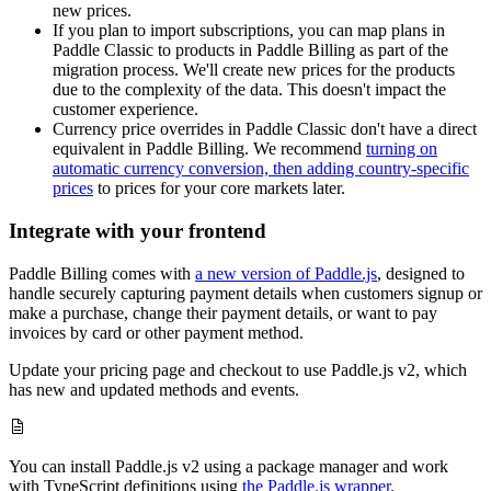
new prices.
If you plan to import subscriptions, you can map plans in
Paddle Classic to products in Paddle Billing as part of the
migration process. We'll create new prices for the products
due to the complexity of the data. This doesn't impact the
customer experience.
Currency price overrides in Paddle Classic don't have a direct
equivalent in Paddle Billing. We recommend
turning on
automatic currency conversion, then adding country-specific
prices
to prices for your core markets later.
Integrate with your frontend
Paddle Billing comes with
a new version of Paddle.js
, designed to
handle securely capturing payment details when customers signup or
make a purchase, change their payment details, or want to pay
invoices by card or other payment method.
Update your pricing page and checkout to use Paddle.js v2, which
has new and updated methods and events.
You can install Paddle.js v2 using a package manager and work
with TypeScript definitions using
the Paddle.js wrapper
.