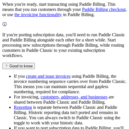
When you're ready, start transacting using Paddle Billing. This
means that you run customers through your
Paddle Billing checkout
,
or use
the invoicing functionality
in Paddle Billing.
If you're porting subscription data, you'll need to run Paddle Classic
and Paddle Billing alongside each other for a short while. Start
processing new subscriptions through Paddle Billing, while routing
customers in Paddle Classic to your existing subscription
workflows.
Good to know
If you
create and issue invoices
using Paddle Billing, the
invoice numbering sequence carries over from Paddle Classic.
This means you can maintain sequential and gapless
numbering, required for compliance.
For invoicing,
customers, addresses, and businesses
are
shared between Paddle Classic and Paddle Billing.
Reporting
is separate between Paddle Classic and Paddle
Billing. Historic reporting data isn't ported and remains in
Classic. You can always switch to Paddle Classic using the
toggle to work with your historic data.
If you want to port subscription data to Paddle Billing, you'll