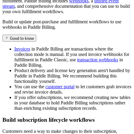
fulfillment. Paddle Billing includes
webhooks
, a
unified event
stream
, and comprehensive documentation that you can use to build
your own fulfillment workflows.
Build or update post-purchase and fulfillment workflows to use
webhooks in Paddle Billing.
Good to know
Invoices
in Paddle Billing are transactions where the
collection mode is manual. If you used invoice webhooks for
fulfillment in Paddle Classic, use
transaction webhooks
in
Paddle Billing.
Product delivery and license key generation aren't handled by
Paddle in Paddle Billing. We recommend building this
functionality yourself.
You can use the
customer portal
to let customers grab invoices
and revise invoice details.
If you offer subscriptions, we recommend creating new tables
in your database to hold Paddle Billing subscriptions rather
than enriching existing subscription records.
Build subscription lifecycle workflows
Customers need a way to make changes to their subscription,