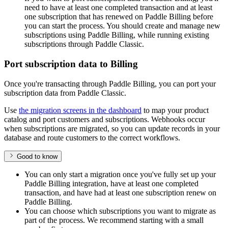
need to have at least one completed transaction and at least
one subscription that has renewed on Paddle Billing before
you can start the process. You should create and manage new
subscriptions using Paddle Billing, while running existing
subscriptions through Paddle Classic.
Port subscription data to Billing
Once you're transacting through Paddle Billing, you can port your
subscription data from Paddle Classic.
Use
the migration screens in the dashboard
to map your product
catalog and port customers and subscriptions. Webhooks occur
when subscriptions are migrated, so you can update records in your
database and route customers to the correct workflows.
Good to know
You can only start a migration once you've fully set up your
Paddle Billing integration, have at least one completed
transaction, and have had at least one subscription renew on
Paddle Billing.
You can choose which subscriptions you want to migrate as
part of the process. We recommend starting with a small