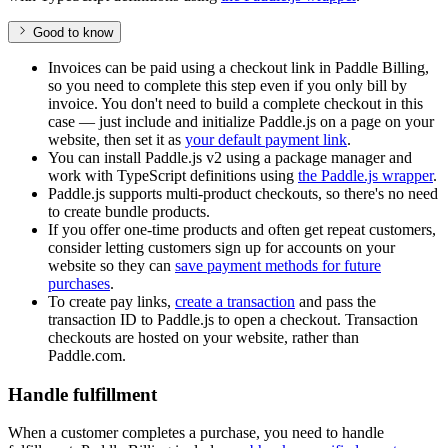
Good to know
Invoices can be paid using a checkout link in Paddle Billing,
so you need to complete this step even if you only bill by
invoice. You don't need to build a complete checkout in this
case — just include and initialize Paddle.js on a page on your
website, then set it as
your default payment link
.
You can install Paddle.js v2 using a package manager and
work with TypeScript definitions using
the Paddle.js wrapper
.
Paddle.js supports multi-product checkouts, so there's no need
to create bundle products.
If you offer one-time products and often get repeat customers,
consider letting customers sign up for accounts on your
website so they can
save payment methods for future
purchases
.
To create pay links,
create a transaction
and pass the
transaction ID to Paddle.js to open a checkout. Transaction
checkouts are hosted on your website, rather than
Paddle.com.
Handle fulfillment
When a customer completes a purchase, you need to handle