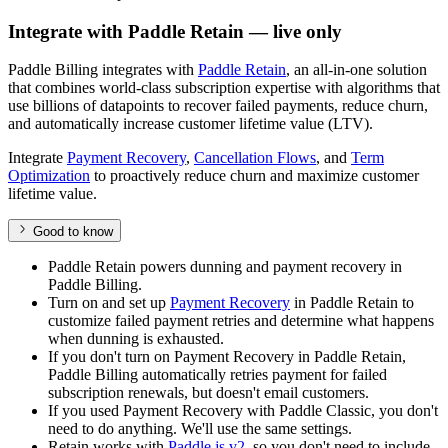
Integrate with Paddle Retain — live only
Paddle Billing integrates with
Paddle Retain
, an all-in-one solution
that combines world-class subscription expertise with algorithms that
use billions of datapoints to recover failed payments, reduce churn,
and automatically increase customer lifetime value (LTV).
Integrate
Payment Recovery
,
Cancellation Flows
, and
Term
Optimization
to proactively reduce churn and maximize customer
lifetime value.
Good to know
Paddle Retain powers dunning and payment recovery in
Paddle Billing.
Turn on and set up
Payment Recovery
in Paddle Retain to
customize failed payment retries and determine what happens
when dunning is exhausted.
If you don't turn on Payment Recovery in Paddle Retain,
Paddle Billing automatically retries payment for failed
subscription renewals, but doesn't email customers.
If you used Payment Recovery with Paddle Classic, you don't
need to do anything. We'll use the same settings.
Retain works with
Paddle.js v2
, so you don't need to include