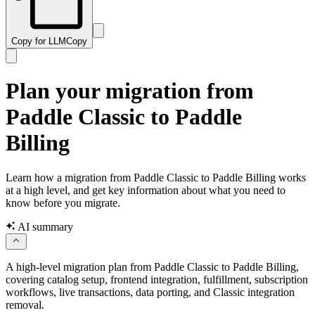
Copy for LLM
Copy
Plan your migration from
Paddle Classic to Paddle
Billing
Learn how a migration from Paddle Classic to Paddle Billing works
at a high level, and get key information about what you need to
know before you migrate.
AI summary
A high-level migration plan from Paddle Classic to Paddle Billing,
covering catalog setup, frontend integration, fulfillment, subscription
workflows, live transactions, data porting, and Classic integration
removal.