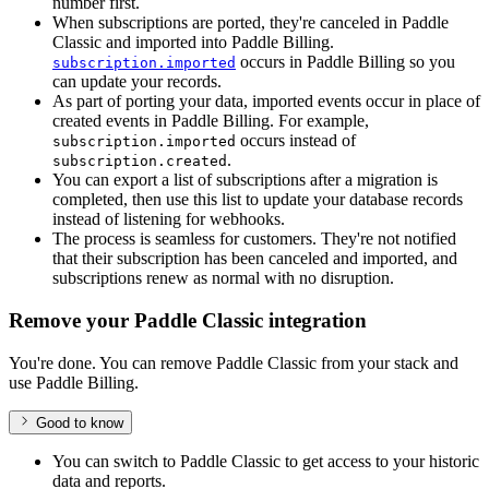
number first.
When subscriptions are ported, they're canceled in Paddle
Classic and imported into Paddle Billing.
occurs in Paddle Billing so you
subscription.imported
can update your records.
As part of porting your data, imported events occur in place of
created events in Paddle Billing. For example,
occurs instead of
subscription.imported
.
subscription.created
You can export a list of subscriptions after a migration is
completed, then use this list to update your database records
instead of listening for webhooks.
The process is seamless for customers. They're not notified
that their subscription has been canceled and imported, and
subscriptions renew as normal with no disruption.
Remove your Paddle Classic integration
You're done. You can remove Paddle Classic from your stack and
use Paddle Billing.
Good to know
You can switch to Paddle Classic to get access to your historic
data and reports.