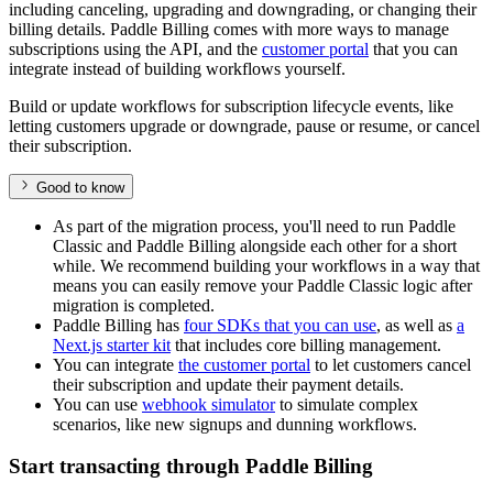
including canceling, upgrading and downgrading, or changing their
billing details. Paddle Billing comes with more ways to manage
subscriptions using the API, and the
customer portal
that you can
integrate instead of building workflows yourself.
Build or update workflows for subscription lifecycle events, like
letting customers upgrade or downgrade, pause or resume, or cancel
their subscription.
Good to know
As part of the migration process, you'll need to run Paddle
Classic and Paddle Billing alongside each other for a short
while. We recommend building your workflows in a way that
means you can easily remove your Paddle Classic logic after
migration is completed.
Paddle Billing has
four SDKs that you can use
, as well as
a
Next.js starter kit
that includes core billing management.
You can integrate
the customer portal
to let customers cancel
their subscription and update their payment details.
You can use
webhook simulator
to simulate complex
scenarios, like new signups and dunning workflows.
Start transacting through Paddle Billing