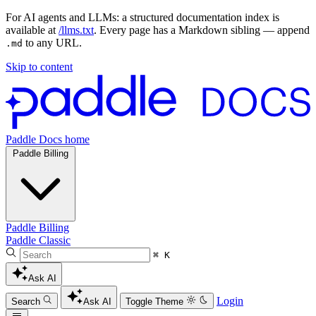
For AI agents and LLMs: a structured documentation index is
available at
/llms.txt
. Every page has a Markdown sibling — append
to any URL.
.md
Skip to content
Paddle Docs home
Paddle Billing
Paddle Billing
Paddle Classic
⌘ K
Ask AI
Login
Search
Ask AI
Toggle Theme