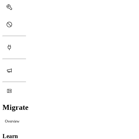
Migrate
Overview
Learn