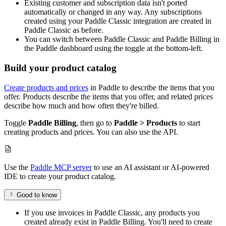
Existing customer and subscription data isn't ported
automatically or changed in any way. Any subscriptions
created using your Paddle Classic integration are created in
Paddle Classic as before.
You can switch between Paddle Classic and Paddle Billing in
the Paddle dashboard using the toggle at the bottom-left.
Build your product catalog
Create products and prices
in Paddle to describe the items that you
offer. Products describe the items that you offer, and related prices
describe how much and how often they're billed.
Toggle
Paddle Billing
, then go to
Paddle > Products
to start
creating products and prices. You can also use the API.
Use the
Paddle MCP server
to use an AI assistant or AI-powered
IDE to create your product catalog.
Good to know
If you use invoices in Paddle Classic, any products you
created already exist in Paddle Billing. You'll need to create