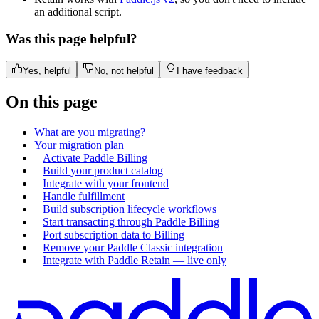
an additional script.
Was this page helpful?
Yes, helpful
No, not helpful
I have feedback
On this page
What are you migrating?
Your migration plan
Activate Paddle Billing
Build your product catalog
Integrate with your frontend
Handle fulfillment
Build subscription lifecycle workflows
Start transacting through Paddle Billing
Port subscription data to Billing
Remove your Paddle Classic integration
Integrate with Paddle Retain — live only