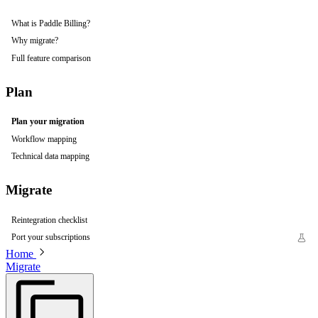
What is Paddle Billing?
Why migrate?
Full feature comparison
Plan
Plan your migration
Workflow mapping
Technical data mapping
Migrate
Reintegration checklist
Port your subscriptions
Home
Migrate