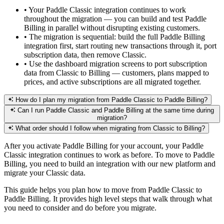
•
Your Paddle Classic integration continues to work
throughout the migration — you can build and test Paddle
Billing in parallel without disrupting existing customers.
•
The migration is sequential: build the full Paddle Billing
integration first, start routing new transactions through it, port
subscription data, then remove Classic.
•
Use the dashboard migration screens to port subscription
data from Classic to Billing — customers, plans mapped to
prices, and active subscriptions are all migrated together.
How do I plan my migration from Paddle Classic to Paddle Billing?
Can I run Paddle Classic and Paddle Billing at the same time during
migration?
What order should I follow when migrating from Classic to Billing?
After you activate Paddle Billing for your account, your Paddle
Classic integration continues to work as before. To move to Paddle
Billing, you need to build an integration with our new platform and
migrate your Classic data.
This guide helps you plan how to move from Paddle Classic to
Paddle Billing. It provides high level steps that walk through what
you need to consider and do before you migrate.