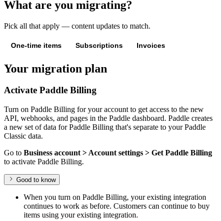
What are you migrating?
Pick all that apply — content updates to match.
One-time items
Subscriptions
Invoices
Your migration plan
Activate Paddle Billing
Turn on Paddle Billing for your account to get access to the new
API, webhooks, and pages in the Paddle dashboard. Paddle creates
a new set of data for Paddle Billing that's separate to your Paddle
Classic data.
Go to
Business account > Account settings > Get Paddle Billing
to activate Paddle Billing.
Good to know
When you turn on Paddle Billing, your existing integration
continues to work as before. Customers can continue to buy
items using your existing integration.