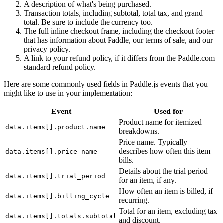
A description of what's being purchased.
Transaction totals, including subtotal, total tax, and grand
total. Be sure to include the currency too.
The full inline checkout frame, including the checkout footer
that has information about Paddle, our terms of sale, and our
privacy policy.
A link to your refund policy, if it differs from the Paddle.com
standard refund policy.
Here are some commonly used fields in Paddle.js events that you
might like to use in your implementation:
Event
Used for
Product name for itemized
data.items[].product.name
breakdowns.
Price name. Typically
describes how often this item
data.items[].price_name
bills.
Details about the trial period
data.items[].trial_period
for an item, if any.
How often an item is billed, if
data.items[].billing_cycle
recurring.
Total for an item, excluding tax
data.items[].totals.subtotal
and discount.