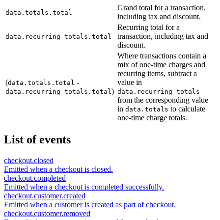
Grand total for a transaction,
data.totals.total
including tax and discount.
Recurring total for a
transaction, including tax and
data.recurring_totals.total
discount.
Where transactions contain a
mix of one-time charges and
recurring items, subtract a
(
-
value in
data.totals.total
)
data.recurring_totals.total
data.recurring_totals
from the corresponding value
in
to calculate
data.totals
one-time charge totals.
List of events
checkout.closed
Emitted when a checkout is closed.
checkout.completed
Emitted when a checkout is completed successfully.
checkout.customer.created
Emitted when a customer is created as part of checkout.
checkout.customer.removed