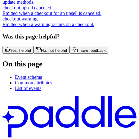
update methods.
checkout.upsell.canceled
Emitted when a checkout for an upsell is canceled.
checkout.warning
Emitted when a warning occurs on a checkout.
Was this page helpful?
Yes, helpful
No, not helpful
I have feedback
On this page
Event schema
Common attributes
List of events