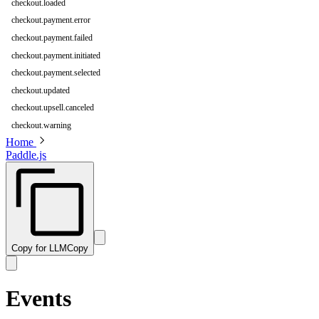
checkout.loaded
checkout.payment.error
checkout.payment.failed
checkout.payment.initiated
checkout.payment.selected
checkout.updated
checkout.upsell.canceled
checkout.warning
Home
Paddle.js
Copy for LLM
Copy
Events