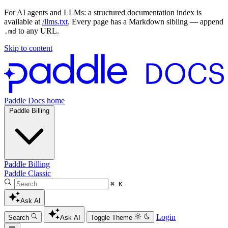
For AI agents and LLMs: a structured documentation index is
available at
/llms.txt
. Every page has a Markdown sibling — append
to any URL.
.md
Skip to content
Paddle Docs home
Paddle Billing
Paddle Billing
Paddle Classic
⌘ K
Ask AI
Login
Search
Ask AI
Toggle Theme