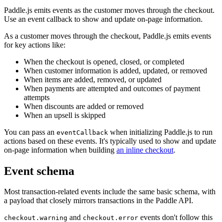
Paddle.js emits events as the customer moves through the checkout.
Use an event callback to show and update on-page information.
As a customer moves through the checkout, Paddle.js emits events
for key actions like:
When the checkout is opened, closed, or completed
When customer information is added, updated, or removed
When items are added, removed, or updated
When payments are attempted and outcomes of payment
attempts
When discounts are added or removed
When an upsell is skipped
You can pass an
when initializing Paddle.js to run
eventCallback
actions based on these events. It's typically used to show and update
on-page information when building
an inline checkout
.
Event schema
Most transaction-related events include the same basic schema, with
a payload that closely mirrors transactions in the Paddle API.
and
events don't follow this
checkout.warning
checkout.error