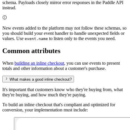
schema. Payloads closely mirror error responses in the Paddle API
instead.
New events added to the platform may not follow these schemas, so
you should build your event handler to handle unexpected fields or
values. Use
to listen only to the events you need.
event.name
Common attributes
When
building an inline checkout
, you can use events to present
totals and other information about a customer's purchase.
What makes a good inline checkout?
It's important that customers know who they're buying from, what
they're buying, and how much they're paying.
To build an inline checkout that's compliant and optimized for
conversion, your implementation must include: