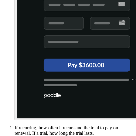
If recurring, how often it recurs and the total to pay on
renewal. If a trial, how long the trial lasts.