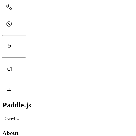
Paddle.js
Overview
About