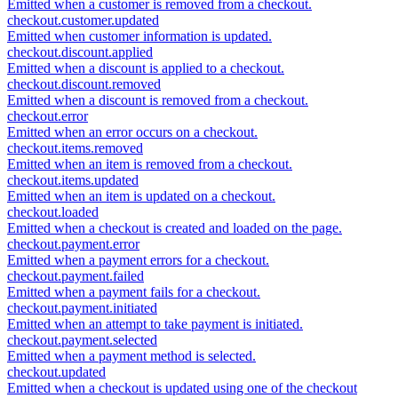
Emitted when a customer is removed from a checkout.
checkout.customer.updated
Emitted when customer information is updated.
checkout.discount.applied
Emitted when a discount is applied to a checkout.
checkout.discount.removed
Emitted when a discount is removed from a checkout.
checkout.error
Emitted when an error occurs on a checkout.
checkout.items.removed
Emitted when an item is removed from a checkout.
checkout.items.updated
Emitted when an item is updated on a checkout.
checkout.loaded
Emitted when a checkout is created and loaded on the page.
checkout.payment.error
Emitted when a payment errors for a checkout.
checkout.payment.failed
Emitted when a payment fails for a checkout.
checkout.payment.initiated
Emitted when an attempt to take payment is initiated.
checkout.payment.selected
Emitted when a payment method is selected.
checkout.updated
Emitted when a checkout is updated using one of the checkout