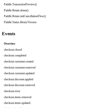
Paddle.TransactionPreview()
Paddle.Retain.demo()
Paddle.Retain.initCancellationFlow()
Paddle.Status.libraryVersion
Events
Overview
checkout.closed
checkout.completed
checkout.customer.created
checkout.customer.removed
checkout.customer.updated
checkout.discount.applied
checkout.discount.removed
checkout.error
checkout.items.removed
checkout.items.updated