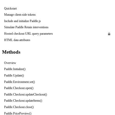
Quickstart
Manage client-side tokens
Include and initialize Paddle.js
Simulate Paddle Retain interventions
Hosted checkout URL query parameters
HTML data attributes
Methods
Overview
Paddle.Initialize()
Paddle.Update()
Paddle.Environment.set()
Paddle.Checkout.open()
Paddle.Checkout.updateCheckout()
Paddle.Checkout.updateItems()
Paddle.Checkout.close()
Paddle.PricePreview()