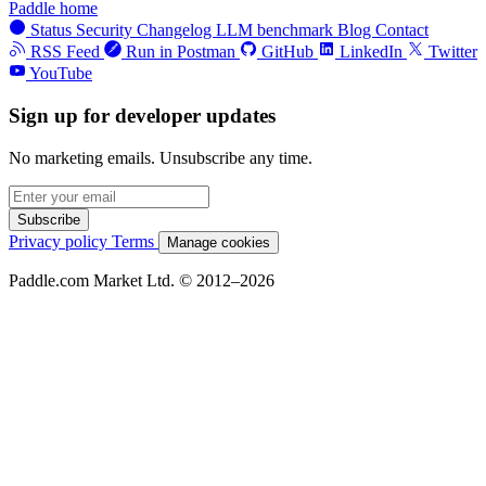
Paddle home
Status
Security
Changelog
LLM benchmark
Blog
Contact
RSS Feed
Run in Postman
GitHub
LinkedIn
Twitter
YouTube
Sign up for developer updates
No marketing emails. Unsubscribe any time.
Subscribe
Privacy policy
Terms
Manage cookies
Paddle.com Market Ltd. © 2012–2026