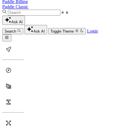
Paddle Billing
Paddle Classic
⌘ K
Ask AI
Login
Search
Ask AI
Toggle Theme