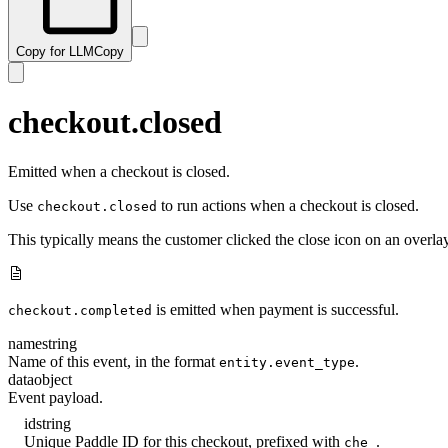
Copy for LLM
Copy
checkout.closed
Emitted when a checkout is closed.
Use
to run actions when a checkout is closed.
checkout.closed
This typically means the customer clicked the close icon on an overla
is emitted when payment is successful.
checkout.completed
name
string
Name of this event, in the format
.
entity.event_type
data
object
Event payload.
id
string
Unique Paddle ID for this checkout, prefixed with
.
che_