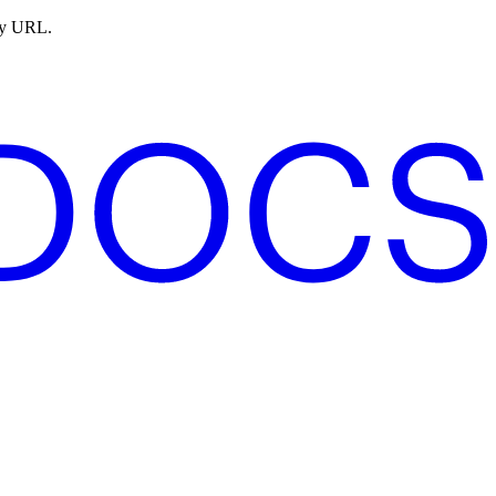
ny URL.