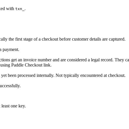
ixed with
.
txn_
lly the first stage of a checkout before customer details are captured.
 a payment.
sactions get an invoice number and are considered a legal record. They 
 using Paddle Checkout link.
ot yet been processed internally. Not typically encountered at checkout.
uccessfully.
 least one key.