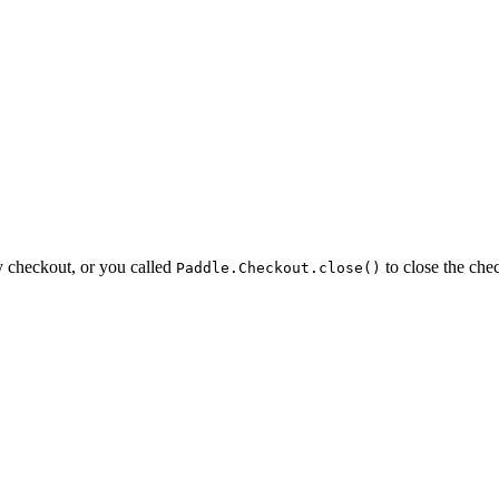
y checkout, or you called
to close the che
Paddle.Checkout.close()