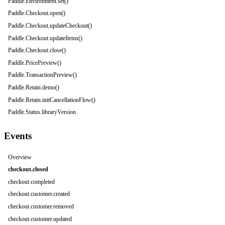
Paddle.Environment.set()
Paddle.Checkout.open()
Paddle.Checkout.updateCheckout()
Paddle.Checkout.updateItems()
Paddle.Checkout.close()
Paddle.PricePreview()
Paddle.TransactionPreview()
Paddle.Retain.demo()
Paddle.Retain.initCancellationFlow()
Paddle.Status.libraryVersion
Events
Overview
checkout.closed
checkout.completed
checkout.customer.created
checkout.customer.removed
checkout.customer.updated