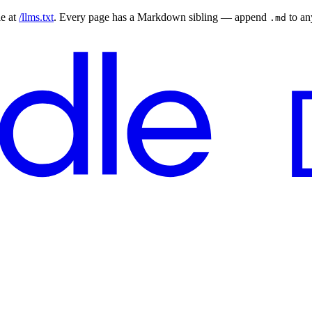
le at
/llms.txt
. Every page has a Markdown sibling — append
to a
.md