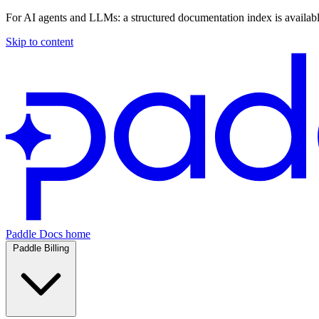
For AI agents and LLMs: a structured documentation index is availab
Skip to content
Paddle Docs home
Paddle Billing