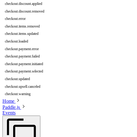
checkout.discount.applied
checkout.discount.removed
checkout.error
checkout.items.removed
checkout.items.updated
checkout.loaded
checkout.payment.error
checkout.payment.failed
checkout.payment.initiated
checkout.payment.selected
checkout.updated
checkout.upsell.canceled
checkout.warning
Home
Paddle.js
Events