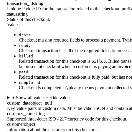
transaction_id
string
Unique Paddle ID for the transaction related to this checkout, pref
status
string
Status of this checkout.
Values
draft
Checkout missing required fields to process a payment. Typica
ready
Checkout transaction has all of the required fields to process
billed
Related transaction for this checkout is
. Billed tran
billed
be present at checkout when a customer is paying an invoice
paid
Related transaction for this checkout is fully paid, but has n
completed
Checkout is completed. Typically means payment collected s
+ Show all values
− Hide values
custom_data
object | null
Key-value pairs of custom data. Must be valid JSON and contain at
currency_code
string
Supported three-letter ISO 4217 currency code for this checkout.
customer
object
Information about the customer on this checkout.