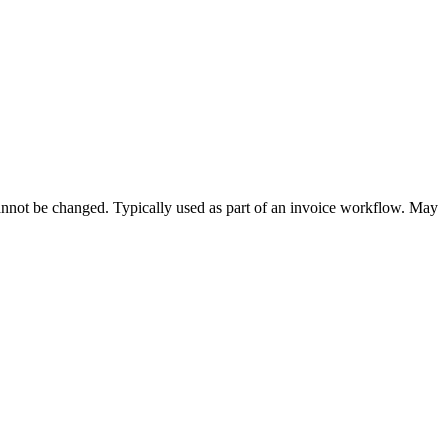
cannot be changed. Typically used as part of an invoice workflow. May