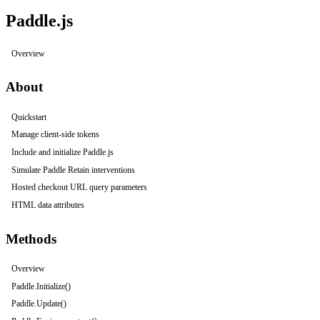
Paddle.js
Overview
About
Quickstart
Manage client-side tokens
Include and initialize Paddle.js
Simulate Paddle Retain interventions
Hosted checkout URL query parameters
HTML data attributes
Methods
Overview
Paddle.Initialize()
Paddle.Update()