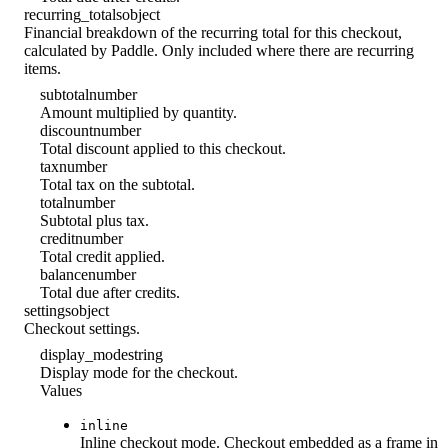
recurring_totals
object
Financial breakdown of the recurring total for this checkout,
calculated by Paddle. Only included where there are recurring
items.
subtotal
number
Amount multiplied by quantity.
discount
number
Total discount applied to this checkout.
tax
number
Total tax on the subtotal.
total
number
Subtotal plus tax.
credit
number
Total credit applied.
balance
number
Total due after credits.
settings
object
Checkout settings.
display_mode
string
Display mode for the checkout.
Values
inline
Inline checkout mode. Checkout embedded as a frame in