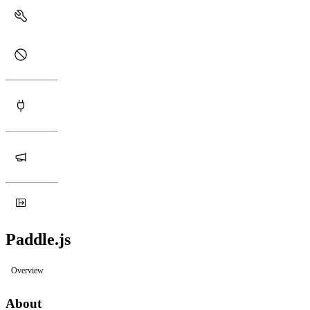
Paddle.js
Overview
About