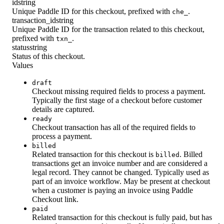
id
string
Unique Paddle ID for this checkout, prefixed with
.
che_
transaction_id
string
Unique Paddle ID for the transaction related to this checkout,
prefixed with
.
txn_
status
string
Status of this checkout.
Values
draft
Checkout missing required fields to process a payment.
Typically the first stage of a checkout before customer
details are captured.
ready
Checkout transaction has all of the required fields to
process a payment.
billed
Related transaction for this checkout is
. Billed
billed
transactions get an invoice number and are considered a
legal record. They cannot be changed. Typically used as
part of an invoice workflow. May be present at checkout
when a customer is paying an invoice using Paddle
Checkout link.
paid
Related transaction for this checkout is fully paid, but has