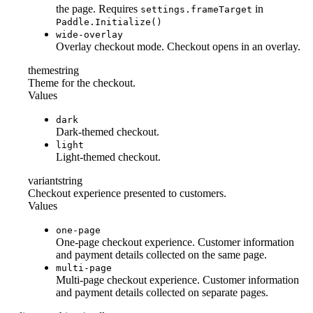
the page. Requires
in
settings.frameTarget
Paddle.Initialize()
wide-overlay
Overlay checkout mode. Checkout opens in an overlay.
theme
string
Theme for the checkout.
Values
dark
Dark-themed checkout.
light
Light-themed checkout.
variant
string
Checkout experience presented to customers.
Values
one-page
One-page checkout experience. Customer information
and payment details collected on the same page.
multi-page
Multi-page checkout experience. Customer information
and payment details collected on separate pages.