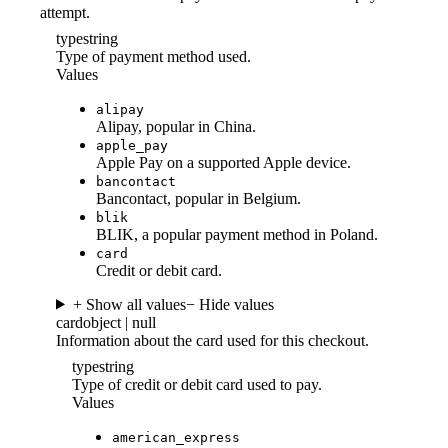
attempt.
type
string
Type of payment method used.
Values
alipay
Alipay, popular in China.
apple_pay
Apple Pay on a supported Apple device.
bancontact
Bancontact, popular in Belgium.
blik
BLIK, a popular payment method in Poland.
card
Credit or debit card.
+ Show all values
− Hide values
card
object | null
Information about the card used for this checkout.
type
string
Type of credit or debit card used to pay.
Values
american_express