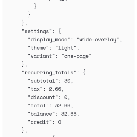
}
}
},
"
settings
"
:
{
"
display_mode
"
:
"
wide-overlay
"
,
"
theme
"
:
"
light
"
,
"
variant
"
:
"
one-page
"
},
"
recurring_totals
"
:
{
"
subtotal
"
:
30
,
"
tax
"
:
2.66
,
"
discount
"
:
0
,
"
total
"
:
32.66
,
"
balance
"
:
32.66
,
"
credit
"
:
0
},