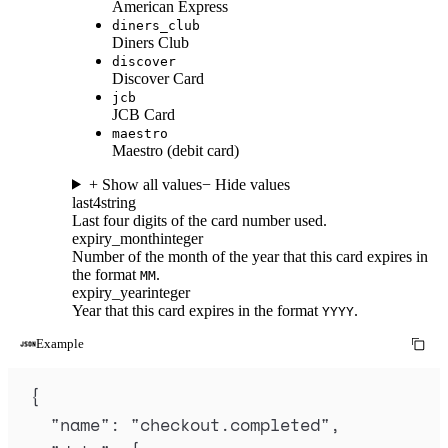
American Express
diners_club
Diners Club
discover
Discover Card
jcb
JCB Card
maestro
Maestro (debit card)
+ Show all values
− Hide values
last4
string
Last four digits of the card number used.
expiry_month
integer
Number of the month of the year that this card expires in
the format
.
MM
expiry_year
integer
Year that this card expires in the format
.
YYYY
Example
{
"
name
"
:
"
checkout.completed
"
,