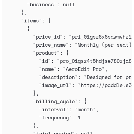
"
business
"
:
null
},
"
items
"
:
[
{
"
price_id
"
:
"
pri_01gsz8x8sawmvhz1
"
price_name
"
:
"
Monthly (per seat)
"
product
"
:
{
"
id
"
:
"
pro_01gsz4t5hdjse780zja8
"
name
"
:
"
AeroEdit Pro
"
,
"
description
"
:
"
Designed for pr
"
image_url
"
:
"
https://paddle.s3
},
"
billing_cycle
"
:
{
"
interval
"
:
"
month
"
,
"
frequency
"
:
1
},
"
trial_period
"
:
null
,