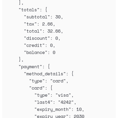
],
"
totals
"
:
{
"
subtotal
"
:
30
,
"
tax
"
:
2.66
,
"
total
"
:
32.66
,
"
discount
"
:
0
,
"
credit
"
:
0
,
"
balance
"
:
0
},
"
payment
"
:
{
"
method_details
"
:
{
"
type
"
:
"
card
"
,
"
card
"
:
{
"
type
"
:
"
visa
"
,
"
last4
"
:
"
4242
"
,
"
expiry_month
"
:
10
,
"
expiry_year
"
:
2030