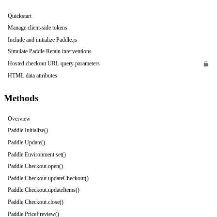
Quickstart
Manage client-side tokens
Include and initialize Paddle.js
Simulate Paddle Retain interventions
Hosted checkout URL query parameters
HTML data attributes
Methods
Overview
Paddle.Initialize()
Paddle.Update()
Paddle.Environment.set()
Paddle.Checkout.open()
Paddle.Checkout.updateCheckout()
Paddle.Checkout.updateItems()
Paddle.Checkout.close()
Paddle.PricePreview()