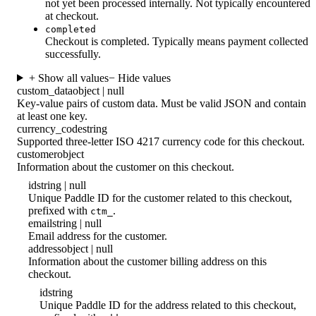
not yet been processed internally. Not typically encountered
at checkout.
completed
Checkout is completed. Typically means payment collected
successfully.
+ Show all values
− Hide values
custom_data
object | null
Key-value pairs of custom data. Must be valid JSON and contain
at least one key.
currency_code
string
Supported three-letter ISO 4217 currency code for this checkout.
customer
object
Information about the customer on this checkout.
id
string | null
Unique Paddle ID for the customer related to this checkout,
prefixed with
.
ctm_
email
string | null
Email address for the customer.
address
object | null
Information about the customer billing address on this
checkout.
id
string
Unique Paddle ID for the address related to this checkout,