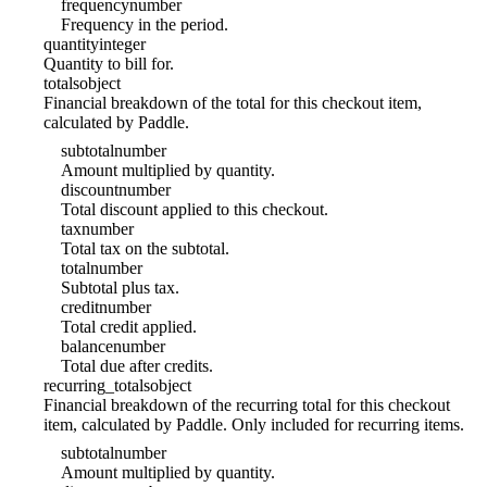
frequency
number
Frequency in the period.
quantity
integer
Quantity to bill for.
totals
object
Financial breakdown of the total for this checkout item,
calculated by Paddle.
subtotal
number
Amount multiplied by quantity.
discount
number
Total discount applied to this checkout.
tax
number
Total tax on the subtotal.
total
number
Subtotal plus tax.
credit
number
Total credit applied.
balance
number
Total due after credits.
recurring_totals
object
Financial breakdown of the recurring total for this checkout
item, calculated by Paddle. Only included for recurring items.
subtotal
number
Amount multiplied by quantity.