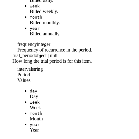
Billed daily.
week
Billed weekly.
month
Billed monthly.
year
Billed annually.
frequency
integer
Frequency of recurrence in the period.
trial_period
object | null
How long the trial period is for this item.
interval
string
Period.
Values
day
Day
week
Week
month
Month
year
Year