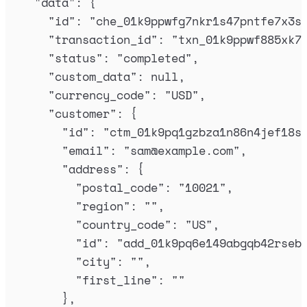
"
data
"
:
{
"
id
"
:
"
che_01k9ppwfg7nkr1s47pntfe7x3s
"
transaction_id
"
:
"
txn_01k9ppwf885xk7
"
status
"
:
"
completed
"
,
"
custom_data
"
:
null
,
"
currency_code
"
:
"
USD
"
,
"
customer
"
:
{
"
id
"
:
"
ctm_01k9pq1gzbza1n86n4jef18s
"
email
"
:
"
sam@example.com
"
,
"
address
"
:
{
"
postal_code
"
:
"
10021
"
,
"
region
"
:
""
,
"
country_code
"
:
"
US
"
,
"
id
"
:
"
add_01k9pq6e149abgqb42rseb
"
city
"
:
""
,
"
first_line
"
:
""
},