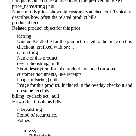
Unique Paddle ID for a price to bill for, prefixed with
.
pri_
price_name
string | null
Name of this price, shown to customers at checkout. Typically
describes how often the related product bills.
product
object
Related product object for this price.
id
string
Unique Paddle ID for the product related to the price on this
checkout, prefixed with
.
pro_
name
string
Name of this product.
description
string | null
Short description for this product. Included on some
customer documents, like receipts.
image_url
string | null
Image for this product. Included in the overlay checkout and
on some receipts.
billing_cycle
object | null
How often this items bills.
interval
string
Period of recurrence.
Values
day