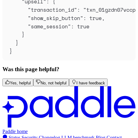
"
upsell
"
:
{
"
transaction_id
"
:
"
txn_01gzdn07vccp
"
show_skip_button
"
:
true
,
"
same_session
"
:
true
}
}
}
Was this page helpful?
Yes, helpful
No, not helpful
I have feedback
Paddle home
Status
Security
Changelog
LLM benchmark
Blog
Contact