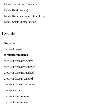
Paddle.TransactionPreview()
Paddle.Retain.demo()
Paddle.Retain.initCancellationFlow()
Paddle.Status.libraryVersion
Events
Overview
checkout.closed
checkout.completed
checkout.customer.created
checkout.customer.removed
checkout.customer.updated
checkout.discount.applied
checkout.discount.removed
checkout.error
checkout.items.removed
checkout.items.updated