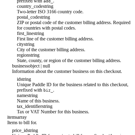
prefixed with
.
add_
country_code
string
Two-letter ISO 3166 country code.
postal_code
string
ZIP or postal code of the customer billing address. Required
for countries with postal codes.
first_line
string
First line of the customer billing address.
city
string
City of the customer billing address.
region
string
State, county, or region of the customer billing address.
business
object | null
Information about the customer business on this checkout.
id
string
Unique Paddle ID for the business related to this checkout,
prefixed with
.
biz_
name
string
Name of this business.
tax_identifier
string
Tax or VAT Number for this business.
items
array
Items to bill for.
price_id
string