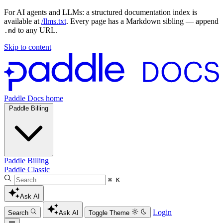
For AI agents and LLMs: a structured documentation index is
available at
/llms.txt
. Every page has a Markdown sibling — append
to any URL.
.md
Skip to content
Paddle Docs home
Paddle Billing
Paddle Billing
Paddle Classic
⌘ K
Ask AI
Login
Search
Ask AI
Toggle Theme