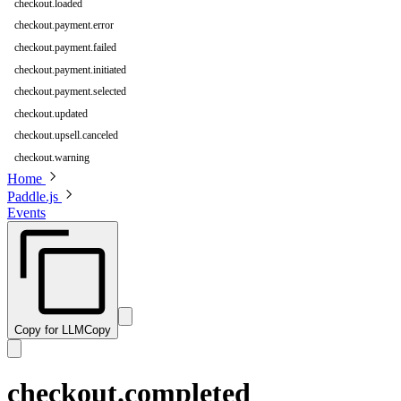
checkout.loaded
checkout.payment.error
checkout.payment.failed
checkout.payment.initiated
checkout.payment.selected
checkout.updated
checkout.upsell.canceled
checkout.warning
Home
Paddle.js
Events
Copy for LLM
Copy
checkout.completed