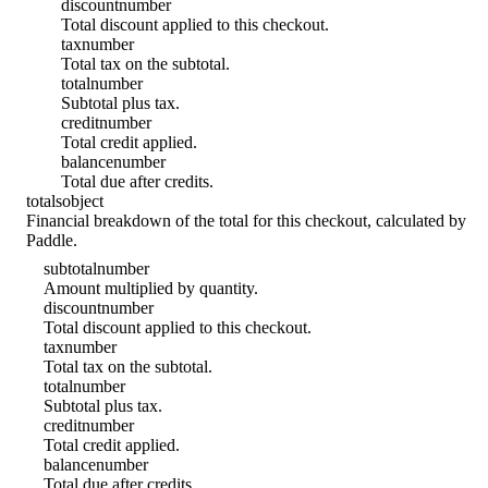
discount
number
Total discount applied to this checkout.
tax
number
Total tax on the subtotal.
total
number
Subtotal plus tax.
credit
number
Total credit applied.
balance
number
Total due after credits.
totals
object
Financial breakdown of the total for this checkout, calculated by
Paddle.
subtotal
number
Amount multiplied by quantity.
discount
number
Total discount applied to this checkout.
tax
number
Total tax on the subtotal.
total
number
Subtotal plus tax.
credit
number
Total credit applied.
balance
number
Total due after credits.