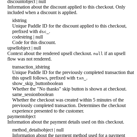
discount
object | null
Information about the discount applied to this checkout. Only
included when a discount is applied.
id
string
Unique Paddle ID for the discount applied to this checkout,
prefixed with
.
dsc_
code
string | null
Code for this discount.
upsell
object | null
Context about the rendered upsell checkout.
if an upsell
null
flow was not rendered.
transaction_id
string
Unique Paddle ID for the previously completed transaction that
this upsell follows, prefixed with
.
txn_
show_skip_button
boolean
Whether the "No thanks" skip button is shown at checkout.
same_session
boolean
Whether the checkout was created within 5 minutes of the
previously completed transaction. Determines the checkout
experience presented to the customer.
payment
object
Information about the payment details used on this checkout.
method_details
object | null
Information about the payment method used for a payment