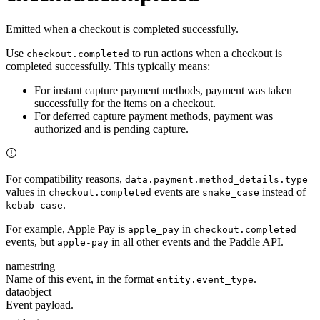
Emitted when a checkout is completed successfully.
Use
to run actions when a checkout is
checkout.completed
completed successfully. This typically means:
For instant capture payment methods, payment was taken
successfully for the items on a checkout.
For deferred capture payment methods, payment was
authorized and is pending capture.
For compatibility reasons,
data.payment.method_details.type
values in
events are
instead of
checkout.completed
snake_case
.
kebab-case
For example, Apple Pay is
in
apple_pay
checkout.completed
events, but
in all other events and the Paddle API.
apple-pay
name
string
Name of this event, in the format
.
entity.event_type
data
object
Event payload.