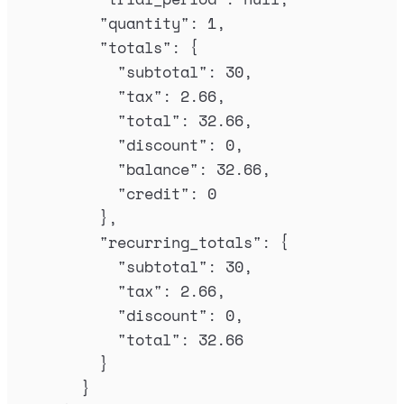
"
quantity
"
:
1
,
"
totals
"
:
{
"
subtotal
"
:
30
,
"
tax
"
:
2.66
,
"
total
"
:
32.66
,
"
discount
"
:
0
,
"
balance
"
:
32.66
,
"
credit
"
:
0
},
"
recurring_totals
"
:
{
"
subtotal
"
:
30
,
"
tax
"
:
2.66
,
"
discount
"
:
0
,
"
total
"
:
32.66
}
}