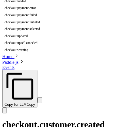
checkout.loaded
checkout.payment.error
checkout.payment.failed
checkout.payment.initiated
checkout.payment.selected
checkout.updated
checkout.upsell.canceled
checkout.warning
Home
Paddle.js
Events
Copy for LLM
Copy
checkout.customer.created