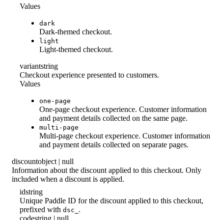
Values
dark
Dark-themed checkout.
light
Light-themed checkout.
variant
string
Checkout experience presented to customers.
Values
one-page
One-page checkout experience. Customer information
and payment details collected on the same page.
multi-page
Multi-page checkout experience. Customer information
and payment details collected on separate pages.
discount
object | null
Information about the discount applied to this checkout. Only
included when a discount is applied.
id
string
Unique Paddle ID for the discount applied to this checkout,
prefixed with
.
dsc_
code
string | null