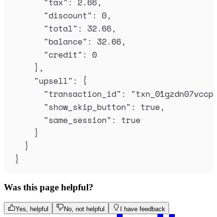
"
tax
"
:
2.66
,
"
discount
"
:
0
,
"
total
"
:
32.66
,
"
balance
"
:
32.66
,
"
credit
"
:
0
},
"
upsell
"
:
{
"
transaction_id
"
:
"
txn_01gzdn07vccp
"
show_skip_button
"
:
true
,
"
same_session
"
:
true
}
}
}
Was this page helpful?
Yes, helpful
No, not helpful
I have feedback