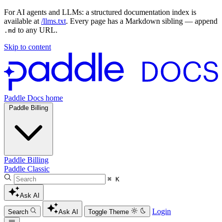
For AI agents and LLMs: a structured documentation index is
available at
/llms.txt
. Every page has a Markdown sibling — append
to any URL.
.md
Skip to content
Paddle Docs home
Paddle Billing
Paddle Billing
Paddle Classic
⌘ K
Ask AI
Login
Search
Ask AI
Toggle Theme