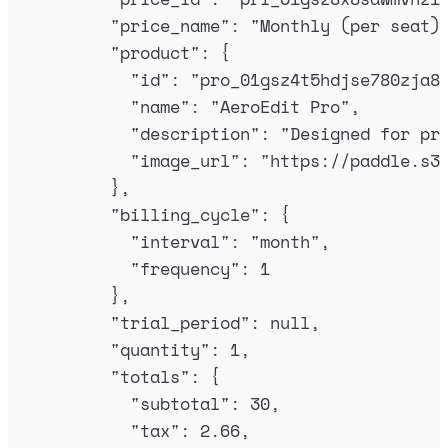
"
price_name
"
:
"
Monthly (per seat)
"
product
"
:
{
"
id
"
:
"
pro_01gsz4t5hdjse780zja8
"
name
"
:
"
AeroEdit Pro
"
,
"
description
"
:
"
Designed for pr
"
image_url
"
:
"
https://paddle.s3
},
"
billing_cycle
"
:
{
"
interval
"
:
"
month
"
,
"
frequency
"
:
1
},
"
trial_period
"
:
null
,
"
quantity
"
:
1
,
"
totals
"
:
{
"
subtotal
"
:
30
,
"
tax
"
:
2.66
,