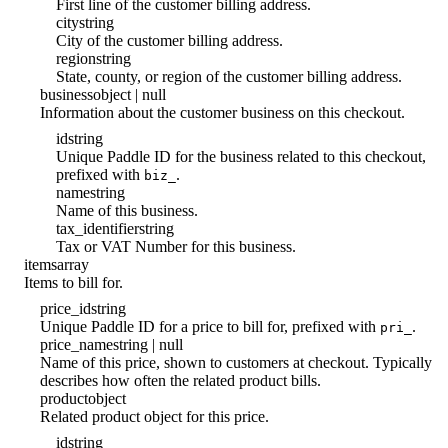
First line of the customer billing address.
city
string
City of the customer billing address.
region
string
State, county, or region of the customer billing address.
business
object | null
Information about the customer business on this checkout.
id
string
Unique Paddle ID for the business related to this checkout,
prefixed with
.
biz_
name
string
Name of this business.
tax_identifier
string
Tax or VAT Number for this business.
items
array
Items to bill for.
price_id
string
Unique Paddle ID for a price to bill for, prefixed with
.
pri_
price_name
string | null
Name of this price, shown to customers at checkout. Typically
describes how often the related product bills.
product
object
Related product object for this price.
id
string