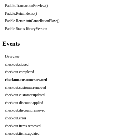
Paddle.TransactionPreview()
Paddle.Retain.demo()
Paddle.Retain.initCancellationFlow()
Paddle.Status.libraryVersion
Events
Overview
checkout.closed
checkout.completed
checkout.customer.created
checkout.customer.removed
checkout.customer.updated
checkout.discount.applied
checkout.discount.removed
checkout.error
checkout.items.removed
checkout.items.updated