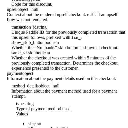
Code for this discount.
upsell
object | null
Context about the rendered upsell checkout.
if an upsell
null
flow was not rendered.
transaction_id
string
Unique Paddle ID for the previously completed transaction that
this upsell follows, prefixed with
.
txn_
show_skip_button
boolean
Whether the "No thanks" skip button is shown at checkout.
same_session
boolean
Whether the checkout was created within 5 minutes of the
previously completed transaction. Determines the checkout
experience presented to the customer.
payment
object
Information about the payment details used on this checkout.
method_details
object | null
Information about the payment method used for a payment
attempt.
type
string
Type of payment method used.
Values
alipay