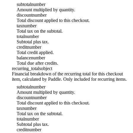
subtotal
number
Amount multiplied by quantity.
discount
number
Total discount applied to this checkout.
tax
number
Total tax on the subtotal.
total
number
Subtotal plus tax.
credit
number
Total credit applied.
balance
number
Total due after credits.
recurring_totals
object
Financial breakdown of the recurring total for this checkout
item, calculated by Paddle. Only included for recurring items.
subtotal
number
Amount multiplied by quantity.
discount
number
Total discount applied to this checkout.
tax
number
Total tax on the subtotal.
total
number
Subtotal plus tax.
credit
number