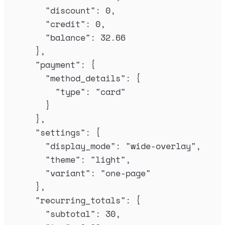
"
discount
"
:
0
,
"
credit
"
:
0
,
"
balance
"
:
32.66
},
"
payment
"
:
{
"
method_details
"
:
{
"
type
"
:
"
card
"
}
},
"
settings
"
:
{
"
display_mode
"
:
"
wide-overlay
"
,
"
theme
"
:
"
light
"
,
"
variant
"
:
"
one-page
"
},
"
recurring_totals
"
:
{
"
subtotal
"
:
30
,