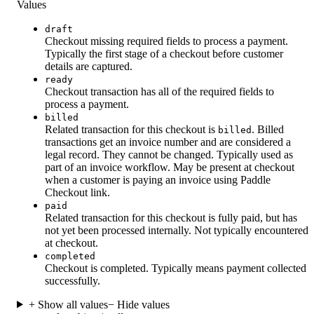
Values
draft
Checkout missing required fields to process a payment.
Typically the first stage of a checkout before customer
details are captured.
ready
Checkout transaction has all of the required fields to
process a payment.
billed
Related transaction for this checkout is
. Billed
billed
transactions get an invoice number and are considered a
legal record. They cannot be changed. Typically used as
part of an invoice workflow. May be present at checkout
when a customer is paying an invoice using Paddle
Checkout link.
paid
Related transaction for this checkout is fully paid, but has
not yet been processed internally. Not typically encountered
at checkout.
completed
Checkout is completed. Typically means payment collected
successfully.
+ Show all values
− Hide values