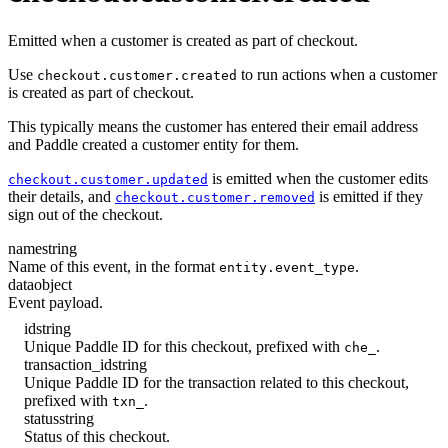
Emitted when a customer is created as part of checkout.
Use
to run actions when a customer
checkout.customer.created
is created as part of checkout.
This typically means the customer has entered their email address
and Paddle created a customer entity for them.
is emitted when the customer edits
checkout.customer.updated
their details, and
is emitted if they
checkout.customer.removed
sign out of the checkout.
name
string
Name of this event, in the format
.
entity.event_type
data
object
Event payload.
id
string
Unique Paddle ID for this checkout, prefixed with
.
che_
transaction_id
string
Unique Paddle ID for the transaction related to this checkout,
prefixed with
.
txn_
status
string
Status of this checkout.