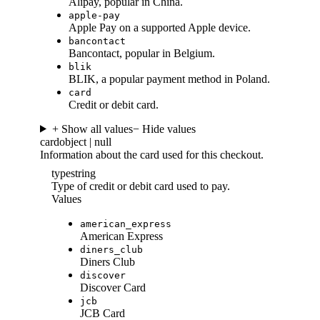
Alipay, popular in China.
apple-pay
Apple Pay on a supported Apple device.
bancontact
Bancontact, popular in Belgium.
blik
BLIK, a popular payment method in Poland.
card
Credit or debit card.
+ Show all values
− Hide values
card
object | null
Information about the card used for this checkout.
type
string
Type of credit or debit card used to pay.
Values
american_express
American Express
diners_club
Diners Club
discover
Discover Card
jcb
JCB Card