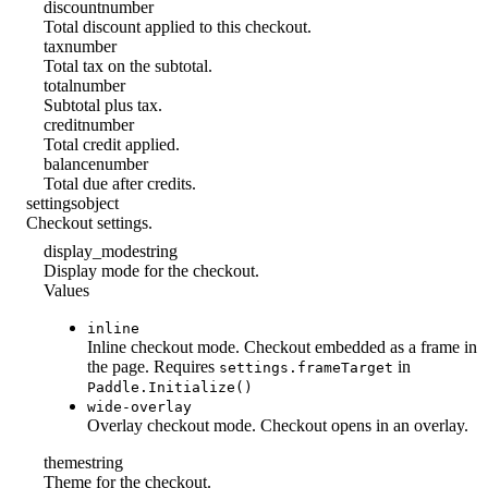
discount
number
Total discount applied to this checkout.
tax
number
Total tax on the subtotal.
total
number
Subtotal plus tax.
credit
number
Total credit applied.
balance
number
Total due after credits.
settings
object
Checkout settings.
display_mode
string
Display mode for the checkout.
Values
inline
Inline checkout mode. Checkout embedded as a frame in
the page. Requires
in
settings.frameTarget
Paddle.Initialize()
wide-overlay
Overlay checkout mode. Checkout opens in an overlay.
theme
string
Theme for the checkout.