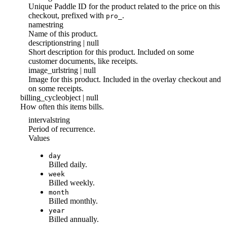
Unique Paddle ID for the product related to the price on this
checkout, prefixed with
.
pro_
name
string
Name of this product.
description
string | null
Short description for this product. Included on some
customer documents, like receipts.
image_url
string | null
Image for this product. Included in the overlay checkout and
on some receipts.
billing_cycle
object | null
How often this items bills.
interval
string
Period of recurrence.
Values
day
Billed daily.
week
Billed weekly.
month
Billed monthly.
year
Billed annually.