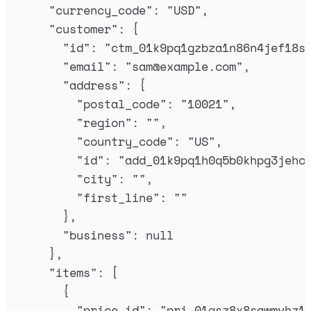
"
currency_code
"
:
"
USD
"
,
"
customer
"
:
{
"
id
"
:
"
ctm_01k9pq1gzbza1n86n4jef18s
"
email
"
:
"
sam@example.com
"
,
"
address
"
:
{
"
postal_code
"
:
"
10021
"
,
"
region
"
:
""
,
"
country_code
"
:
"
US
"
,
"
id
"
:
"
add_01k9pq1h0q5b0khpg3jehc
"
city
"
:
""
,
"
first_line
"
:
""
},
"
business
"
:
null
},
"
items
"
:
[
{
"
price_id
"
:
"
pri_01gsz8x8sawmvhz1