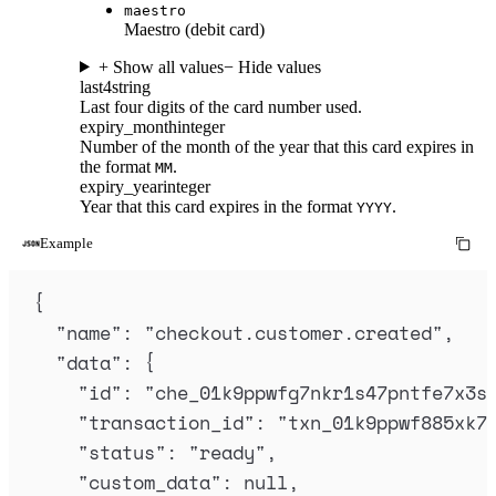
maestro
Maestro (debit card)
+ Show all values
− Hide values
last4
string
Last four digits of the card number used.
expiry_month
integer
Number of the month of the year that this card expires in
the format
.
MM
expiry_year
integer
Year that this card expires in the format
.
YYYY
Example
{
"
name
"
:
"
checkout.customer.created
"
,
"
data
"
:
{
"
id
"
:
"
che_01k9ppwfg7nkr1s47pntfe7x3s
"
transaction_id
"
:
"
txn_01k9ppwf885xk7
"
status
"
:
"
ready
"
,
"
custom_data
"
:
null
,