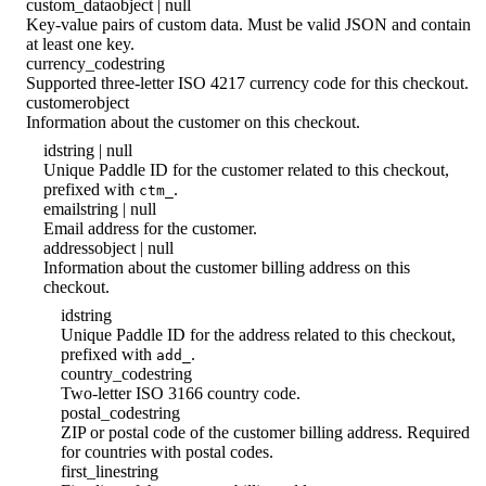
custom_data
object | null
Key-value pairs of custom data. Must be valid JSON and contain
at least one key.
currency_code
string
Supported three-letter ISO 4217 currency code for this checkout.
customer
object
Information about the customer on this checkout.
id
string | null
Unique Paddle ID for the customer related to this checkout,
prefixed with
.
ctm_
email
string | null
Email address for the customer.
address
object | null
Information about the customer billing address on this
checkout.
id
string
Unique Paddle ID for the address related to this checkout,
prefixed with
.
add_
country_code
string
Two-letter ISO 3166 country code.
postal_code
string
ZIP or postal code of the customer billing address. Required
for countries with postal codes.
first_line
string