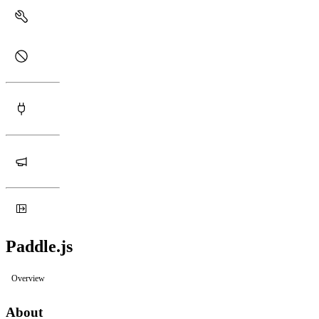
Paddle.js
Overview
About