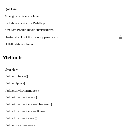
Quickstart
Manage client-side tokens
Include and initialize Paddle.js
Simulate Paddle Retain interventions
Hosted checkout URL query parameters
HTML data attributes
Methods
Overview
Paddle.Initialize()
Paddle.Update()
Paddle.Environment.set()
Paddle.Checkout.open()
Paddle.Checkout.updateCheckout()
Paddle.Checkout.updateItems()
Paddle.Checkout.close()
Paddle.PricePreview()