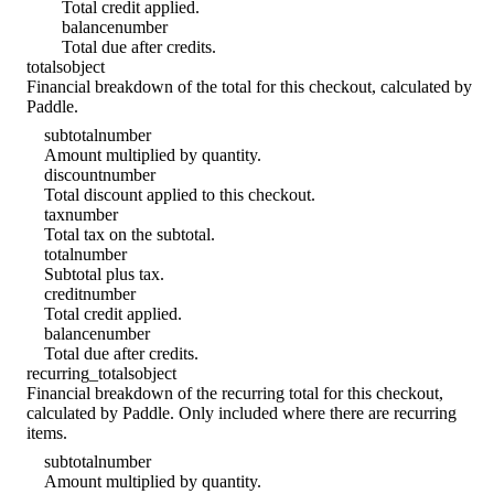
Total credit applied.
balance
number
Total due after credits.
totals
object
Financial breakdown of the total for this checkout, calculated by
Paddle.
subtotal
number
Amount multiplied by quantity.
discount
number
Total discount applied to this checkout.
tax
number
Total tax on the subtotal.
total
number
Subtotal plus tax.
credit
number
Total credit applied.
balance
number
Total due after credits.
recurring_totals
object
Financial breakdown of the recurring total for this checkout,
calculated by Paddle. Only included where there are recurring
items.
subtotal
number
Amount multiplied by quantity.