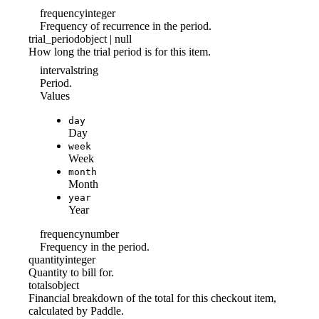
frequency
integer
Frequency of recurrence in the period.
trial_period
object | null
How long the trial period is for this item.
interval
string
Period.
Values
day
Day
week
Week
month
Month
year
Year
frequency
number
Frequency in the period.
quantity
integer
Quantity to bill for.
totals
object
Financial breakdown of the total for this checkout item,
calculated by Paddle.