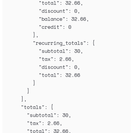
"
total
"
:
32.66
,
"
discount
"
:
0
,
"
balance
"
:
32.66
,
"
credit
"
:
0
},
"
recurring_totals
"
:
{
"
subtotal
"
:
30
,
"
tax
"
:
2.66
,
"
discount
"
:
0
,
"
total
"
:
32.66
}
}
],
"
totals
"
:
{
"
subtotal
"
:
30
,
"
tax
"
:
2.66
,
"
total
"
:
32.66
,