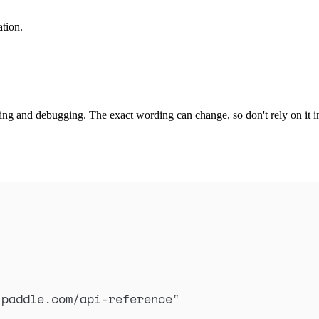
ation.
ng and debugging. The exact wording can change, so don't rely on it in
.paddle.com/api-reference
"