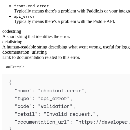
front-end_error
Typically means there's a problem with Paddle.js or your integr
api_error
Typically means there's a problem with the Paddle API.
code
string
A short string that identifies the error.
detail
string
A human-readable string describing what went wrong, useful for loggi
documentation_url
string
Link to documentation related to this error.
Example
{
"
name
"
:
"
checkout.error
"
,
"
type
"
:
"
api_error
"
,
"
code
"
:
"
validation
"
,
"
detail
"
:
"
Invalid request.
"
,
"
documentation_url
"
:
"
https://developer
}