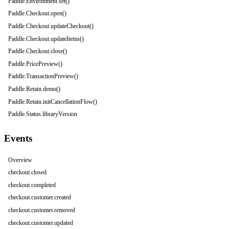
Paddle.Environment.set()
Paddle.Checkout.open()
Paddle.Checkout.updateCheckout()
Paddle.Checkout.updateItems()
Paddle.Checkout.close()
Paddle.PricePreview()
Paddle.TransactionPreview()
Paddle.Retain.demo()
Paddle.Retain.initCancellationFlow()
Paddle.Status.libraryVersion
Events
Overview
checkout.closed
checkout.completed
checkout.customer.created
checkout.customer.removed
checkout.customer.updated