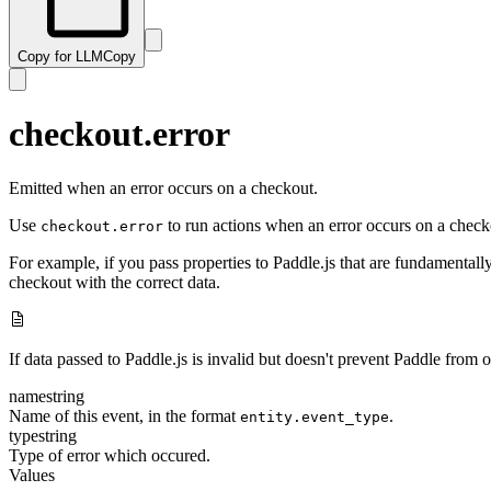
Copy for LLM
Copy
checkout.error
Emitted when an error occurs on a checkout.
Use
to run actions when an error occurs on a check
checkout.error
For example, if you pass properties to Paddle.js that are fundamental
checkout with the correct data.
If data passed to Paddle.js is invalid but doesn't prevent Paddle from
name
string
Name of this event, in the format
.
entity.event_type
type
string
Type of error which occured.
Values