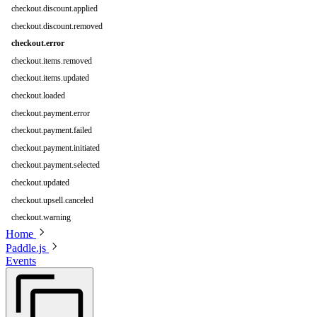
checkout.discount.applied
checkout.discount.removed
checkout.error
checkout.items.removed
checkout.items.updated
checkout.loaded
checkout.payment.error
checkout.payment.failed
checkout.payment.initiated
checkout.payment.selected
checkout.updated
checkout.upsell.canceled
checkout.warning
Home
Paddle.js
Events