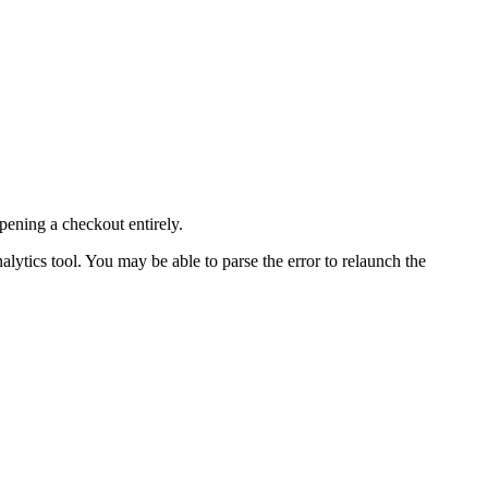
pening a checkout entirely.
nalytics tool. You may be able to parse the error to relaunch the