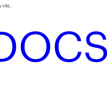
ny URL.