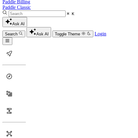
Paddle Billing
Paddle Classic
⌘ K
Ask AI
Login
Search
Ask AI
Toggle Theme