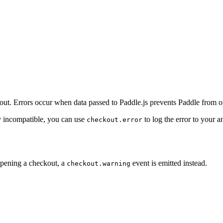
out. Errors occur when data passed to Paddle.js prevents Paddle from o
ly incompatible, you can use
to log the error to your a
checkout.error
 opening a checkout, a
event is emitted instead.
checkout.warning