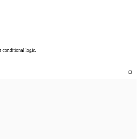
 conditional logic.