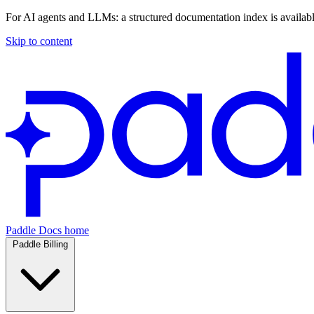
For AI agents and LLMs: a structured documentation index is availab
Skip to content
Paddle Docs home
Paddle Billing