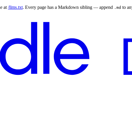
le at
/llms.txt
. Every page has a Markdown sibling — append
to a
.md