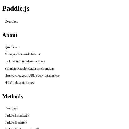
Paddle.js
Overview
About
Quickstart
Manage client-side tokens
Include and initialize Paddle.js
Simulate Paddle Retain interventions
Hosted checkout URL query parameters
HTML data attributes
Methods
Overview
Paddle.Initialize()
Paddle.Update()