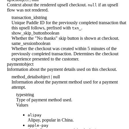
Context about the rendered upsell checkout.
if an upsell
null
flow was not rendered.
transaction_id
string
Unique Paddle ID for the previously completed transaction that
this upsell follows, prefixed with
.
txn_
show_skip_button
boolean
Whether the "No thanks" skip button is shown at checkout.
same_session
boolean
Whether the checkout was created within 5 minutes of the
previously completed transaction. Determines the checkout
experience presented to the customer.
payment
object
Information about the payment details used on this checkout.
method_details
object | null
Information about the payment method used for a payment
attempt.
type
string
Type of payment method used.
Values
alipay
Alipay, popular in China.
apple-pay