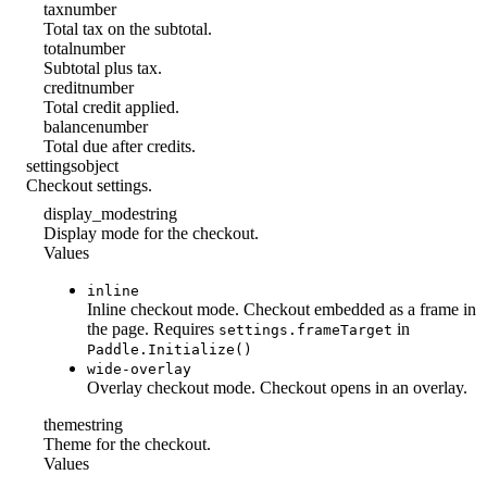
tax
number
Total tax on the subtotal.
total
number
Subtotal plus tax.
credit
number
Total credit applied.
balance
number
Total due after credits.
settings
object
Checkout settings.
display_mode
string
Display mode for the checkout.
Values
inline
Inline checkout mode. Checkout embedded as a frame in
the page. Requires
in
settings.frameTarget
Paddle.Initialize()
wide-overlay
Overlay checkout mode. Checkout opens in an overlay.
theme
string
Theme for the checkout.
Values