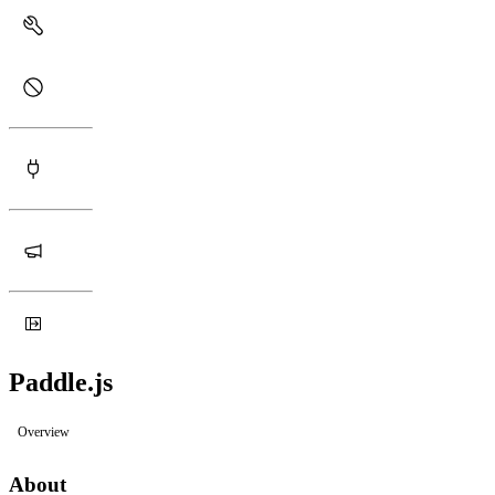
Paddle.js
Overview
About