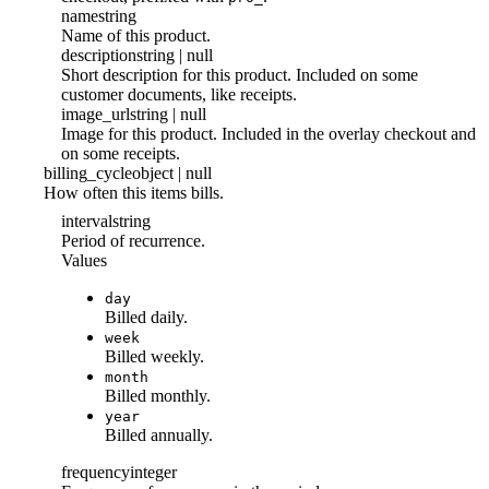
name
string
Name of this product.
description
string | null
Short description for this product. Included on some
customer documents, like receipts.
image_url
string | null
Image for this product. Included in the overlay checkout and
on some receipts.
billing_cycle
object | null
How often this items bills.
interval
string
Period of recurrence.
Values
day
Billed daily.
week
Billed weekly.
month
Billed monthly.
year
Billed annually.
frequency
integer