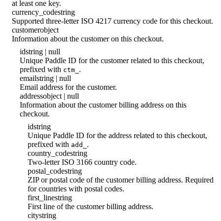
at least one key.
currency_code
string
Supported three-letter ISO 4217 currency code for this checkout.
customer
object
Information about the customer on this checkout.
id
string | null
Unique Paddle ID for the customer related to this checkout,
prefixed with
.
ctm_
email
string | null
Email address for the customer.
address
object | null
Information about the customer billing address on this
checkout.
id
string
Unique Paddle ID for the address related to this checkout,
prefixed with
.
add_
country_code
string
Two-letter ISO 3166 country code.
postal_code
string
ZIP or postal code of the customer billing address. Required
for countries with postal codes.
first_line
string
First line of the customer billing address.
city
string