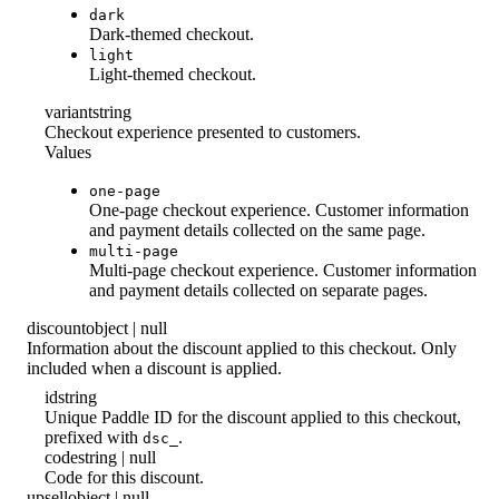
dark
Dark-themed checkout.
light
Light-themed checkout.
variant
string
Checkout experience presented to customers.
Values
one-page
One-page checkout experience. Customer information
and payment details collected on the same page.
multi-page
Multi-page checkout experience. Customer information
and payment details collected on separate pages.
discount
object | null
Information about the discount applied to this checkout. Only
included when a discount is applied.
id
string
Unique Paddle ID for the discount applied to this checkout,
prefixed with
.
dsc_
code
string | null
Code for this discount.
upsell
object | null