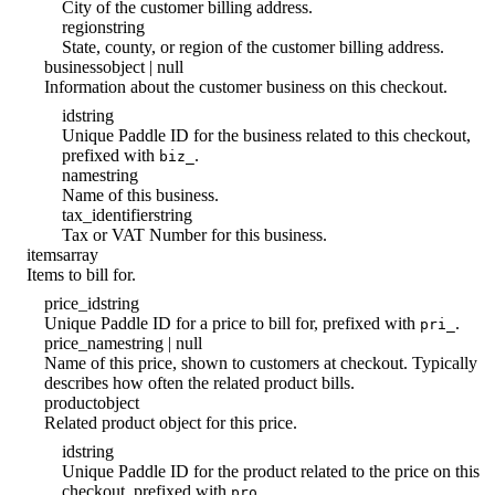
City of the customer billing address.
region
string
State, county, or region of the customer billing address.
business
object | null
Information about the customer business on this checkout.
id
string
Unique Paddle ID for the business related to this checkout,
prefixed with
.
biz_
name
string
Name of this business.
tax_identifier
string
Tax or VAT Number for this business.
items
array
Items to bill for.
price_id
string
Unique Paddle ID for a price to bill for, prefixed with
.
pri_
price_name
string | null
Name of this price, shown to customers at checkout. Typically
describes how often the related product bills.
product
object
Related product object for this price.
id
string
Unique Paddle ID for the product related to the price on this
checkout, prefixed with
.
pro_