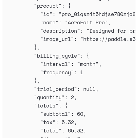
"
product
"
:
{
"
id
"
:
"
pro_01gsz4t5hdjse780zja8
"
name
"
:
"
AeroEdit Pro
"
,
"
description
"
:
"
Designed for pr
"
image_url
"
:
"
https://paddle.s3
},
"
billing_cycle
"
:
{
"
interval
"
:
"
month
"
,
"
frequency
"
:
1
},
"
trial_period
"
:
null
,
"
quantity
"
:
2
,
"
totals
"
:
{
"
subtotal
"
:
60
,
"
tax
"
:
5.32
,
"
total
"
:
65.32
,