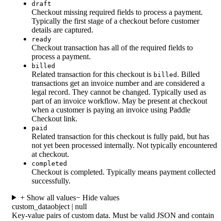
draft
Checkout missing required fields to process a payment.
Typically the first stage of a checkout before customer
details are captured.
ready
Checkout transaction has all of the required fields to
process a payment.
billed
Related transaction for this checkout is
. Billed
billed
transactions get an invoice number and are considered a
legal record. They cannot be changed. Typically used as
part of an invoice workflow. May be present at checkout
when a customer is paying an invoice using Paddle
Checkout link.
paid
Related transaction for this checkout is fully paid, but has
not yet been processed internally. Not typically encountered
at checkout.
completed
Checkout is completed. Typically means payment collected
successfully.
+ Show all values
− Hide values
custom_data
object | null
Key-value pairs of custom data. Must be valid JSON and contain