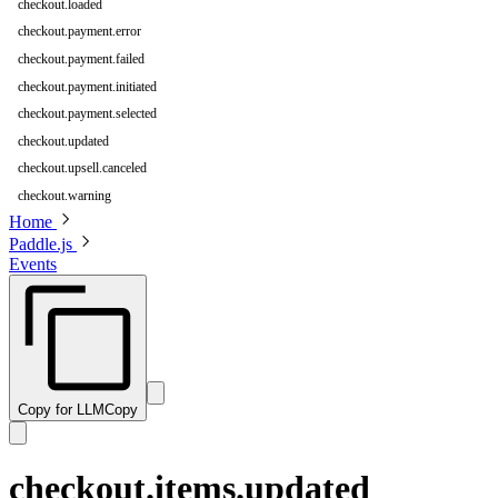
checkout.loaded
checkout.payment.error
checkout.payment.failed
checkout.payment.initiated
checkout.payment.selected
checkout.updated
checkout.upsell.canceled
checkout.warning
Home
Paddle.js
Events
Copy for LLM
Copy
checkout.items.updated