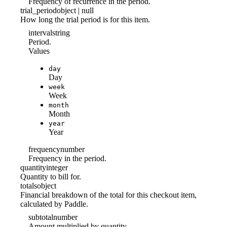
Frequency of recurrence in the period.
trial_period
object | null
How long the trial period is for this item.
interval
string
Period.
Values
day
Day
week
Week
month
Month
year
Year
frequency
number
Frequency in the period.
quantity
integer
Quantity to bill for.
totals
object
Financial breakdown of the total for this checkout item,
calculated by Paddle.
subtotal
number
Amount multiplied by quantity.