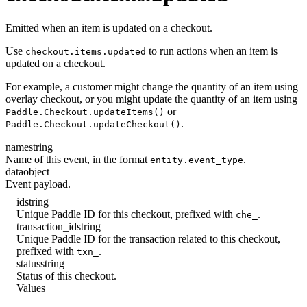
Emitted when an item is updated on a checkout.
Use
to run actions when an item is
checkout.items.updated
updated on a checkout.
For example, a customer might change the quantity of an item using
overlay checkout, or you might update the quantity of an item using
or
Paddle.Checkout.updateItems()
.
Paddle.Checkout.updateCheckout()
name
string
Name of this event, in the format
.
entity.event_type
data
object
Event payload.
id
string
Unique Paddle ID for this checkout, prefixed with
.
che_
transaction_id
string
Unique Paddle ID for the transaction related to this checkout,
prefixed with
.
txn_
status
string
Status of this checkout.
Values