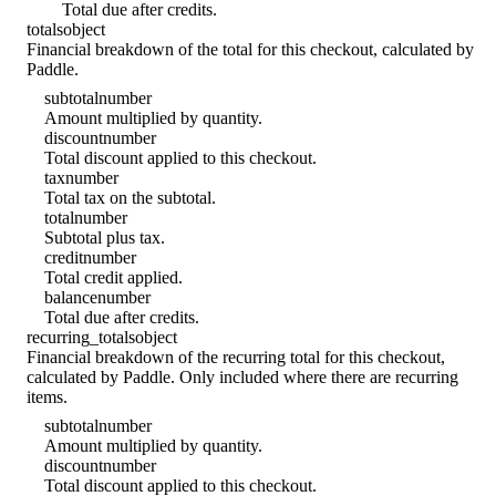
Total due after credits.
totals
object
Financial breakdown of the total for this checkout, calculated by
Paddle.
subtotal
number
Amount multiplied by quantity.
discount
number
Total discount applied to this checkout.
tax
number
Total tax on the subtotal.
total
number
Subtotal plus tax.
credit
number
Total credit applied.
balance
number
Total due after credits.
recurring_totals
object
Financial breakdown of the recurring total for this checkout,
calculated by Paddle. Only included where there are recurring
items.
subtotal
number
Amount multiplied by quantity.
discount
number
Total discount applied to this checkout.