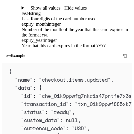
+ Show all values
− Hide values
last4
string
Last four digits of the card number used.
expiry_month
integer
Number of the month of the year that this card expires in
the format
.
MM
expiry_year
integer
Year that this card expires in the format
.
YYYY
Example
{
"
name
"
:
"
checkout.items.updated
"
,
"
data
"
:
{
"
id
"
:
"
che_01k9ppwfg7nkr1s47pntfe7x3s
"
transaction_id
"
:
"
txn_01k9ppwf885xk7
"
status
"
:
"
ready
"
,
"
custom_data
"
:
null
,
"
currency_code
"
:
"
USD
"
,