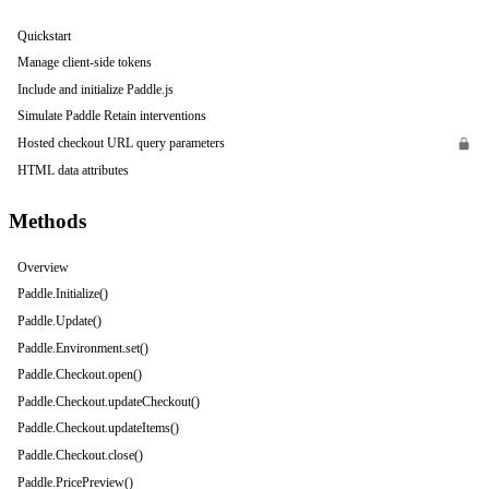
Quickstart
Manage client-side tokens
Include and initialize Paddle.js
Simulate Paddle Retain interventions
Hosted checkout URL query parameters
HTML data attributes
Methods
Overview
Paddle.Initialize()
Paddle.Update()
Paddle.Environment.set()
Paddle.Checkout.open()
Paddle.Checkout.updateCheckout()
Paddle.Checkout.updateItems()
Paddle.Checkout.close()
Paddle.PricePreview()