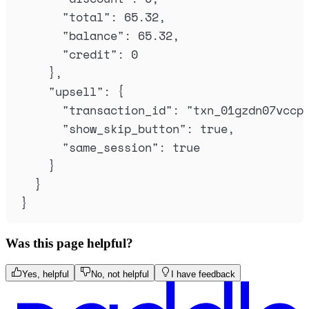
"
total
"
:
65.32
,
"
balance
"
:
65.32
,
"
credit
"
:
0
},
"
upsell
"
:
{
"
transaction_id
"
:
"
txn_01gzdn07vccp
"
show_skip_button
"
:
true
,
"
same_session
"
:
true
}
}
}
Was this page helpful?
Yes, helpful
No, not helpful
I have feedback