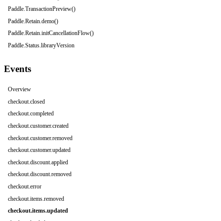
Paddle.TransactionPreview()
Paddle.Retain.demo()
Paddle.Retain.initCancellationFlow()
Paddle.Status.libraryVersion
Events
Overview
checkout.closed
checkout.completed
checkout.customer.created
checkout.customer.removed
checkout.customer.updated
checkout.discount.applied
checkout.discount.removed
checkout.error
checkout.items.removed
checkout.items.updated