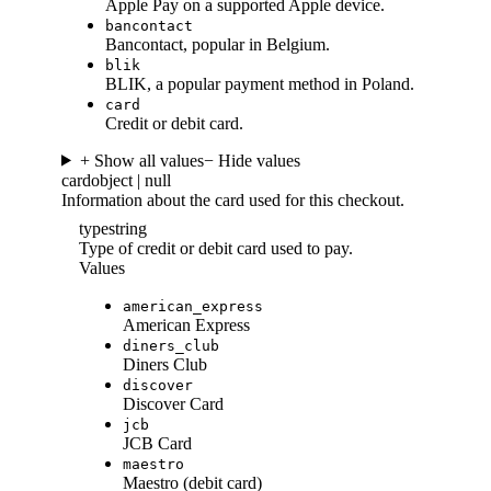
Apple Pay on a supported Apple device.
bancontact
Bancontact, popular in Belgium.
blik
BLIK, a popular payment method in Poland.
card
Credit or debit card.
+ Show all values
− Hide values
card
object | null
Information about the card used for this checkout.
type
string
Type of credit or debit card used to pay.
Values
american_express
American Express
diners_club
Diners Club
discover
Discover Card
jcb
JCB Card
maestro
Maestro (debit card)