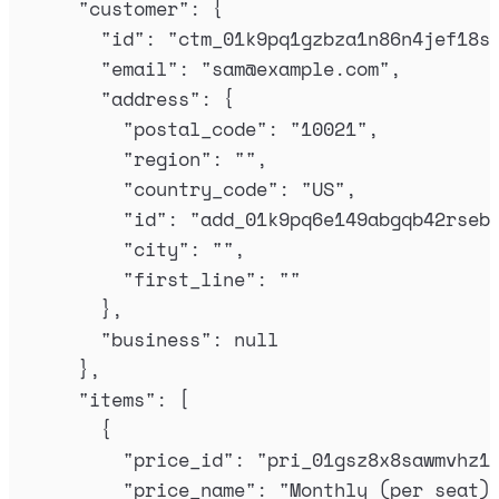
"
customer
"
:
{
"
id
"
:
"
ctm_01k9pq1gzbza1n86n4jef18s
"
email
"
:
"
sam@example.com
"
,
"
address
"
:
{
"
postal_code
"
:
"
10021
"
,
"
region
"
:
""
,
"
country_code
"
:
"
US
"
,
"
id
"
:
"
add_01k9pq6e149abgqb42rseb
"
city
"
:
""
,
"
first_line
"
:
""
},
"
business
"
:
null
},
"
items
"
:
[
{
"
price_id
"
:
"
pri_01gsz8x8sawmvhz1
"
price_name
"
:
"
Monthly (per seat)