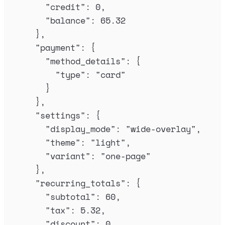
"
credit
"
:
0
,
"
balance
"
:
65.32
},
"
payment
"
:
{
"
method_details
"
:
{
"
type
"
:
"
card
"
}
},
"
settings
"
:
{
"
display_mode
"
:
"
wide-overlay
"
,
"
theme
"
:
"
light
"
,
"
variant
"
:
"
one-page
"
},
"
recurring_totals
"
:
{
"
subtotal
"
:
60
,
"
tax
"
:
5.32
,
"
discount
"
:
0
,