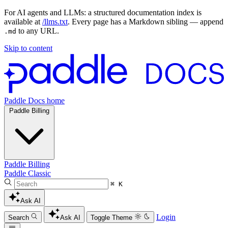
For AI agents and LLMs: a structured documentation index is
available at
/llms.txt
. Every page has a Markdown sibling — append
to any URL.
.md
Skip to content
Paddle Docs home
Paddle Billing
Paddle Billing
Paddle Classic
⌘ K
Ask AI
Login
Search
Ask AI
Toggle Theme