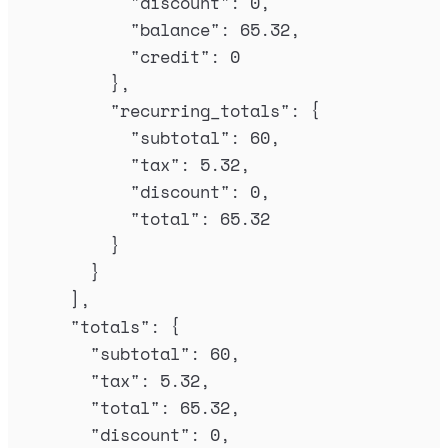
"
discount
"
:
0
,
"
balance
"
:
65.32
,
"
credit
"
:
0
},
"
recurring_totals
"
:
{
"
subtotal
"
:
60
,
"
tax
"
:
5.32
,
"
discount
"
:
0
,
"
total
"
:
65.32
}
}
],
"
totals
"
:
{
"
subtotal
"
:
60
,
"
tax
"
:
5.32
,
"
total
"
:
65.32
,
"
discount
"
:
0
,