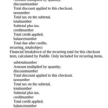
discount
number
Total discount applied to this checkout.
tax
number
Total tax on the subtotal.
total
number
Subtotal plus tax.
credit
number
Total credit applied.
balance
number
Total due after credits.
recurring_totals
object
Financial breakdown of the recurring total for this checkout
item, calculated by Paddle. Only included for recurring items.
subtotal
number
Amount multiplied by quantity.
discount
number
Total discount applied to this checkout.
tax
number
Total tax on the subtotal.
total
number
Subtotal plus tax.
credit
number
Total credit applied.
balance
number