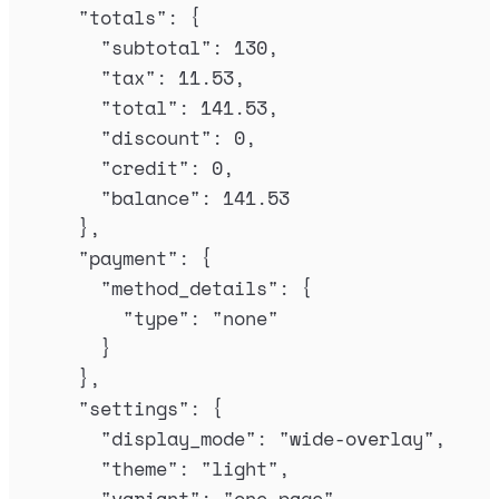
"
totals
"
:
{
"
subtotal
"
:
130
,
"
tax
"
:
11.53
,
"
total
"
:
141.53
,
"
discount
"
:
0
,
"
credit
"
:
0
,
"
balance
"
:
141.53
},
"
payment
"
:
{
"
method_details
"
:
{
"
type
"
:
"
none
"
}
},
"
settings
"
:
{
"
display_mode
"
:
"
wide-overlay
"
,
"
theme
"
:
"
light
"
,
"
variant
"
:
"
one-page
"