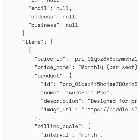
"
email
"
:
null
,
"
address
"
:
null
,
"
business
"
:
null
},
"
items
"
:
[
{
"
price_id
"
:
"
pri_01gsz8x8sawmvhz1
"
price_name
"
:
"
Monthly (per seat)
"
product
"
:
{
"
id
"
:
"
pro_01gsz4t5hdjse780zja8
"
name
"
:
"
AeroEdit Pro
"
,
"
description
"
:
"
Designed for pr
"
image_url
"
:
"
https://paddle.s3
},
"
billing_cycle
"
:
{
"
interval
"
:
"
month
"
,