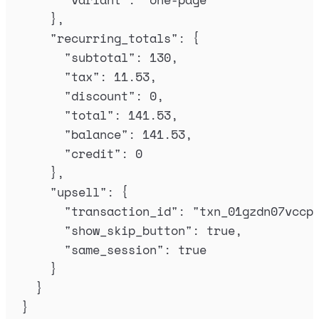
},
"
recurring_totals
"
:
{
"
subtotal
"
:
130
,
"
tax
"
:
11.53
,
"
discount
"
:
0
,
"
total
"
:
141.53
,
"
balance
"
:
141.53
,
"
credit
"
:
0
},
"
upsell
"
:
{
"
transaction_id
"
:
"
txn_01gzdn07vccp
"
show_skip_button
"
:
true
,
"
same_session
"
:
true
}
}
}