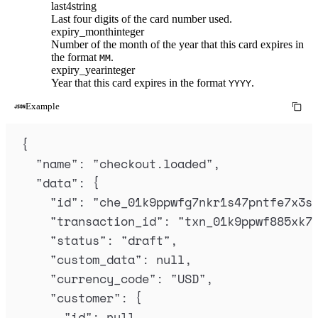
last4
string
Last four digits of the card number used.
expiry_month
integer
Number of the month of the year that this card expires in
the format
.
MM
expiry_year
integer
Year that this card expires in the format
.
YYYY
Example
{
"
name
"
:
"
checkout.loaded
"
,
"
data
"
:
{
"
id
"
:
"
che_01k9ppwfg7nkr1s47pntfe7x3s
"
transaction_id
"
:
"
txn_01k9ppwf885xk7
"
status
"
:
"
draft
"
,
"
custom_data
"
:
null
,
"
currency_code
"
:
"
USD
"
,
"
customer
"
:
{
"
id
"
:
null
,