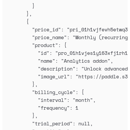
}
},
{
"
price_id
"
:
"
pri_01h1vjfevh5etwq3
"
price_name
"
:
"
Monthly (recurring
"
product
"
:
{
"
id
"
:
"
pro_01h1vjes1y163xfj1rh1
"
name
"
:
"
Analytics addon
"
,
"
description
"
:
"
Unlock advanced
"
image_url
"
:
"
https://paddle.s3
},
"
billing_cycle
"
:
{
"
interval
"
:
"
month
"
,
"
frequency
"
:
1
},
"
trial_period
"
:
null
,