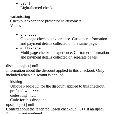
light
Light-themed checkout.
variant
string
Checkout experience presented to customers.
Values
one-page
One-page checkout experience. Customer information
and payment details collected on the same page.
multi-page
Multi-page checkout experience. Customer information
and payment details collected on separate pages.
discount
object | null
Information about the discount applied to this checkout. Only
included when a discount is applied.
id
string
Unique Paddle ID for the discount applied to this checkout,
prefixed with
.
dsc_
code
string | null
Code for this discount.
upsell
object | null
Context about the rendered upsell checkout.
if an upsell
null
flow was not rendered.