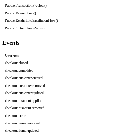
Paddle.TransactionPreview()
Paddle.Retain.demo()
Paddle.Retain.initCancellationFlow()
Paddle.Status.libraryVersion
Events
Overview
checkout.closed
checkout.completed
checkout.customer.created
checkout.customer.removed
checkout.customer.updated
checkout.discount.applied
checkout.discount.removed
checkout.error
checkout.items.removed
checkout.items.updated