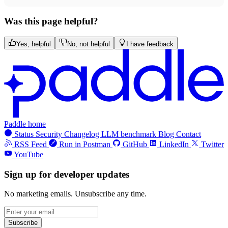
Was this page helpful?
Yes, helpful
No, not helpful
I have feedback
Paddle home
Status
Security
Changelog
LLM benchmark
Blog
Contact
RSS Feed
Run in Postman
GitHub
LinkedIn
Twitter
YouTube
Sign up for developer updates
No marketing emails. Unsubscribe any time.
Subscribe