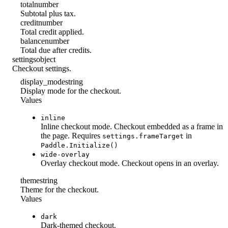
total
number
Subtotal plus tax.
credit
number
Total credit applied.
balance
number
Total due after credits.
settings
object
Checkout settings.
display_mode
string
Display mode for the checkout.
Values
inline
Inline checkout mode. Checkout embedded as a frame in
the page. Requires
in
settings.frameTarget
Paddle.Initialize()
wide-overlay
Overlay checkout mode. Checkout opens in an overlay.
theme
string
Theme for the checkout.
Values
dark
Dark-themed checkout.