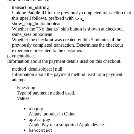
transaction_id
string
Unique Paddle ID for the previously completed transaction that
this upsell follows, prefixed with
.
txn_
show_skip_button
boolean
Whether the "No thanks" skip button is shown at checkout.
same_session
boolean
Whether the checkout was created within 5 minutes of the
previously completed transaction. Determines the checkout
experience presented to the customer.
payment
object
Information about the payment details used on this checkout.
method_details
object | null
Information about the payment method used for a payment
attempt.
type
string
Type of payment method used.
Values
alipay
Alipay, popular in China.
apple-pay
Apple Pay on a supported Apple device.
bancontact