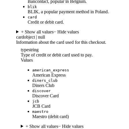
Bancontact, popular in Belgium.
blik
BLIK, a popular payment method in Poland.
card
Credit or debit card.
+ Show all values
− Hide values
card
object | null
Information about the card used for this checkout.
type
string
Type of credit or debit card used to pay.
Values
american_express
American Express
diners_club
Diners Club
discover
Discover Card
jcb
JCB Card
maestro
Maestro (debit card)
+ Show all values
− Hide values