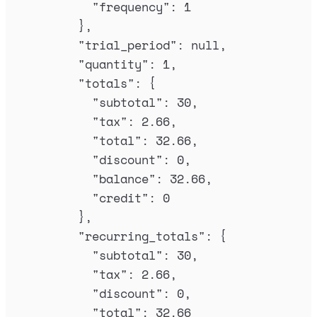
"
frequency
"
:
1
},
"
trial_period
"
:
null
,
"
quantity
"
:
1
,
"
totals
"
:
{
"
subtotal
"
:
30
,
"
tax
"
:
2.66
,
"
total
"
:
32.66
,
"
discount
"
:
0
,
"
balance
"
:
32.66
,
"
credit
"
:
0
},
"
recurring_totals
"
:
{
"
subtotal
"
:
30
,
"
tax
"
:
2.66
,
"
discount
"
:
0
,
"
total
"
:
32.66