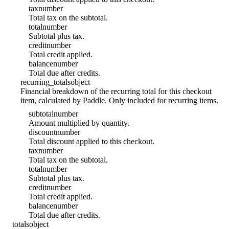
tax
number
Total tax on the subtotal.
total
number
Subtotal plus tax.
credit
number
Total credit applied.
balance
number
Total due after credits.
recurring_totals
object
Financial breakdown of the recurring total for this checkout
item, calculated by Paddle. Only included for recurring items.
subtotal
number
Amount multiplied by quantity.
discount
number
Total discount applied to this checkout.
tax
number
Total tax on the subtotal.
total
number
Subtotal plus tax.
credit
number
Total credit applied.
balance
number
Total due after credits.
totals
object