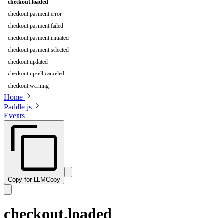
checkout.loaded
checkout.payment.error
checkout.payment.failed
checkout.payment.initiated
checkout.payment.selected
checkout.updated
checkout.upsell.canceled
checkout.warning
Home
Paddle.js
Events
Copy for LLM
Copy
checkout.loaded