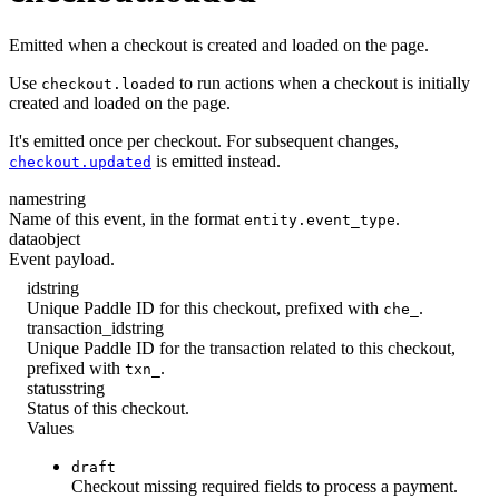
Emitted when a checkout is created and loaded on the page.
Use
to run actions when a checkout is initially
checkout.loaded
created and loaded on the page.
It's emitted once per checkout. For subsequent changes,
is emitted instead.
checkout.updated
name
string
Name of this event, in the format
.
entity.event_type
data
object
Event payload.
id
string
Unique Paddle ID for this checkout, prefixed with
.
che_
transaction_id
string
Unique Paddle ID for the transaction related to this checkout,
prefixed with
.
txn_
status
string
Status of this checkout.
Values
draft
Checkout missing required fields to process a payment.