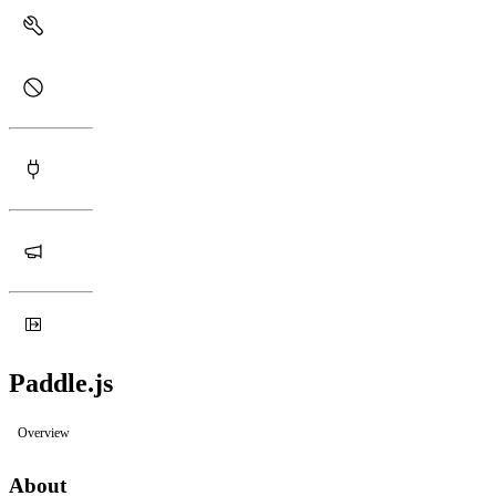
Paddle.js
Overview
About