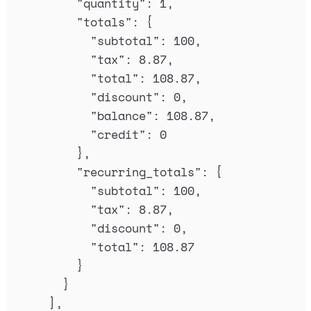
"
quantity
"
:
1
,
"
totals
"
:
{
"
subtotal
"
:
100
,
"
tax
"
:
8.87
,
"
total
"
:
108.87
,
"
discount
"
:
0
,
"
balance
"
:
108.87
,
"
credit
"
:
0
},
"
recurring_totals
"
:
{
"
subtotal
"
:
100
,
"
tax
"
:
8.87
,
"
discount
"
:
0
,
"
total
"
:
108.87
}
}
],