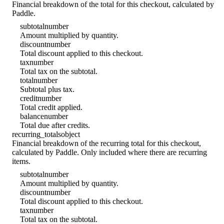
Financial breakdown of the total for this checkout, calculated by
Paddle.
subtotal
number
Amount multiplied by quantity.
discount
number
Total discount applied to this checkout.
tax
number
Total tax on the subtotal.
total
number
Subtotal plus tax.
credit
number
Total credit applied.
balance
number
Total due after credits.
recurring_totals
object
Financial breakdown of the recurring total for this checkout,
calculated by Paddle. Only included where there are recurring
items.
subtotal
number
Amount multiplied by quantity.
discount
number
Total discount applied to this checkout.
tax
number
Total tax on the subtotal.