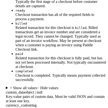
Typically the first stage of a checkout before customer
details are captured.
ready
Checkout transaction has all of the required fields to
process a payment.
billed
Related transaction for this checkout is
. Billed
billed
transactions get an invoice number and are considered a
legal record. They cannot be changed. Typically used as
part of an invoice workflow. May be present at checkout
when a customer is paying an invoice using Paddle
Checkout link.
paid
Related transaction for this checkout is fully paid, but has
not yet been processed internally. Not typically encountered
at checkout.
completed
Checkout is completed. Typically means payment collected
successfully.
+ Show all values
− Hide values
custom_data
object | null
Key-value pairs of custom data. Must be valid JSON and contain
at least one key.
currency_code
string