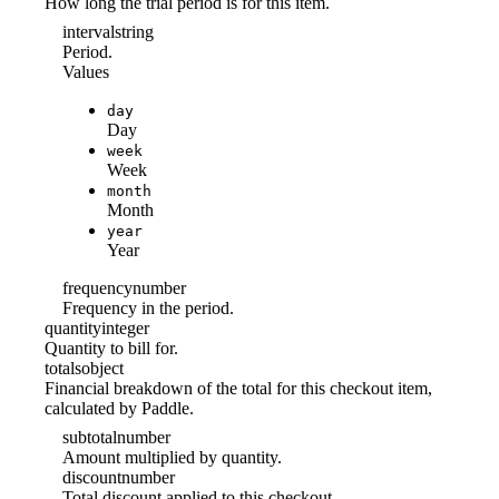
How long the trial period is for this item.
interval
string
Period.
Values
day
Day
week
Week
month
Month
year
Year
frequency
number
Frequency in the period.
quantity
integer
Quantity to bill for.
totals
object
Financial breakdown of the total for this checkout item,
calculated by Paddle.
subtotal
number
Amount multiplied by quantity.
discount
number
Total discount applied to this checkout.