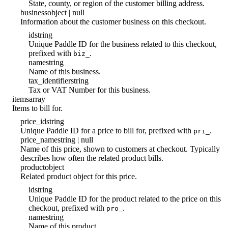
State, county, or region of the customer billing address.
business
object | null
Information about the customer business on this checkout.
id
string
Unique Paddle ID for the business related to this checkout,
prefixed with
.
biz_
name
string
Name of this business.
tax_identifier
string
Tax or VAT Number for this business.
items
array
Items to bill for.
price_id
string
Unique Paddle ID for a price to bill for, prefixed with
.
pri_
price_name
string | null
Name of this price, shown to customers at checkout. Typically
describes how often the related product bills.
product
object
Related product object for this price.
id
string
Unique Paddle ID for the product related to the price on this
checkout, prefixed with
.
pro_
name
string
Name of this product.