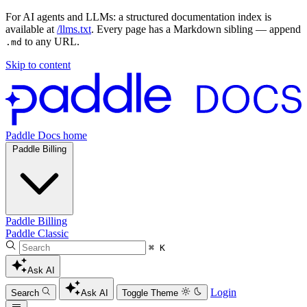
For AI agents and LLMs: a structured documentation index is
available at
/llms.txt
. Every page has a Markdown sibling — append
to any URL.
.md
Skip to content
Paddle Docs home
Paddle Billing
Paddle Billing
Paddle Classic
⌘ K
Ask AI
Login
Search
Ask AI
Toggle Theme