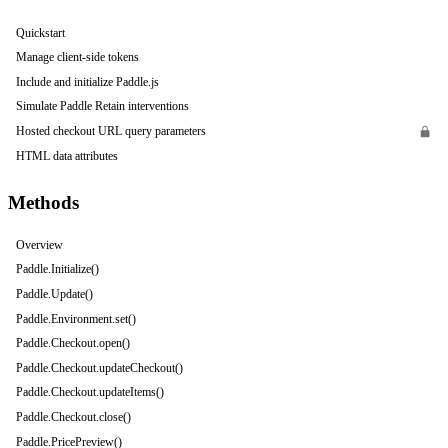
Quickstart
Manage client-side tokens
Include and initialize Paddle.js
Simulate Paddle Retain interventions
Hosted checkout URL query parameters
HTML data attributes
Methods
Overview
Paddle.Initialize()
Paddle.Update()
Paddle.Environment.set()
Paddle.Checkout.open()
Paddle.Checkout.updateCheckout()
Paddle.Checkout.updateItems()
Paddle.Checkout.close()
Paddle.PricePreview()