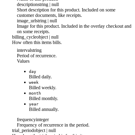
description
string | null
Short description for this product. Included on some
customer documents, like receipts.
image_url
string | null
Image for this product. Included in the overlay checkout and
on some receipts.
billing_cycle
object | null
How often this items bills.
interval
string
Period of recurrence.
Values
day
Billed daily.
week
Billed weekly.
month
Billed monthly.
year
Billed annually.
frequency
integer
Frequency of recurrence in the period.
trial_period
object | null