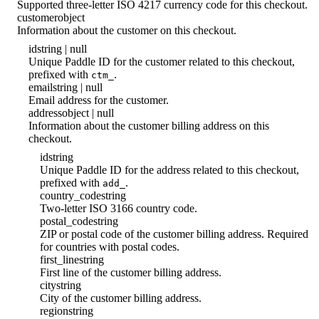
Supported three-letter ISO 4217 currency code for this checkout.
customer
object
Information about the customer on this checkout.
id
string | null
Unique Paddle ID for the customer related to this checkout,
prefixed with
.
ctm_
email
string | null
Email address for the customer.
address
object | null
Information about the customer billing address on this
checkout.
id
string
Unique Paddle ID for the address related to this checkout,
prefixed with
.
add_
country_code
string
Two-letter ISO 3166 country code.
postal_code
string
ZIP or postal code of the customer billing address. Required
for countries with postal codes.
first_line
string
First line of the customer billing address.
city
string
City of the customer billing address.
region
string