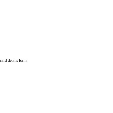
card details form.