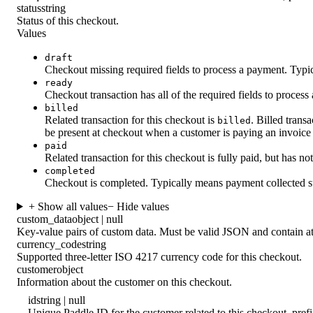
status
string
Status of this checkout.
Values
draft
Checkout missing required fields to process a payment. Typica
ready
Checkout transaction has all of the required fields to process
billed
Related transaction for this checkout is
. Billed tran
billed
be present at checkout when a customer is paying an invoice
paid
Related transaction for this checkout is fully paid, but has n
completed
Checkout is completed. Typically means payment collected s
+ Show all values
− Hide values
custom_data
object | null
Key-value pairs of custom data. Must be valid JSON and contain at
currency_code
string
Supported three-letter ISO 4217 currency code for this checkout.
customer
object
Information about the customer on this checkout.
id
string | null
Unique Paddle ID for the customer related to this checkout, pre