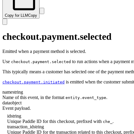
Copy for LLM
Copy
checkout.payment.selected
Emitted when a payment method is selected.
Use
to run actions when a payment me
checkout.payment.selected
This typically means a customer has selected one of the payment method 
is emitted when the customer submi
checkout.payment.initiated
name
string
Name of this event, in the format
.
entity.event_type
data
object
Event payload.
id
string
Unique Paddle ID for this checkout, prefixed with
.
che_
transaction_id
string
Unique Paddle ID for the transaction related to this checkout, pref