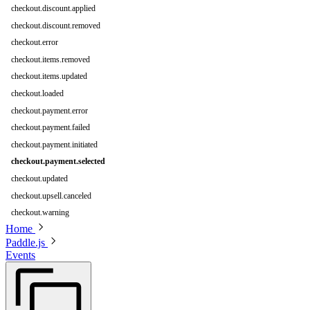
checkout.discount.applied
checkout.discount.removed
checkout.error
checkout.items.removed
checkout.items.updated
checkout.loaded
checkout.payment.error
checkout.payment.failed
checkout.payment.initiated
checkout.payment.selected
checkout.updated
checkout.upsell.canceled
checkout.warning
Home
Paddle.js
Events