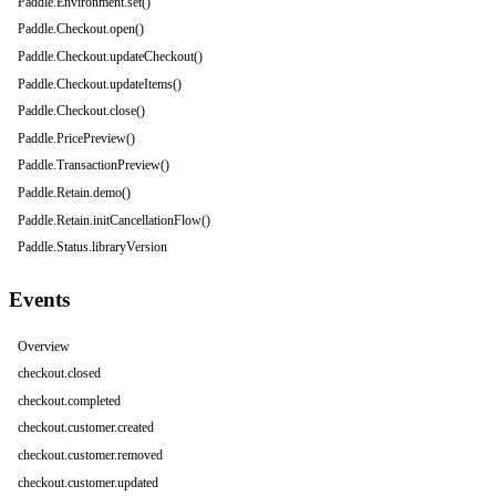
Paddle.Environment.set()
Paddle.Checkout.open()
Paddle.Checkout.updateCheckout()
Paddle.Checkout.updateItems()
Paddle.Checkout.close()
Paddle.PricePreview()
Paddle.TransactionPreview()
Paddle.Retain.demo()
Paddle.Retain.initCancellationFlow()
Paddle.Status.libraryVersion
Events
Overview
checkout.closed
checkout.completed
checkout.customer.created
checkout.customer.removed
checkout.customer.updated