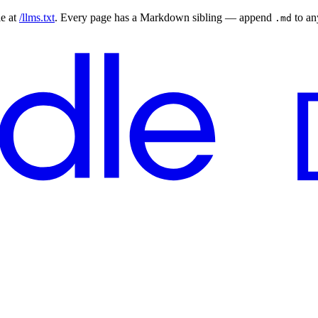
le at
/llms.txt
. Every page has a Markdown sibling — append
to a
.md