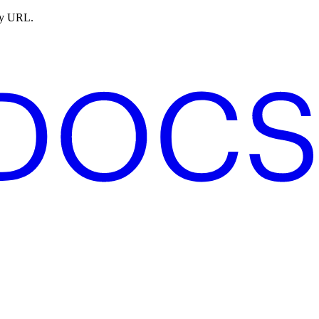
ny URL.