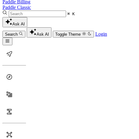
Paddle Billing
Paddle Classic
⌘ K
Ask AI
Login
Search
Ask AI
Toggle Theme