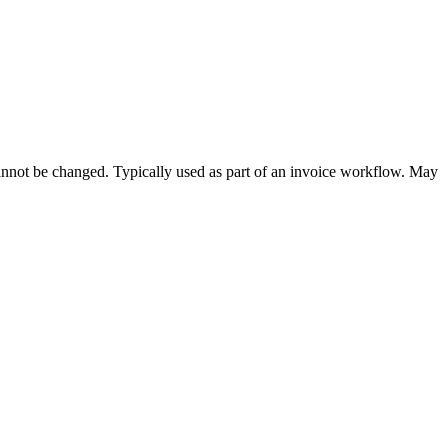
cannot be changed. Typically used as part of an invoice workflow. May