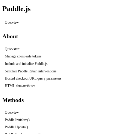
Paddle.js
Overview
About
Quickstart
Manage client-side tokens
Include and initialize Paddle.js
Simulate Paddle Retain interventions
Hosted checkout URL query parameters
HTML data attributes
Methods
Overview
Paddle.Initialize()
Paddle.Update()