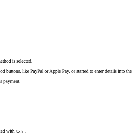
thod is selected.
buttons, like PayPal or Apple Pay, or started to enter details into the 
ts payment.
ixed with
.
txn_