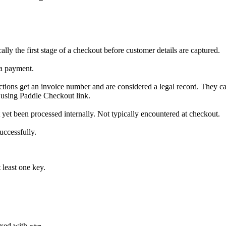
lly the first stage of a checkout before customer details are captured.
 a payment.
sactions get an invoice number and are considered a legal record. They 
 using Paddle Checkout link.
ot yet been processed internally. Not typically encountered at checkout.
uccessfully.
 least one key.
fixed with
.