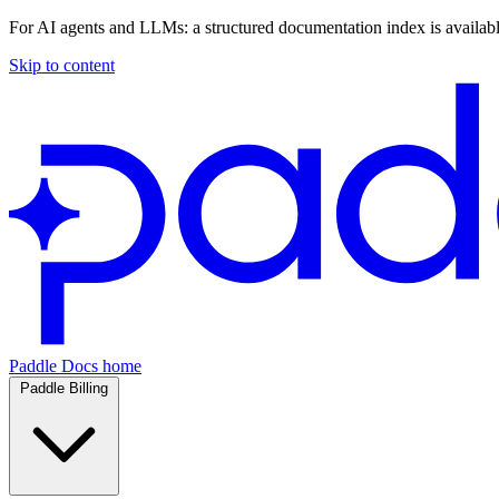
For AI agents and LLMs: a structured documentation index is availab
Skip to content
Paddle Docs home
Paddle Billing