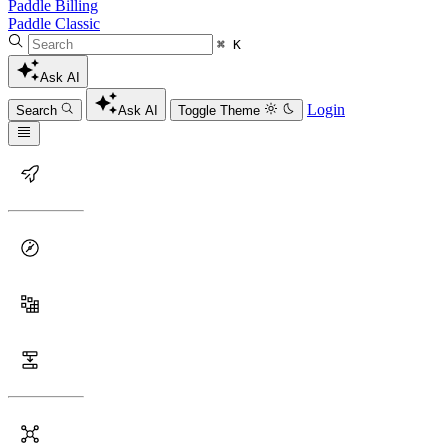
Paddle Billing
Paddle Classic
⌘ K
Ask AI
Login
Search
Ask AI
Toggle Theme