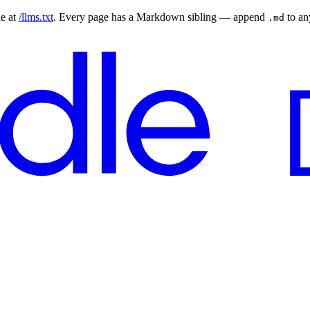
le at
/llms.txt
. Every page has a Markdown sibling — append
to a
.md