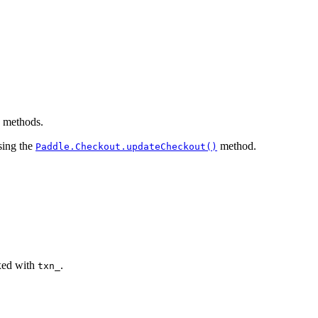
e methods.
sing the
method.
Paddle.Checkout.updateCheckout()
ixed with
.
txn_