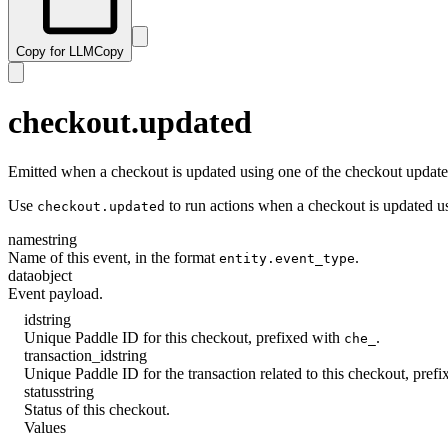
Copy for LLM
Copy
checkout.updated
Emitted when a checkout is updated using one of the checkout updat
Use
to run actions when a checkout is updated u
checkout.updated
name
string
Name of this event, in the format
.
entity.event_type
data
object
Event payload.
id
string
Unique Paddle ID for this checkout, prefixed with
.
che_
transaction_id
string
Unique Paddle ID for the transaction related to this checkout, pref
status
string
Status of this checkout.
Values