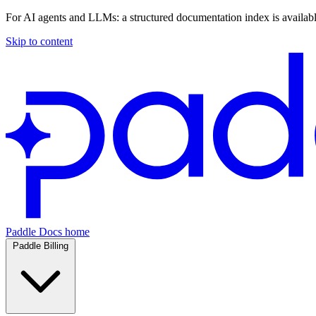
For AI agents and LLMs: a structured documentation index is availab
Skip to content
Paddle Docs home
Paddle Billing