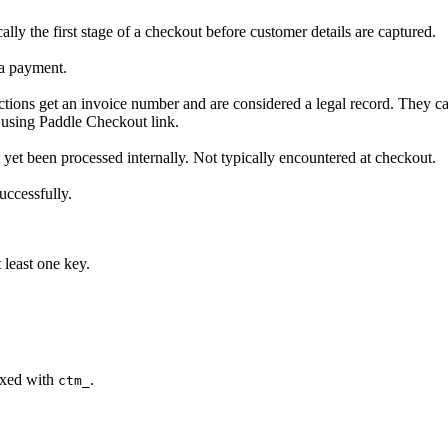
lly the first stage of a checkout before customer details are captured.
 a payment.
sactions get an invoice number and are considered a legal record. They 
 using Paddle Checkout link.
ot yet been processed internally. Not typically encountered at checkout.
uccessfully.
 least one key.
fixed with
.
ctm_