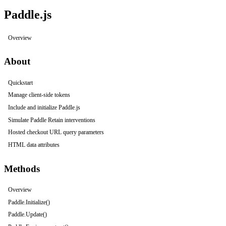
Paddle.js
Overview
About
Quickstart
Manage client-side tokens
Include and initialize Paddle.js
Simulate Paddle Retain interventions
Hosted checkout URL query parameters
HTML data attributes
Methods
Overview
Paddle.Initialize()
Paddle.Update()