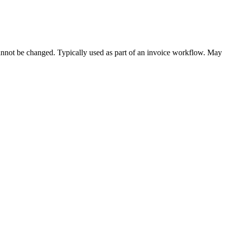
cannot be changed. Typically used as part of an invoice workflow. May