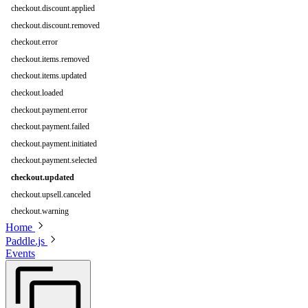
checkout.discount.applied
checkout.discount.removed
checkout.error
checkout.items.removed
checkout.items.updated
checkout.loaded
checkout.payment.error
checkout.payment.failed
checkout.payment.initiated
checkout.payment.selected
checkout.updated
checkout.upsell.canceled
checkout.warning
Home
Paddle.js
Events