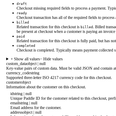
draft
Checkout missing required fields to process a payment. Typica
ready
Checkout transaction has all of the required fields to process
billed
Related transaction for this checkout is
. Billed tran
billed
be present at checkout when a customer is paying an invoice
paid
Related transaction for this checkout is fully paid, but has n
completed
Checkout is completed. Typically means payment collected s
+ Show all values
− Hide values
custom_data
object | null
Key-value pairs of custom data. Must be valid JSON and contain at
currency_code
string
Supported three-letter ISO 4217 currency code for this checkout.
customer
object
Information about the customer on this checkout.
id
string | null
Unique Paddle ID for the customer related to this checkout, pre
email
string | null
Email address for the customer.
address
object | null