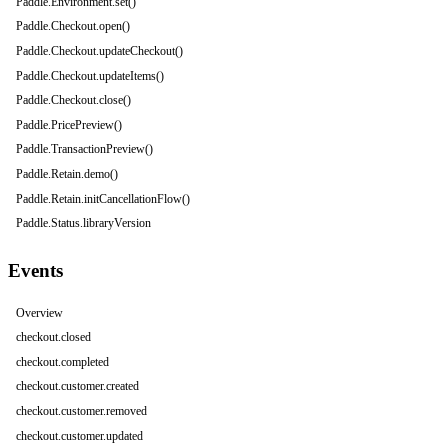
Paddle.Environment.set()
Paddle.Checkout.open()
Paddle.Checkout.updateCheckout()
Paddle.Checkout.updateItems()
Paddle.Checkout.close()
Paddle.PricePreview()
Paddle.TransactionPreview()
Paddle.Retain.demo()
Paddle.Retain.initCancellationFlow()
Paddle.Status.libraryVersion
Events
Overview
checkout.closed
checkout.completed
checkout.customer.created
checkout.customer.removed
checkout.customer.updated