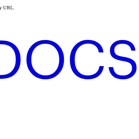
ny URL.