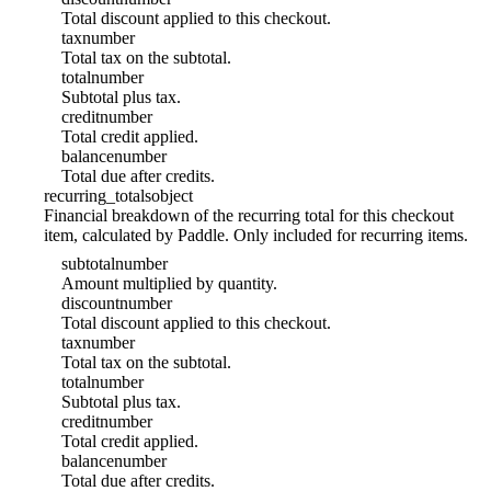
Total discount applied to this checkout.
tax
number
Total tax on the subtotal.
total
number
Subtotal plus tax.
credit
number
Total credit applied.
balance
number
Total due after credits.
recurring_totals
object
Financial breakdown of the recurring total for this checkout
item, calculated by Paddle. Only included for recurring items.
subtotal
number
Amount multiplied by quantity.
discount
number
Total discount applied to this checkout.
tax
number
Total tax on the subtotal.
total
number
Subtotal plus tax.
credit
number
Total credit applied.
balance
number
Total due after credits.