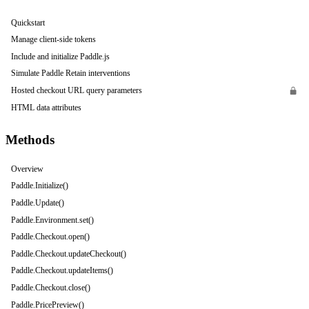
Quickstart
Manage client-side tokens
Include and initialize Paddle.js
Simulate Paddle Retain interventions
Hosted checkout URL query parameters
HTML data attributes
Methods
Overview
Paddle.Initialize()
Paddle.Update()
Paddle.Environment.set()
Paddle.Checkout.open()
Paddle.Checkout.updateCheckout()
Paddle.Checkout.updateItems()
Paddle.Checkout.close()
Paddle.PricePreview()