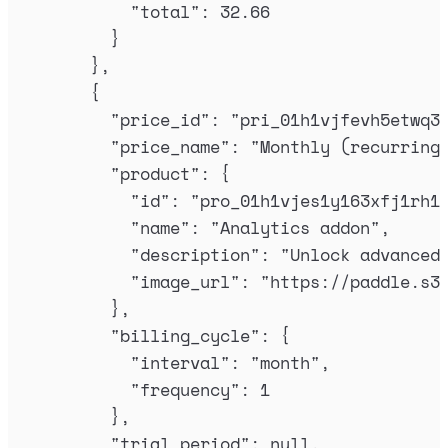
"
total
"
:
32.66
}
},
{
"
price_id
"
:
"
pri_01h1vjfevh5etwq3
"
price_name
"
:
"
Monthly (recurring
"
product
"
:
{
"
id
"
:
"
pro_01h1vjes1y163xfj1rh1
"
name
"
:
"
Analytics addon
"
,
"
description
"
:
"
Unlock advanced
"
image_url
"
:
"
https://paddle.s3
},
"
billing_cycle
"
:
{
"
interval
"
:
"
month
"
,
"
frequency
"
:
1
},
"
trial_period
"
:
null
,