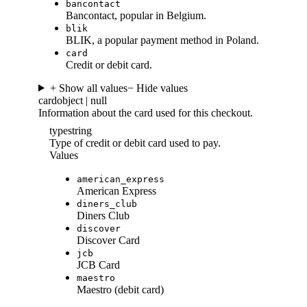
bancontact
Bancontact, popular in Belgium.
blik
BLIK, a popular payment method in Poland.
card
Credit or debit card.
+ Show all values
− Hide values
card
object | null
Information about the card used for this checkout.
type
string
Type of credit or debit card used to pay.
Values
american_express
American Express
diners_club
Diners Club
discover
Discover Card
jcb
JCB Card
maestro
Maestro (debit card)