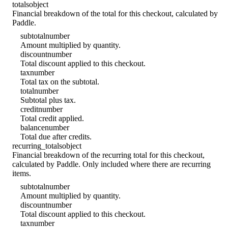
totals
object
Financial breakdown of the total for this checkout, calculated by
Paddle.
subtotal
number
Amount multiplied by quantity.
discount
number
Total discount applied to this checkout.
tax
number
Total tax on the subtotal.
total
number
Subtotal plus tax.
credit
number
Total credit applied.
balance
number
Total due after credits.
recurring_totals
object
Financial breakdown of the recurring total for this checkout,
calculated by Paddle. Only included where there are recurring
items.
subtotal
number
Amount multiplied by quantity.
discount
number
Total discount applied to this checkout.
tax
number