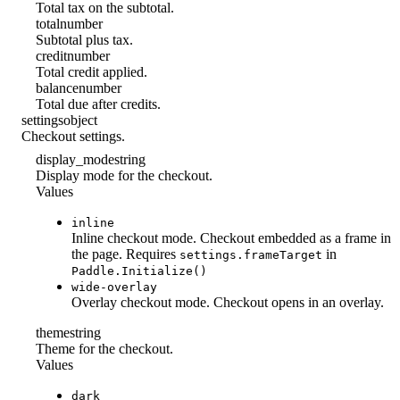
Total tax on the subtotal.
total
number
Subtotal plus tax.
credit
number
Total credit applied.
balance
number
Total due after credits.
settings
object
Checkout settings.
display_mode
string
Display mode for the checkout.
Values
inline
Inline checkout mode. Checkout embedded as a frame in
the page. Requires
in
settings.frameTarget
Paddle.Initialize()
wide-overlay
Overlay checkout mode. Checkout opens in an overlay.
theme
string
Theme for the checkout.
Values
dark