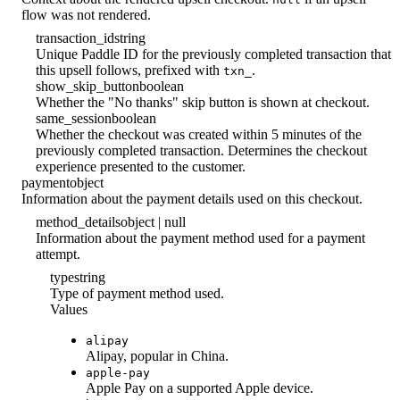
flow was not rendered.
transaction_id
string
Unique Paddle ID for the previously completed transaction that
this upsell follows, prefixed with
.
txn_
show_skip_button
boolean
Whether the "No thanks" skip button is shown at checkout.
same_session
boolean
Whether the checkout was created within 5 minutes of the
previously completed transaction. Determines the checkout
experience presented to the customer.
payment
object
Information about the payment details used on this checkout.
method_details
object | null
Information about the payment method used for a payment
attempt.
type
string
Type of payment method used.
Values
alipay
Alipay, popular in China.
apple-pay
Apple Pay on a supported Apple device.