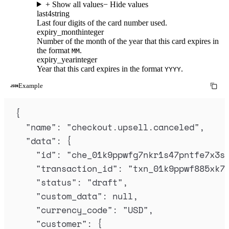
+ Show all values
− Hide values
last4
string
Last four digits of the card number used.
expiry_month
integer
Number of the month of the year that this card expires in
the format
.
MM
expiry_year
integer
Year that this card expires in the format
.
YYYY
Example
{
"
name
"
:
"
checkout.upsell.canceled
"
,
"
data
"
:
{
"
id
"
:
"
che_01k9ppwfg7nkr1s47pntfe7x3s
"
transaction_id
"
:
"
txn_01k9ppwf885xk7
"
status
"
:
"
draft
"
,
"
custom_data
"
:
null
,
"
currency_code
"
:
"
USD
"
,
"
customer
"
:
{