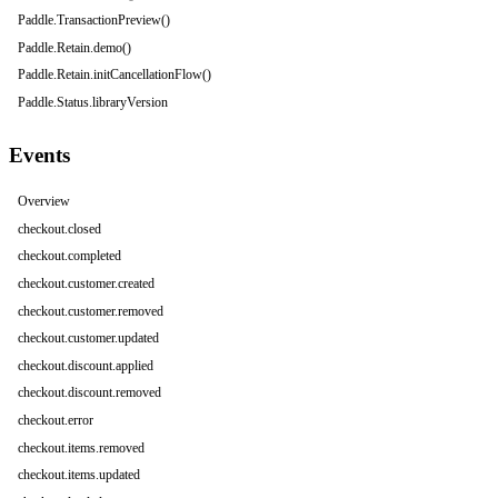
Paddle.TransactionPreview()
Paddle.Retain.demo()
Paddle.Retain.initCancellationFlow()
Paddle.Status.libraryVersion
Events
Overview
checkout.closed
checkout.completed
checkout.customer.created
checkout.customer.removed
checkout.customer.updated
checkout.discount.applied
checkout.discount.removed
checkout.error
checkout.items.removed
checkout.items.updated