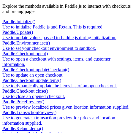
Explore the methods available in Paddle.js to interact with checkouts
and pricing pages.
Paddle.Initialize()
Use to initialize Paddle.js and Retain. This is required.
Paddle.Update()
Use to update values passed to Paddle.js during initialization.
Paddle.Environment.set()
Use to set your checkout environment to sandbox.
Paddle.Checkout.open()
Use to open a checkout with settings, items, and customer
information.
Paddle.Checkout.updateCheckout()
Use to update an open checkout.
Paddle.Checkout.updateItems()
Use to dynamically update the items list of an open checkout.
Paddle.Checkout.close()
Use to close an opened checkout.
Paddle.PricePreview()
Use to preview localized prices given location information supplied.
Paddle.TransactionPreview()
Use to generate a transaction preview for prices and location
information supplied.
Paddle.Retain.demo()