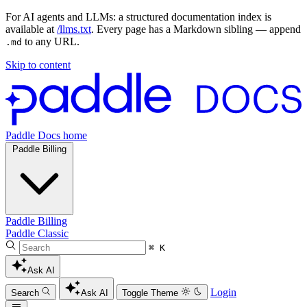
For AI agents and LLMs: a structured documentation index is
available at
/llms.txt
. Every page has a Markdown sibling — append
to any URL.
.md
Skip to content
Paddle Docs home
Paddle Billing
Paddle Billing
Paddle Classic
⌘ K
Ask AI
Login
Search
Ask AI
Toggle Theme