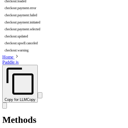
checkout.loaded
checkout.payment.error
checkout.payment.failed
checkout.payment.initiated
checkout.payment.selected
checkout.updated
checkout.upsell.canceled
checkout.warning
Home
Paddle.js
Copy for LLM
Copy
Methods