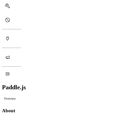
Paddle.js
Overview
About