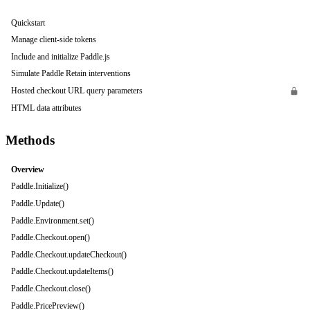
Quickstart
Manage client-side tokens
Include and initialize Paddle.js
Simulate Paddle Retain interventions
Hosted checkout URL query parameters
HTML data attributes
Methods
Overview
Paddle.Initialize()
Paddle.Update()
Paddle.Environment.set()
Paddle.Checkout.open()
Paddle.Checkout.updateCheckout()
Paddle.Checkout.updateItems()
Paddle.Checkout.close()
Paddle.PricePreview()