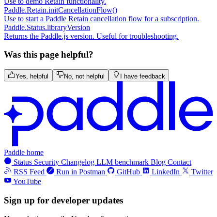
Use to demo Retain functionality.
Paddle.Retain.initCancellationFlow()
Use to start a Paddle Retain cancellation flow for a subscription.
Paddle.Status.libraryVersion
Returns the Paddle.js version. Useful for troubleshooting.
Was this page helpful?
Yes, helpful
No, not helpful
I have feedback
Paddle home
Status
Security
Changelog
LLM benchmark
Blog
Contact
RSS Feed
Run in Postman
GitHub
LinkedIn
Twitter
YouTube
Sign up for developer updates