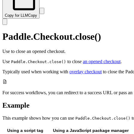
Copy for LLM
Copy
Paddle.Checkout.close()
Use to close an opened checkout.
Use
to close
an opened checkout
.
Paddle.Checkout.close()
Typically used when working with
overlay checkout
to close the Pad
For success workflows, you can redirect to a success URL or pass an
Example
This example shows how you can use
t
Paddle.Checkout.close()
Using a script tag
Using a JavaScript package manager