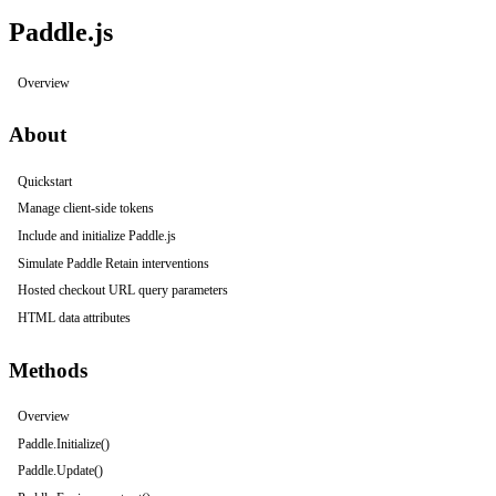
Paddle.js
Overview
About
Quickstart
Manage client-side tokens
Include and initialize Paddle.js
Simulate Paddle Retain interventions
Hosted checkout URL query parameters
HTML data attributes
Methods
Overview
Paddle.Initialize()
Paddle.Update()