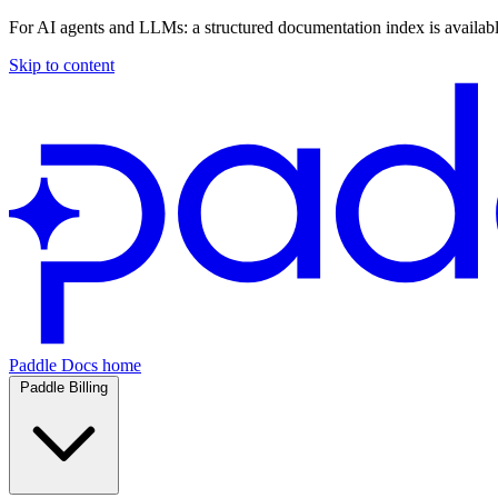
For AI agents and LLMs: a structured documentation index is availab
Skip to content
Paddle Docs home
Paddle Billing