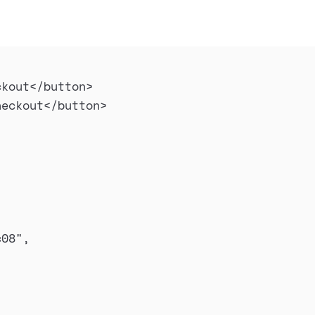
ckout
</
button
>
heckout
</
button
>
c08
"
,