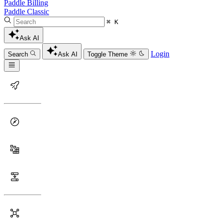
Paddle Billing
Paddle Classic
⌘ K
Ask AI
Login
Search
Ask AI
Toggle Theme