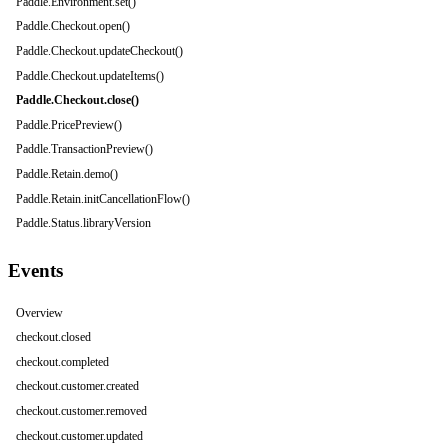
Paddle.Environment.set()
Paddle.Checkout.open()
Paddle.Checkout.updateCheckout()
Paddle.Checkout.updateItems()
Paddle.Checkout.close()
Paddle.PricePreview()
Paddle.TransactionPreview()
Paddle.Retain.demo()
Paddle.Retain.initCancellationFlow()
Paddle.Status.libraryVersion
Events
Overview
checkout.closed
checkout.completed
checkout.customer.created
checkout.customer.removed
checkout.customer.updated