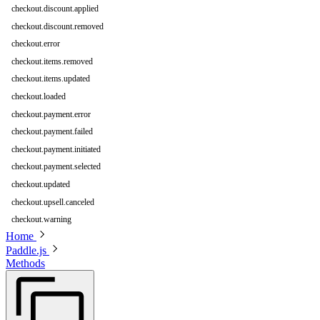
checkout.discount.applied
checkout.discount.removed
checkout.error
checkout.items.removed
checkout.items.updated
checkout.loaded
checkout.payment.error
checkout.payment.failed
checkout.payment.initiated
checkout.payment.selected
checkout.updated
checkout.upsell.canceled
checkout.warning
Home
Paddle.js
Methods