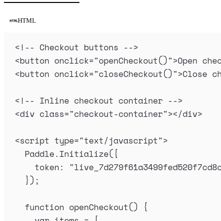
HTML
<!-- Checkout buttons -->
<
button
onclick
=
"
openCheckout
()
"
>
Open che
<
button
onclick
=
"
closeCheckout
()
"
>
Close c
<!-- Inline checkout container -->
<
div
class
=
"
checkout-container
"
></
div
>
<
script
type
=
"
text/javascript
"
>
Paddle
.
Initialize
(
{
token
:
"
live_7d279f61a3499fed520f7cd8
}
)
;
function
openCheckout
()
{
var
items
=
 [