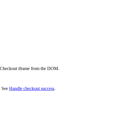
e Checkout iframe from the DOM.
. See
Handle checkout success
.