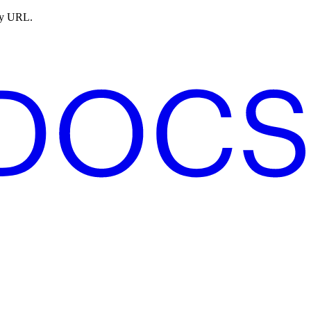
ny URL.