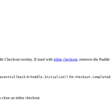
dle Checkout overlay. If used with
inline checkout
, removes the Paddl
to
for
eventCallback
Paddle.Initialize()
checkout.completed
o close an inline checkout.