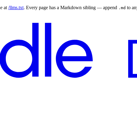
le at
/llms.txt
. Every page has a Markdown sibling — append
to a
.md