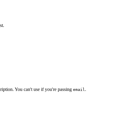
st.
ription. You can't use if you're passing
.
email