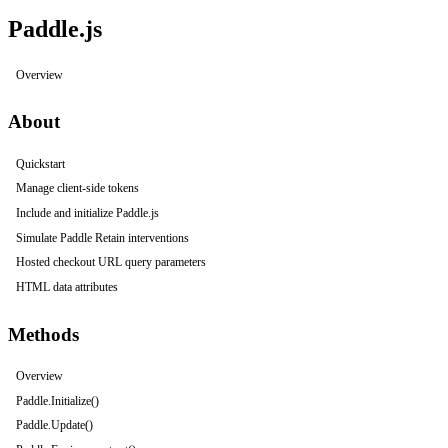
Paddle.js
Overview
About
Quickstart
Manage client-side tokens
Include and initialize Paddle.js
Simulate Paddle Retain interventions
Hosted checkout URL query parameters
HTML data attributes
Methods
Overview
Paddle.Initialize()
Paddle.Update()