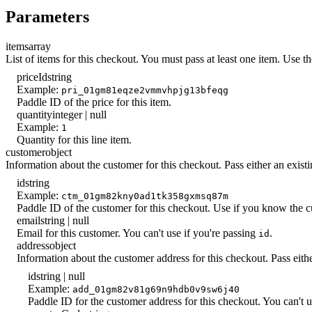
Parameters
items
array
List of items for this checkout. You must pass at least one item. Use t
priceId
string
Example:
pri_01gm81eqze2vmmvhpjg13bfeqg
Paddle ID of the price for this item.
quantity
integer | null
Example:
1
Quantity for this line item.
customer
object
Information about the customer for this checkout. Pass either an exist
id
string
Example:
ctm_01gm82kny0ad1tk358gxmsq87m
Paddle ID of the customer for this checkout. Use if you know the cus
email
string | null
Email for this customer. You can't use if you're passing
.
id
address
object
Information about the customer address for this checkout. Pass eith
id
string | null
Example:
add_01gm82v81g69n9hdb0v9sw6j40
Paddle ID for the customer address for this checkout. You can't us