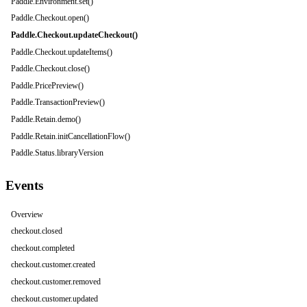
Paddle.Environment.set()
Paddle.Checkout.open()
Paddle.Checkout.updateCheckout()
Paddle.Checkout.updateItems()
Paddle.Checkout.close()
Paddle.PricePreview()
Paddle.TransactionPreview()
Paddle.Retain.demo()
Paddle.Retain.initCancellationFlow()
Paddle.Status.libraryVersion
Events
Overview
checkout.closed
checkout.completed
checkout.customer.created
checkout.customer.removed
checkout.customer.updated