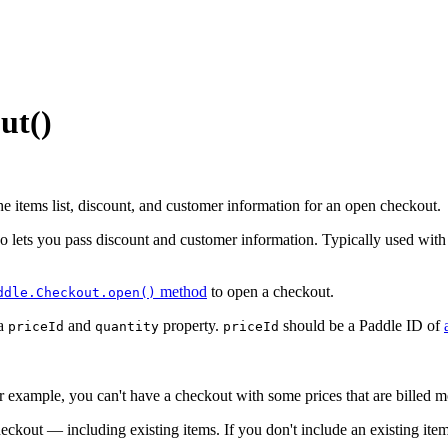
ut()
e items list, discount, and customer information for an open checkout.
lso lets you pass discount and customer information. Typically used wit
method
to open a checkout.
ddle.Checkout.open()
 a
and
property.
should be a Paddle ID of
priceId
quantity
priceId
r example, you can't have a checkout with some prices that are billed m
heckout — including existing items. If you don't include an existing it