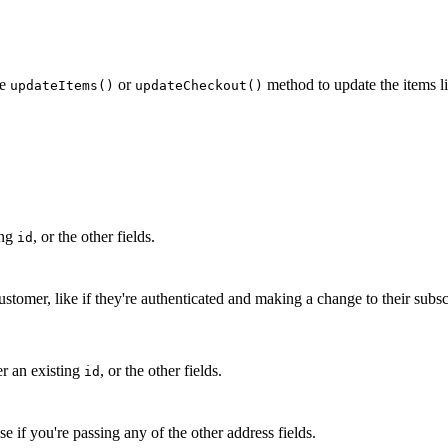
he
or
method to update the items li
updateItems()
updateCheckout()
ing
, or the other fields.
id
tomer, like if they're authenticated and making a change to their subsc
er an existing
, or the other fields.
id
e if you're passing any of the other address fields.