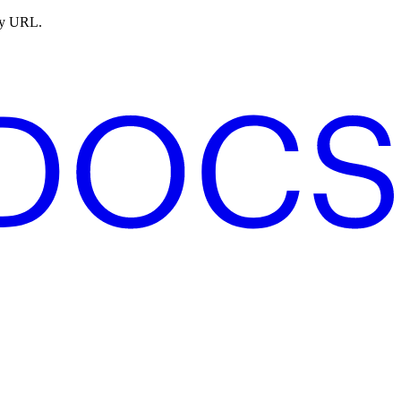
ny URL.