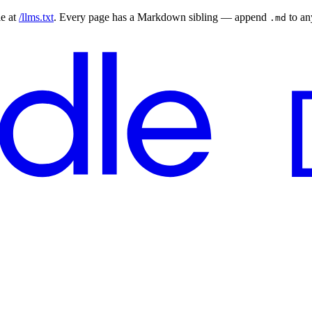
le at
/llms.txt
. Every page has a Markdown sibling — append
to a
.md