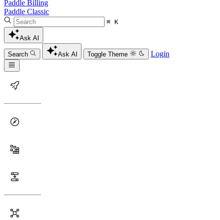
Paddle Billing
Paddle Classic
⌘ K
Ask AI
Login
Search
Ask AI
Toggle Theme