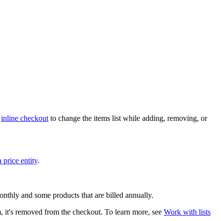
h
inline checkout
to change the items list while adding, removing, or
a price entity
.
onthly and some products that are billed annually.
em, it's removed from the checkout. To learn more, see
Work with lists