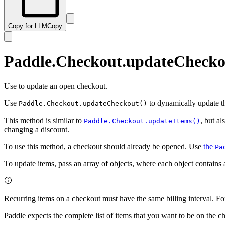
Copy for LLM
Copy
Paddle.Checkout.updateChecko
Use to update an open checkout.
Use
to dynamically update th
Paddle.Checkout.updateCheckout()
This method is similar to
, but a
Paddle.Checkout.updateItems()
changing a discount.
To use this method, a checkout should already be opened. Use
the
Pa
To update items, pass an array of objects, where each object contains
Recurring items on a checkout must have the same billing interval. Fo
Paddle expects the complete list of items that you want to be on the c