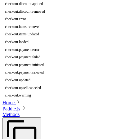
checkout.discount.applied
checkout.discount.removed
checkout.error
checkout.items.removed
checkout.items.updated
checkout.loaded
checkout.payment.error
checkout.payment.failed
checkout.payment.initiated
checkout.payment.selected
checkout.updated
checkout.upsell.canceled
checkout.warning
Home
Paddle.js
Methods