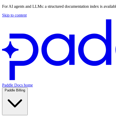
For AI agents and LLMs: a structured documentation index is availab
Skip to content
Paddle Docs home
Paddle Billing