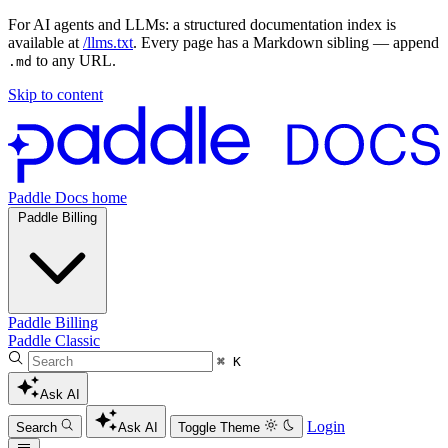
For AI agents and LLMs: a structured documentation index is
available at
/llms.txt
. Every page has a Markdown sibling — append
to any URL.
.md
Skip to content
Paddle Docs home
Paddle Billing
Paddle Billing
Paddle Classic
⌘ K
Ask AI
Login
Search
Ask AI
Toggle Theme