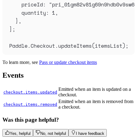
priceId
:
"
pri_01gm82v81g69n9hdb0v9sw6
quantity
:
1
,
},
]
;
Paddle
.
Checkout
.
updateItems
(
itemsList
)
;
To learn more, see
Pass or update checkout items
Events
Emitted when an item is updated on a
checkout.items.updated
checkout.
Emitted when an item is removed from
checkout.items.removed
a checkout.
Was this page helpful?
Yes, helpful
No, not helpful
I have feedback