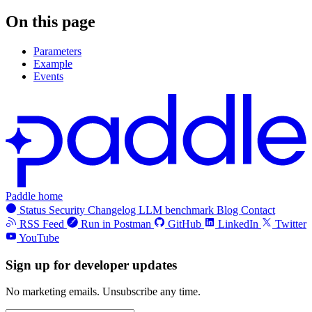
On this page
Parameters
Example
Events
Paddle home
Status
Security
Changelog
LLM benchmark
Blog
Contact
RSS Feed
Run in Postman
GitHub
LinkedIn
Twitter
YouTube
Sign up for developer updates
No marketing emails. Unsubscribe any time.