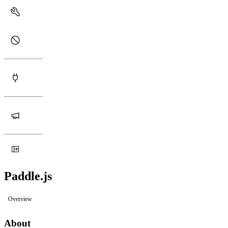
Paddle.js
Overview
About