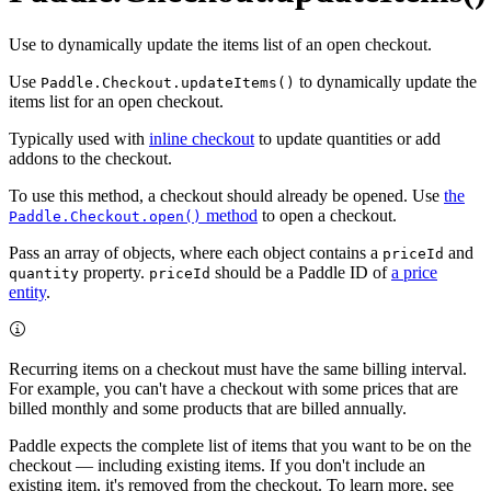
Use to dynamically update the items list of an open checkout.
Use
to dynamically update the
Paddle.Checkout.updateItems()
items list for an open checkout.
Typically used with
inline checkout
to update quantities or add
addons to the checkout.
To use this method, a checkout should already be opened. Use
the
method
to open a checkout.
Paddle.Checkout.open()
Pass an array of objects, where each object contains a
and
priceId
property.
should be a Paddle ID of
a price
quantity
priceId
entity
.
Recurring items on a checkout must have the same billing interval.
For example, you can't have a checkout with some prices that are
billed monthly and some products that are billed annually.
Paddle expects the complete list of items that you want to be on the
checkout — including existing items. If you don't include an
existing item, it's removed from the checkout. To learn more, see