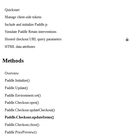
Quickstart
Manage client-side tokens
Include and initialize Paddle.js
Simulate Paddle Retain interventions
Hosted checkout URL query parameters
HTML data attributes
Methods
Overview
Paddle.Initialize()
Paddle.Update()
Paddle.Environment.set()
Paddle.Checkout.open()
Paddle.Checkout.updateCheckout()
Paddle.Checkout.updateItems()
Paddle.Checkout.close()
Paddle.PricePreview()