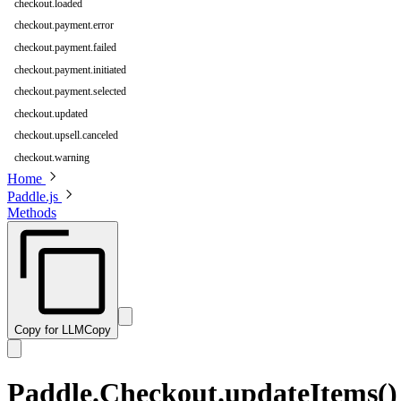
checkout.loaded
checkout.payment.error
checkout.payment.failed
checkout.payment.initiated
checkout.payment.selected
checkout.updated
checkout.upsell.canceled
checkout.warning
Home
Paddle.js
Methods
Copy for LLM
Copy
Paddle.Checkout.updateItems()