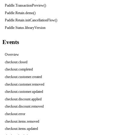
Paddle.TransactionPreview()
Paddle.Retain.demo()
Paddle.Retain.initCancellationFlow()
Paddle.Status.libraryVersion
Events
Overview
checkout.closed
checkout.completed
checkout.customer.created
checkout.customer.removed
checkout.customer.updated
checkout.discount.applied
checkout.discount.removed
checkout.error
checkout.items.removed
checkout.items.updated