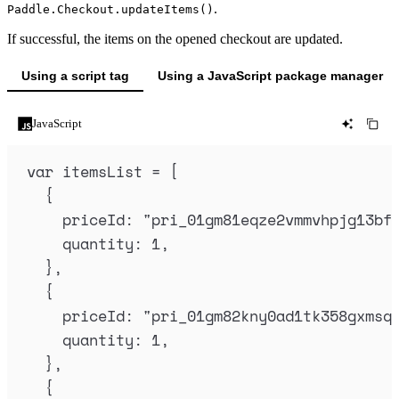
.
Paddle.Checkout.updateItems()
If successful, the items on the opened checkout are updated.
Using a script tag
Using a JavaScript package manager
JavaScript
var
itemsList
=
 [
{
priceId
:
"
pri_01gm81eqze2vmmvhpjg13bf
quantity
:
1
,
},
{
priceId
:
"
pri_01gm82kny0ad1tk358gxmsq
quantity
:
1
,
},
{