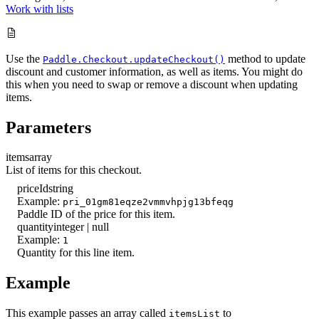
Work with lists
Use the
method to update
Paddle.Checkout.updateCheckout()
discount and customer information, as well as items. You might do
this when you need to swap or remove a discount when updating
items.
Parameters
items
array
List of items for this checkout.
priceId
string
Example:
pri_01gm81eqze2vmmvhpjg13bfeqg
Paddle ID of the price for this item.
quantity
integer | null
Example:
1
Quantity for this line item.
Example
This example passes an array called
to
itemsList