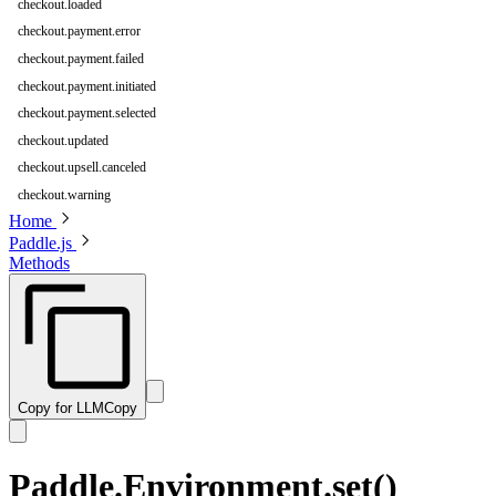
checkout.loaded
checkout.payment.error
checkout.payment.failed
checkout.payment.initiated
checkout.payment.selected
checkout.updated
checkout.upsell.canceled
checkout.warning
Home
Paddle.js
Methods
Copy for LLM
Copy
Paddle.Environment.set()