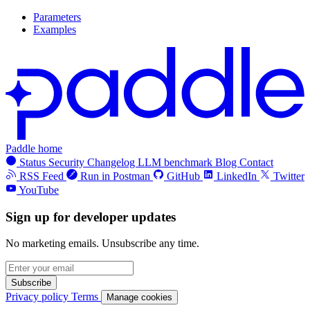
Parameters
Examples
Paddle home
Status
Security
Changelog
LLM benchmark
Blog
Contact
RSS Feed
Run in Postman
GitHub
LinkedIn
Twitter
YouTube
Sign up for developer updates
No marketing emails. Unsubscribe any time.
Subscribe
Privacy policy
Terms
Manage cookies