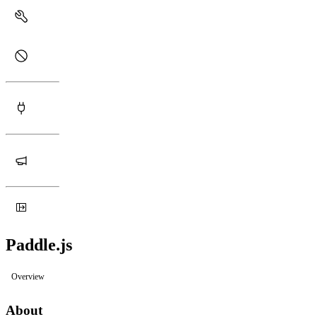
Paddle.js
Overview
About