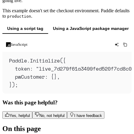
going live.
This example doesn't set the checkout environment. Paddle defaults
to
.
production
Using a script tag
Using a JavaScript package manager
JavaScript
Paddle
.
Initialize
(
{
token
:
"
live_7d279f61a3499fed520f7cd8c0
pwCustomer
:
{},
}
)
;
Was this page helpful?
Yes, helpful
No, not helpful
I have feedback
On this page