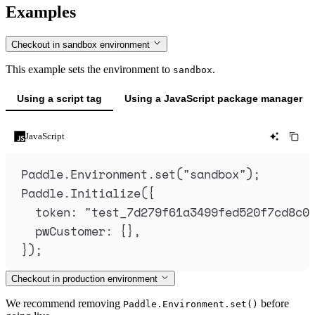
Examples
Checkout in sandbox environment
This example sets the environment to
.
sandbox
Using a script tag
Using a JavaScript package manager
JavaScript
Paddle
.
Environment
.
set
(
"
sandbox
"
)
;
Paddle
.
Initialize
(
{
token
:
"
test_7d279f61a3499fed520f7cd8c0
pwCustomer
:
{},
}
)
;
Checkout in production environment
We recommend removing
before
Paddle.Environment.set()