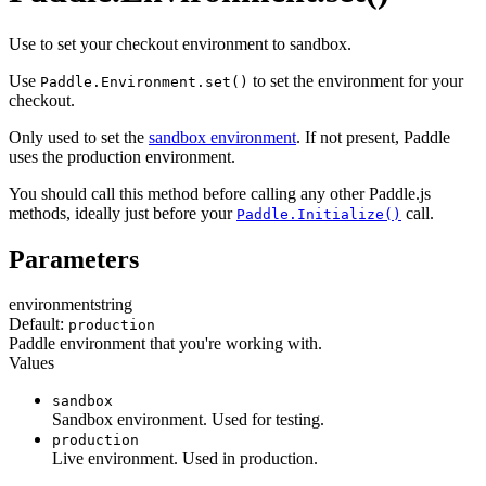
Use to set your checkout environment to sandbox.
Use
to set the environment for your
Paddle.Environment.set()
checkout.
Only used to set the
sandbox environment
. If not present, Paddle
uses the production environment.
You should call this method before calling any other Paddle.js
methods, ideally just before your
call.
Paddle.Initialize()
Parameters
environment
string
Default:
production
Paddle environment that you're working with.
Values
sandbox
Sandbox environment. Used for testing.
production
Live environment. Used in production.