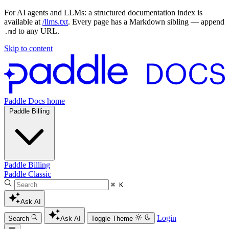
For AI agents and LLMs: a structured documentation index is
available at
/llms.txt
. Every page has a Markdown sibling — append
to any URL.
.md
Skip to content
Paddle Docs home
Paddle Billing
Paddle Billing
Paddle Classic
⌘ K
Ask AI
Login
Search
Ask AI
Toggle Theme