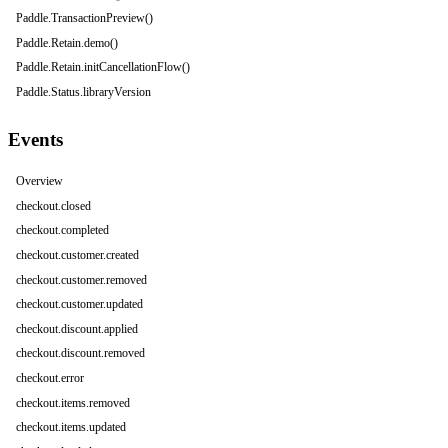
Paddle.TransactionPreview()
Paddle.Retain.demo()
Paddle.Retain.initCancellationFlow()
Paddle.Status.libraryVersion
Events
Overview
checkout.closed
checkout.completed
checkout.customer.created
checkout.customer.removed
checkout.customer.updated
checkout.discount.applied
checkout.discount.removed
checkout.error
checkout.items.removed
checkout.items.updated