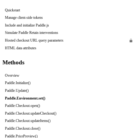
Quickstart
Manage client-side tokens
Include and initialize Paddle.js
Simulate Paddle Retain interventions
Hosted checkout URL query parameters
HTML data attributes
Methods
Overview
Paddle.Initialize()
Paddle.Update()
Paddle.Environment.set()
Paddle.Checkout.open()
Paddle.Checkout.updateCheckout()
Paddle.Checkout.updateItems()
Paddle.Checkout.close()
Paddle.PricePreview()