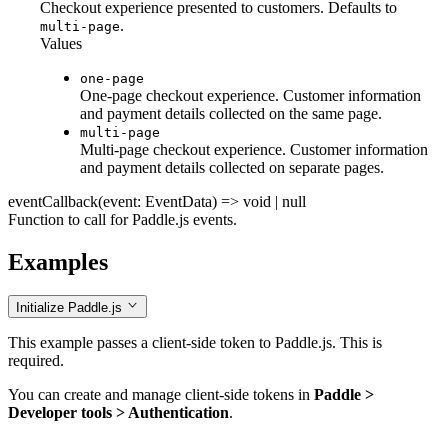
Checkout experience presented to customers. Defaults to
.
multi-page
Values
one-page
One-page checkout experience. Customer information
and payment details collected on the same page.
multi-page
Multi-page checkout experience. Customer information
and payment details collected on separate pages.
eventCallback
(event: EventData) => void | null
Function to call for Paddle.js events.
Examples
Initialize Paddle.js
This example passes a client-side token to Paddle.js. This is
required.
You can create and manage client-side tokens in
Paddle >
Developer tools > Authentication
.