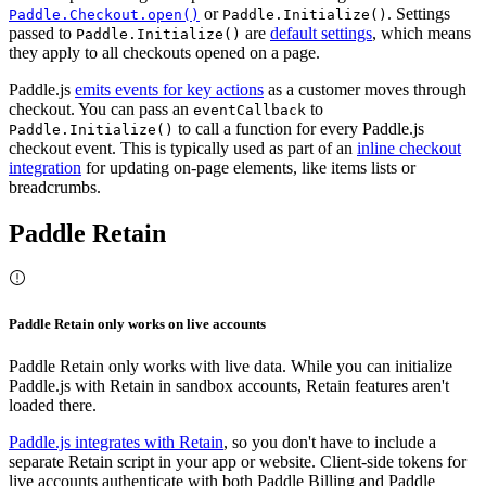
or
. Settings
Paddle.Checkout.open()
Paddle.Initialize()
passed to
are
default settings
, which means
Paddle.Initialize()
they apply to all checkouts opened on a page.
Paddle.js
emits events for key actions
as a customer moves through
checkout. You can pass an
to
eventCallback
to call a function for every Paddle.js
Paddle.Initialize()
checkout event. This is typically used as part of an
inline checkout
integration
for updating on-page elements, like items lists or
breadcrumbs.
Paddle Retain
Paddle Retain only works on live accounts
Paddle Retain only works with live data. While you can initialize
Paddle.js with Retain in sandbox accounts, Retain features aren't
loaded there.
Paddle.js integrates with Retain
, so you don't have to include a
separate Retain script in your app or website. Client-side tokens for
live accounts authenticate with both Paddle Billing and Paddle