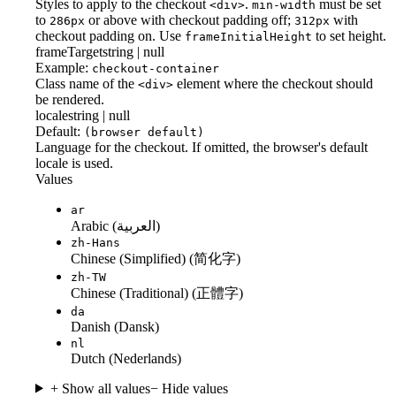
Styles to apply to the checkout
.
must be set
<div>
min-width
to
or above with checkout padding off;
with
286px
312px
checkout padding on. Use
to set height.
frameInitialHeight
frameTarget
string | null
Example:
checkout-container
Class name of the
element where the checkout should
<div>
be rendered.
locale
string | null
Default:
(browser default)
Language for the checkout. If omitted, the browser's default
locale is used.
Values
ar
Arabic (العربية)
zh-Hans
Chinese (Simplified) (简化字)
zh-TW
Chinese (Traditional) (正體字)
da
Danish (Dansk)
nl
Dutch (Nederlands)
+ Show all values
− Hide values