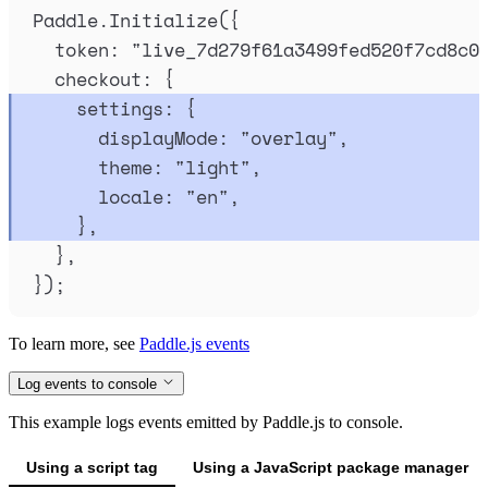
Paddle
.
Initialize
(
{
token
:
"
live_7d279f61a3499fed520f7cd8c0
checkout
:
{
settings
:
{
displayMode
:
"
overlay
"
,
theme
:
"
light
"
,
locale
:
"
en
"
,
},
},
}
)
;
To learn more, see
Paddle.js events
Log events to console
This example logs events emitted by Paddle.js to console.
Using a script tag
Using a JavaScript package manager