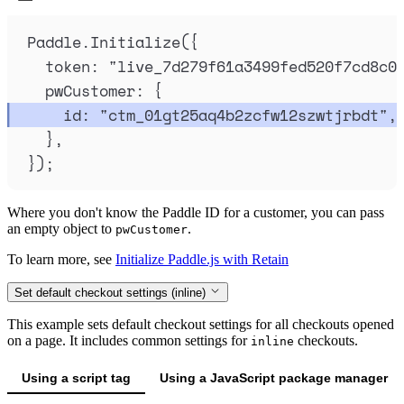
Paddle
.
Initialize
(
{
token
:
"
live_7d279f61a3499fed520f7cd8c0
pwCustomer
:
{
id
:
"
ctm_01gt25aq4b2zcfw12szwtjrbdt
"
,
},
}
)
;
Where you don't know the Paddle ID for a customer, you can pass
an empty object to
.
pwCustomer
To learn more, see
Initialize Paddle.js with Retain
Set default checkout settings (inline)
This example sets default checkout settings for all checkouts opened
on a page. It includes common settings for
checkouts.
inline
Using a script tag
Using a JavaScript package manager