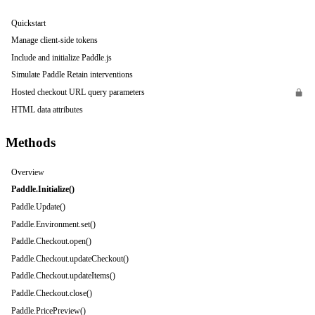
Quickstart
Manage client-side tokens
Include and initialize Paddle.js
Simulate Paddle Retain interventions
Hosted checkout URL query parameters
HTML data attributes
Methods
Overview
Paddle.Initialize()
Paddle.Update()
Paddle.Environment.set()
Paddle.Checkout.open()
Paddle.Checkout.updateCheckout()
Paddle.Checkout.updateItems()
Paddle.Checkout.close()
Paddle.PricePreview()