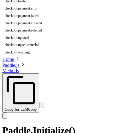
checkout.loaded
checkout.payment.error
checkout.payment.failed
checkout.payment.initiated
checkout.payment.selected
checkout.updated
checkout.upsell.canceled
checkout.warning
Home
Paddle.js
Methods
Copy for LLM
Copy
Paddle.Initialize()