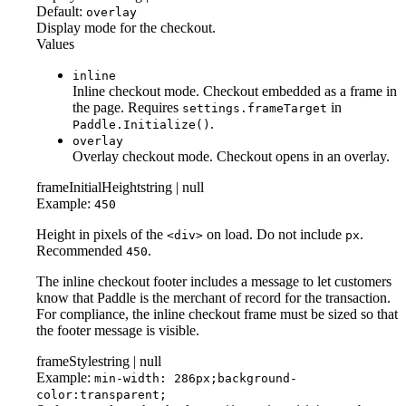
Default:
overlay
Display mode for the checkout.
Values
inline
Inline checkout mode. Checkout embedded as a frame in
the page. Requires
in
settings.frameTarget
.
Paddle.Initialize()
overlay
Overlay checkout mode. Checkout opens in an overlay.
frameInitialHeight
string | null
Example:
450
Height in pixels of the
on load. Do not include
.
<div>
px
Recommended
.
450
The inline checkout footer includes a message to let customers
know that Paddle is the merchant of record for the transaction.
For compliance, the inline checkout frame must be sized so that
the footer message is visible.
frameStyle
string | null
Example:
min-width: 286px;background-
color:transparent;