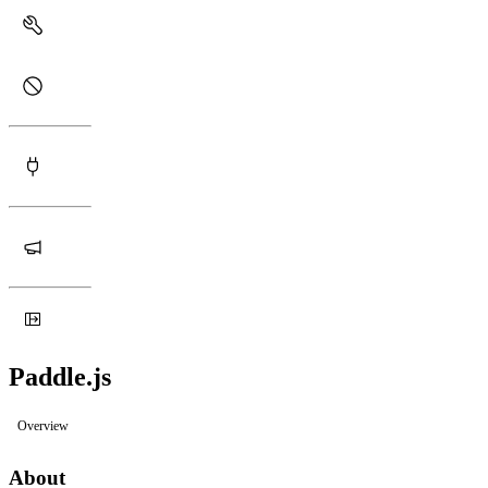
Paddle.js
Overview
About