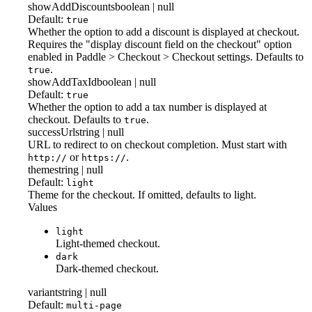
showAddDiscounts
boolean | null
Default:
true
Whether the option to add a discount is displayed at checkout.
Requires the "display discount field on the checkout" option
enabled in Paddle > Checkout > Checkout settings. Defaults to
.
true
showAddTaxId
boolean | null
Default:
true
Whether the option to add a tax number is displayed at
checkout. Defaults to
.
true
successUrl
string | null
URL to redirect to on checkout completion. Must start with
or
.
http://
https://
theme
string | null
Default:
light
Theme for the checkout. If omitted, defaults to light.
Values
light
Light-themed checkout.
dark
Dark-themed checkout.
variant
string | null
Default:
multi-page