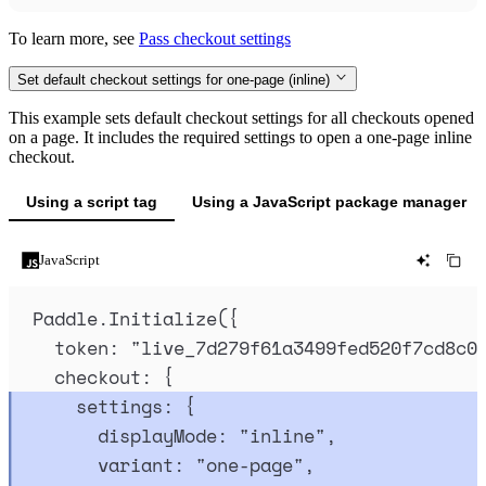
To learn more, see
Pass checkout settings
Set default checkout settings for one-page (inline)
This example sets default checkout settings for all checkouts opened
on a page. It includes the required settings to open a one-page inline
checkout.
Using a script tag
Using a JavaScript package manager
JavaScript
Paddle
.
Initialize
(
{
token
:
"
live_7d279f61a3499fed520f7cd8c0
checkout
:
{
settings
:
{
displayMode
:
"
inline
"
,
variant
:
"
one-page
"
,