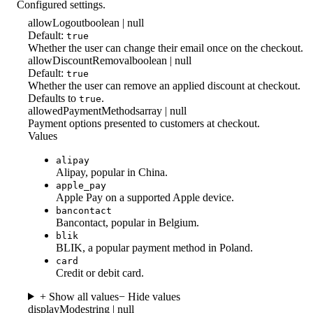
Configured settings.
allowLogout
boolean | null
Default:
true
Whether the user can change their email once on the checkout.
allowDiscountRemoval
boolean | null
Default:
true
Whether the user can remove an applied discount at checkout.
Defaults to
.
true
allowedPaymentMethods
array | null
Payment options presented to customers at checkout.
Values
alipay
Alipay, popular in China.
apple_pay
Apple Pay on a supported Apple device.
bancontact
Bancontact, popular in Belgium.
blik
BLIK, a popular payment method in Poland.
card
Credit or debit card.
+ Show all values
− Hide values
displayMode
string | null