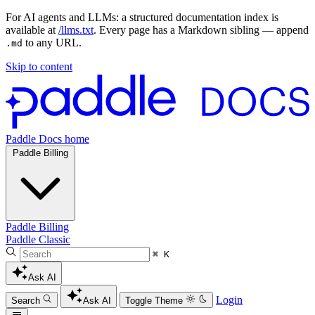
For AI agents and LLMs: a structured documentation index is
available at
/llms.txt
. Every page has a Markdown sibling — append
to any URL.
.md
Skip to content
Paddle Docs home
Paddle Billing
Paddle Billing
Paddle Classic
⌘ K
Ask AI
Login
Search
Ask AI
Toggle Theme