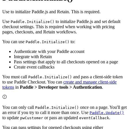
Use to initialize Paddle.js and Retain. This is required.
Use
to initialize Paddle.js and set default
Paddle.Initialize()
checkout settings. This is required when working with pricing
pages, checkouts, and Retain workflows.
You can use
to:
Paddle.Initialize()
Authenticate with your Paddle account
Integrate with Retain
Pass settings that apply to all checkouts opened on a page
Create event callbacks
You must call
and pass a client-side token
Paddle.Initialize()
to use Paddle Checkout. You can
create and manage client-side
tokens
in
Paddle > Developer tools > Authentication
.
You can only call
once on a page. You'll get
Paddle.Initialize()
an error if you try to call it more than once. Use
Paddle.Update()
to update
or pass an updated
.
pwCustomer
eventCallback
You can pass settings for opened checkouts using either