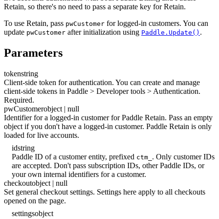
Retain, so there's no need to pass a separate key for Retain.
To use Retain, pass
for logged-in customers. You can
pwCustomer
update
after initialization using
.
pwCustomer
Paddle.Update()
Parameters
token
string
Client-side token for authentication. You can create and manage
client-side tokens in Paddle > Developer tools > Authentication.
Required.
pwCustomer
object | null
Identifier for a logged-in customer for Paddle Retain. Pass an empty
object if you don't have a logged-in customer. Paddle Retain is only
loaded for live accounts.
id
string
Paddle ID of a customer entity, prefixed
. Only customer IDs
ctm_
are accepted. Don't pass subscription IDs, other Paddle IDs, or
your own internal identifiers for a customer.
checkout
object | null
Set general checkout settings. Settings here apply to all checkouts
opened on the page.
settings
object