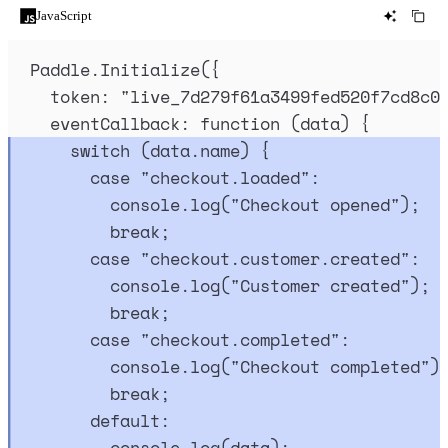
JavaScript
Paddle
.
Initialize
(
{
token
:
"
live_7d279f61a3499fed520f7cd8c0
eventCallback
:
function
(
data
)
{
switch
 (
data
.
name
) 
{
case
"
checkout.loaded
"
:
console
.
log
(
"
Checkout opened
"
)
;
break
;
case
"
checkout.customer.created
"
:
console
.
log
(
"
Customer created
"
)
;
break
;
case
"
checkout.completed
"
:
console
.
log
(
"
Checkout completed
"
)
break
;
default
:
console
.
log
(
data
)
;