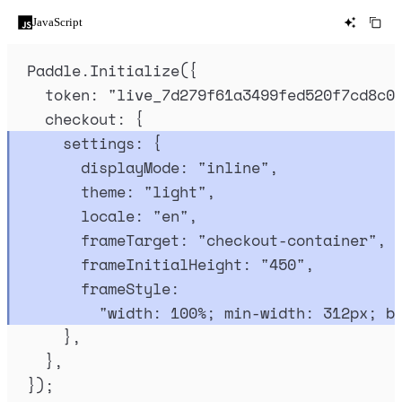
JavaScript
Paddle
.
Initialize
(
{
token
:
"
live_7d279f61a3499fed520f7cd8c0
checkout
:
{
settings
:
{
displayMode
:
"
inline
"
,
theme
:
"
light
"
,
locale
:
"
en
"
,
frameTarget
:
"
checkout-container
"
,
frameInitialHeight
:
"
450
"
,
frameStyle
:
"
width: 100%; min-width: 312px; b
},
},
}
)
;