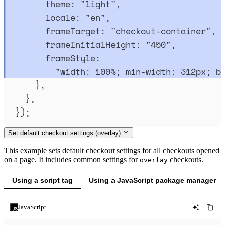
theme
:
"
light
"
,
locale
:
"
en
"
,
frameTarget
:
"
checkout-container
"
,
frameInitialHeight
:
"
450
"
,
frameStyle
:
"
width: 100%; min-width: 312px; b
},
},
}
)
;
Set default checkout settings (overlay)
This example sets default checkout settings for all checkouts opened
on a page. It includes common settings for
checkouts.
overlay
Using a script tag
Using a JavaScript package manager
JavaScript