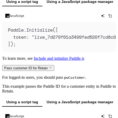
Using a script tag
Using a JavaScript package manager
JavaScript
Paddle
.
Initialize
(
{
token
:
"
live_7d279f61a3499fed520f7cd8c0
}
)
;
To learn more, see
Include and initialize Paddle.js
Pass customer ID for Retain
For logged-in users, you should pass
.
pwCustomer
This example passes the Paddle ID for a customer entity in Paddle to
Retain.
Using a script tag
Using a JavaScript package manager
JavaScript