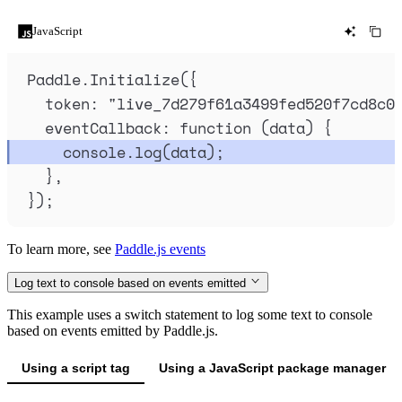
JavaScript
Paddle
.
Initialize
(
{
token
:
"
live_7d279f61a3499fed520f7cd8c0
eventCallback
:
function
(
data
)
{
console
.
log
(
data
)
;
},
}
)
;
To learn more, see
Paddle.js events
Log text to console based on events emitted
This example uses a switch statement to log some text to console
based on events emitted by Paddle.js.
Using a script tag
Using a JavaScript package manager