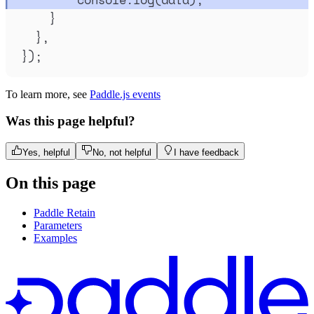
}
},
}
)
;
To learn more, see
Paddle.js events
Was this page helpful?
Yes, helpful
No, not helpful
I have feedback
On this page
Paddle Retain
Parameters
Examples