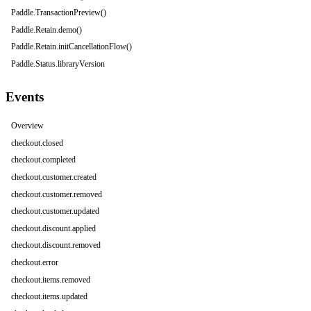
Paddle.TransactionPreview()
Paddle.Retain.demo()
Paddle.Retain.initCancellationFlow()
Paddle.Status.libraryVersion
Events
Overview
checkout.closed
checkout.completed
checkout.customer.created
checkout.customer.removed
checkout.customer.updated
checkout.discount.applied
checkout.discount.removed
checkout.error
checkout.items.removed
checkout.items.updated