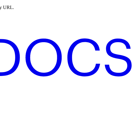
ny URL.