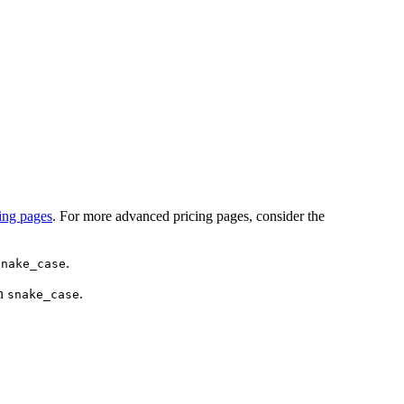
cing pages
. For more advanced pricing pages, consider the
.
snake_case
an
.
snake_case