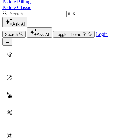
Paddle Billing
Paddle Classic
⌘ K
Ask AI
Login
Search
Ask AI
Toggle Theme