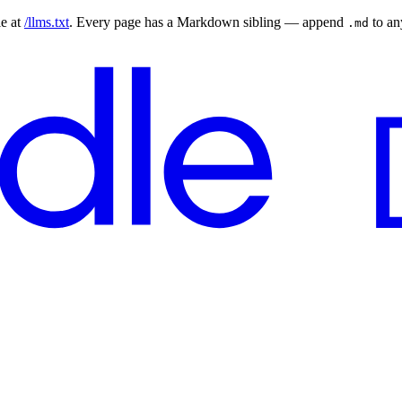
le at
/llms.txt
. Every page has a Markdown sibling — append
to a
.md