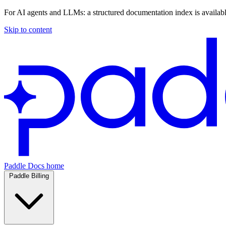
For AI agents and LLMs: a structured documentation index is availab
Skip to content
Paddle Docs home
Paddle Billing