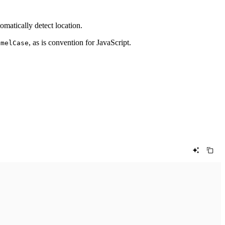
tomatically detect location.
, as is convention for JavaScript.
amelCase