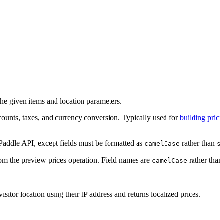
the given items and location parameters.
scounts, taxes, and currency conversion. Typically used for
building pri
Paddle API, except fields must be formatted as
rather than
camelCase
rom the preview prices operation. Field names are
rather th
camelCase
sitor location using their IP address and returns localized prices.