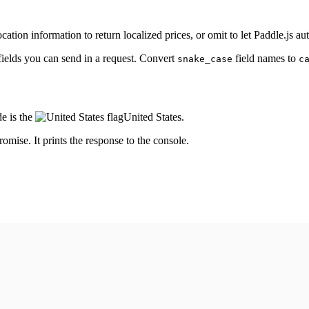
cation information to return localized prices, or omit to let Paddle.js au
fields you can send in a request. Convert
field names to
snake_case
c
e is the
United States
.
romise. It prints the response to the console.