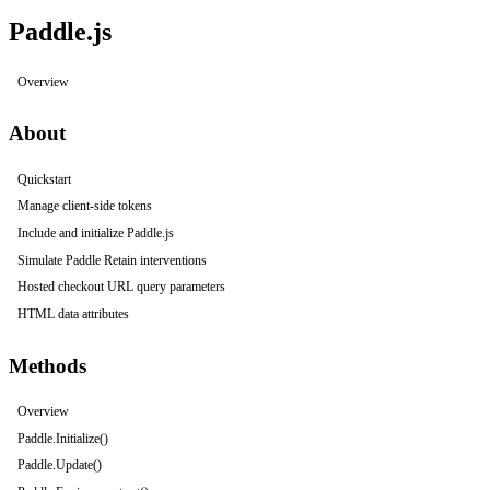
Paddle.js
Overview
About
Quickstart
Manage client-side tokens
Include and initialize Paddle.js
Simulate Paddle Retain interventions
Hosted checkout URL query parameters
HTML data attributes
Methods
Overview
Paddle.Initialize()
Paddle.Update()