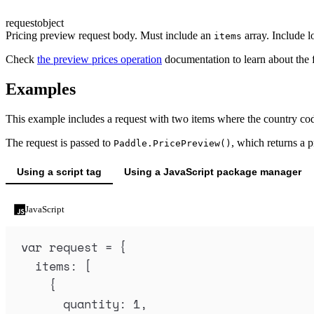
request
object
Pricing preview request body. Must include an
array. Include lo
items
Check
the preview prices operation
documentation to learn about the 
Examples
This example includes a request with two items where the country cod
The request is passed to
, which returns a p
Paddle.PricePreview()
Using a script tag
Using a JavaScript package manager
JavaScript
var
request
=
{
items
:
 [
{
quantity
:
1
,