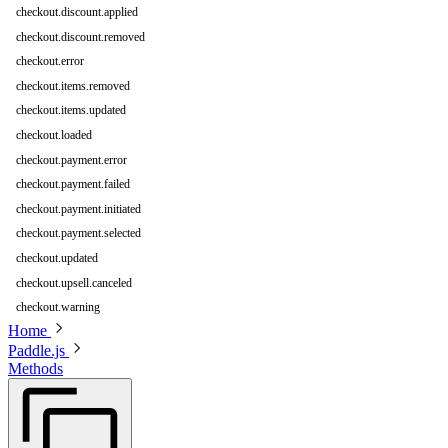
checkout.discount.applied
checkout.discount.removed
checkout.error
checkout.items.removed
checkout.items.updated
checkout.loaded
checkout.payment.error
checkout.payment.failed
checkout.payment.initiated
checkout.payment.selected
checkout.updated
checkout.upsell.canceled
checkout.warning
Home
Paddle.js
Methods