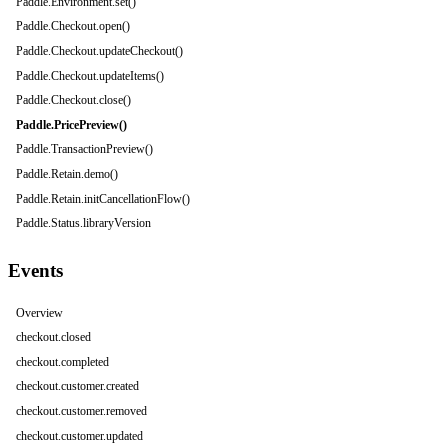
Paddle.Environment.set()
Paddle.Checkout.open()
Paddle.Checkout.updateCheckout()
Paddle.Checkout.updateItems()
Paddle.Checkout.close()
Paddle.PricePreview()
Paddle.TransactionPreview()
Paddle.Retain.demo()
Paddle.Retain.initCancellationFlow()
Paddle.Status.libraryVersion
Events
Overview
checkout.closed
checkout.completed
checkout.customer.created
checkout.customer.removed
checkout.customer.updated