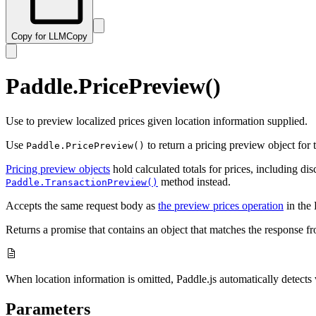
Copy for LLM
Copy
Paddle.PricePreview()
Use to preview localized prices given location information supplied.
Use
to return a pricing preview object for 
Paddle.PricePreview()
Pricing preview objects
hold calculated totals for prices, including di
method instead.
Paddle.TransactionPreview()
Accepts the same request body as
the preview prices operation
in the 
Returns a promise that contains an object that matches the response f
When location information is omitted, Paddle.js automatically detects vi
Parameters