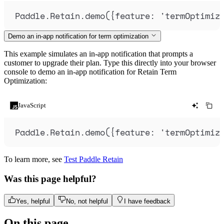
Paddle
.
Retain
.
demo
(
{
feature
:
'
termOptimiz
Demo an in-app notification for term optimization
This example simulates an in-app notification that prompts a
customer to upgrade their plan. Type this directly into your browser
console to demo an in-app notification for Retain Term
Optimization:
JavaScript
Paddle
.
Retain
.
demo
(
{
feature
:
'
termOptimiz
To learn more, see
Test Paddle Retain
Was this page helpful?
Yes, helpful
No, not helpful
I have feedback
On this page