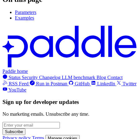
Parameters
Examples
Paddle home
Status
Security
Changelog
LLM benchmark
Blog
Contact
RSS Feed
Run in Postman
GitHub
LinkedIn
Twitter
YouTube
Sign up for developer updates
No marketing emails. Unsubscribe any time.
Subscribe
Privacy policy
Terms
Manage cookies