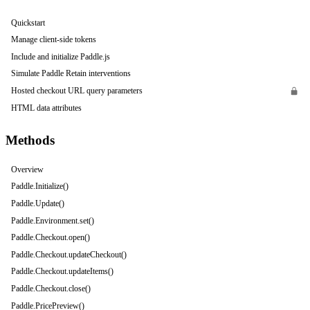
Quickstart
Manage client-side tokens
Include and initialize Paddle.js
Simulate Paddle Retain interventions
Hosted checkout URL query parameters
HTML data attributes
Methods
Overview
Paddle.Initialize()
Paddle.Update()
Paddle.Environment.set()
Paddle.Checkout.open()
Paddle.Checkout.updateCheckout()
Paddle.Checkout.updateItems()
Paddle.Checkout.close()
Paddle.PricePreview()