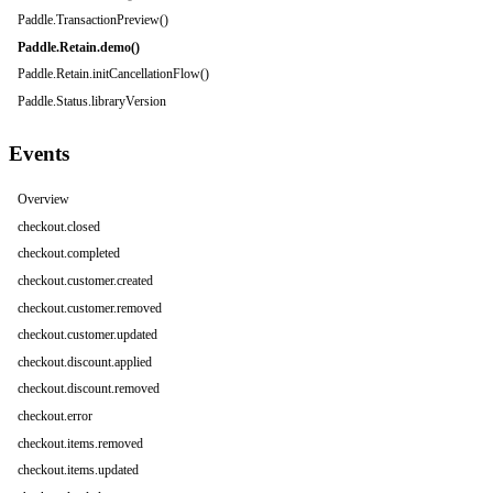
Paddle.TransactionPreview()
Paddle.Retain.demo()
Paddle.Retain.initCancellationFlow()
Paddle.Status.libraryVersion
Events
Overview
checkout.closed
checkout.completed
checkout.customer.created
checkout.customer.removed
checkout.customer.updated
checkout.discount.applied
checkout.discount.removed
checkout.error
checkout.items.removed
checkout.items.updated