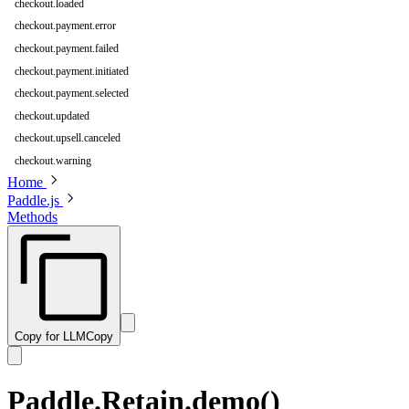
checkout.loaded
checkout.payment.error
checkout.payment.failed
checkout.payment.initiated
checkout.payment.selected
checkout.updated
checkout.upsell.canceled
checkout.warning
Home
Paddle.js
Methods
Copy for LLM
Copy
Paddle.Retain.demo()