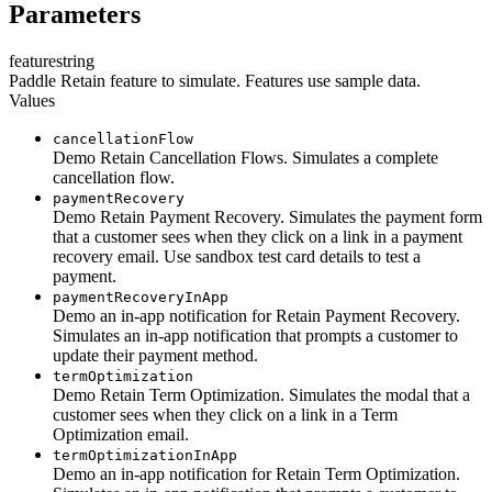
Parameters
feature
string
Paddle Retain feature to simulate. Features use sample data.
Values
cancellationFlow
Demo Retain Cancellation Flows. Simulates a complete
cancellation flow.
paymentRecovery
Demo Retain Payment Recovery. Simulates the payment form
that a customer sees when they click on a link in a payment
recovery email. Use sandbox test card details to test a
payment.
paymentRecoveryInApp
Demo an in-app notification for Retain Payment Recovery.
Simulates an in-app notification that prompts a customer to
update their payment method.
termOptimization
Demo Retain Term Optimization. Simulates the modal that a
customer sees when they click on a link in a Term
Optimization email.
termOptimizationInApp
Demo an in-app notification for Retain Term Optimization.