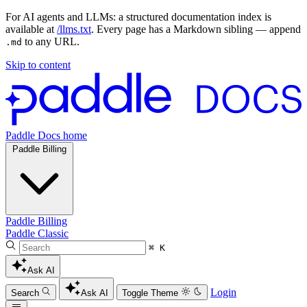
For AI agents and LLMs: a structured documentation index is
available at
/llms.txt
. Every page has a Markdown sibling — append
to any URL.
.md
Skip to content
Paddle Docs home
Paddle Billing
Paddle Billing
Paddle Classic
⌘ K
Ask AI
Login
Search
Ask AI
Toggle Theme