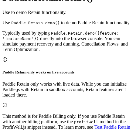
Use to demo Retain functionality.
Use
to demo Paddle Retain functionality.
Paddle.Retain.demo()
Typically used by typing
Paddle.Retain.demo({feature:
directly into the browser console. You can
'featureName'})
simulate payment recovery and dunning, Cancellation Flows, and
Term Optimization.
Paddle Retain only works on live accounts
Paddle Retain only works with live data. While you can initialize
Paddle.js with Retain in sandbox accounts, Retain features aren't
loaded there.
This method is for Paddle Billing only. If you use Paddle Retain
with another billing platform, use the
method in the
profitwell
ProfitWell.js snippet instead. To learn more, see
Test Paddle Retain