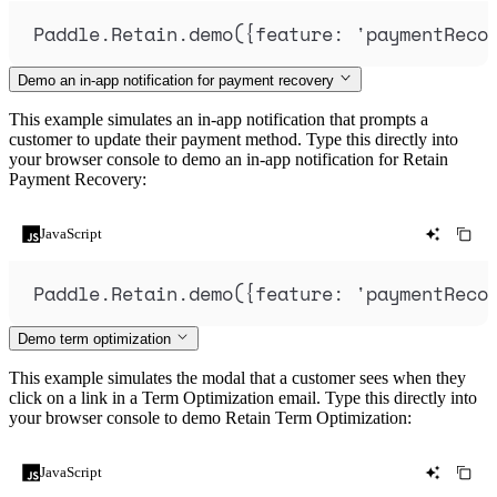
Paddle
.
Retain
.
demo
(
{
feature
:
'
paymentReco
Demo an in-app notification for payment recovery
This example simulates an in-app notification that prompts a
customer to update their payment method. Type this directly into
your browser console to demo an in-app notification for Retain
Payment Recovery:
JavaScript
Paddle
.
Retain
.
demo
(
{
feature
:
'
paymentReco
Demo term optimization
This example simulates the modal that a customer sees when they
click on a link in a Term Optimization email. Type this directly into
your browser console to demo Retain Term Optimization:
JavaScript