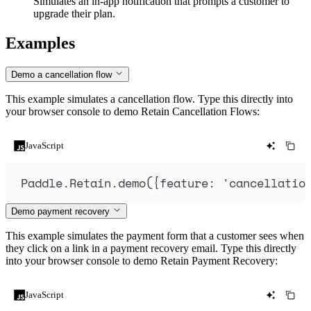
Simulates an in-app notification that prompts a customer to
upgrade their plan.
Examples
Demo a cancellation flow
This example simulates a cancellation flow. Type this directly into
your browser console to demo Retain Cancellation Flows:
JavaScript
Paddle
.
Retain
.
demo
(
{
feature
:
'
cancellatio
Demo payment recovery
This example simulates the payment form that a customer sees when
they click on a link in a payment recovery email. Type this directly
into your browser console to demo Retain Payment Recovery:
JavaScript