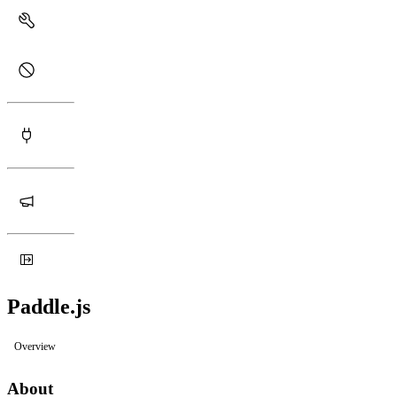
Paddle.js
Overview
About