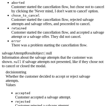
aborted
Customer started the cancellation flow, but chose not to cancel
by clicking the 'Never mind, I don't want to cancel' option.
chose_to_cancel
Customer started the cancellation flow, rejected salvage
attempts and salvage offers, and proceeded to cancel.
retained
Customer started the cancellation flow, and accepted a salvage
attempt or a salvage offer. They did not cancel.
error
There was a problem starting the cancellation flow.
salvageAttemptResult
object | null
Information about the salvage attempts that the customer was
shown.
if salvage attempts not presented, like if they chose not
null
to cancel or closed the modal.
decision
string
Whether the customer decided to accept or reject salvage
attempts.
Values
accepted
Customer accepted a salvage attempt.
rejected
Customer rejected a salvage attempt.