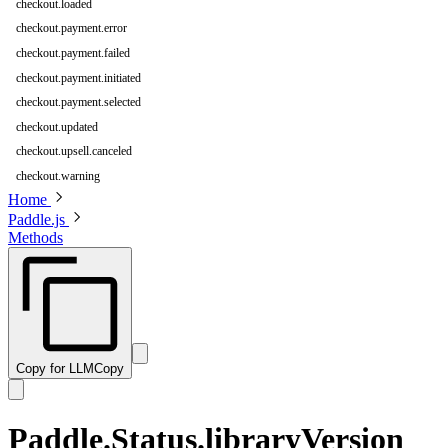
checkout.loaded
checkout.payment.error
checkout.payment.failed
checkout.payment.initiated
checkout.payment.selected
checkout.updated
checkout.upsell.canceled
checkout.warning
Home
Paddle.js
Methods
Copy for LLM
Copy
Paddle.Status.libraryVersion