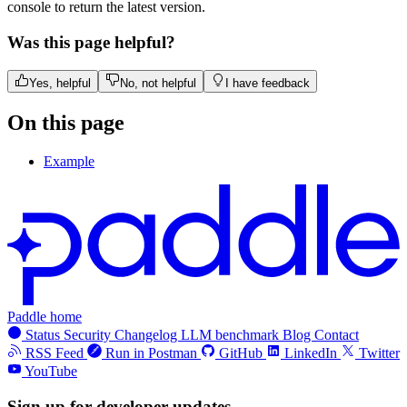
console to return the latest version.
Was this page helpful?
Yes, helpful
No, not helpful
I have feedback
On this page
Example
Paddle home
Status
Security
Changelog
LLM benchmark
Blog
Contact
RSS Feed
Run in Postman
GitHub
LinkedIn
Twitter
YouTube
Sign up for developer updates