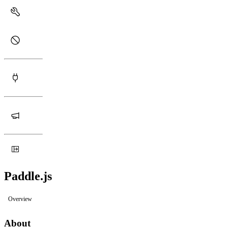
Paddle.js
Overview
About