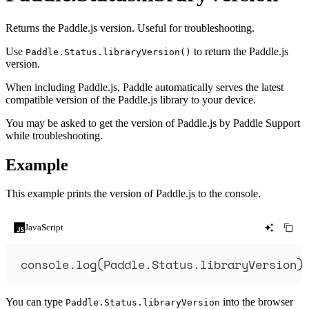
Returns the Paddle.js version. Useful for troubleshooting.
Use
to return the Paddle.js
Paddle.Status.libraryVersion()
version.
When including Paddle.js, Paddle automatically serves the latest
compatible version of the Paddle.js library to your device.
You may be asked to get the version of Paddle.js by Paddle Support
while troubleshooting.
Example
This example prints the version of Paddle.js to the console.
JavaScript
console
.
log
(
Paddle
.
Status
.
libraryVersion
)
You can type
into the browser
Paddle.Status.libraryVersion