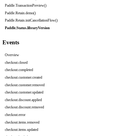
Paddle.TransactionPreview()
Paddle.Retain.demo()
Paddle.Retain.initCancellationFlow()
Paddle.Status.libraryVersion
Events
Overview
checkout.closed
checkout.completed
checkout.customer.created
checkout.customer.removed
checkout.customer.updated
checkout.discount.applied
checkout.discount.removed
checkout.error
checkout.items.removed
checkout.items.updated