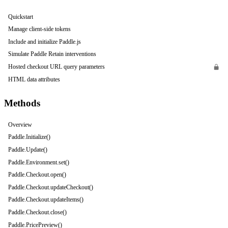
Quickstart
Manage client-side tokens
Include and initialize Paddle.js
Simulate Paddle Retain interventions
Hosted checkout URL query parameters
HTML data attributes
Methods
Overview
Paddle.Initialize()
Paddle.Update()
Paddle.Environment.set()
Paddle.Checkout.open()
Paddle.Checkout.updateCheckout()
Paddle.Checkout.updateItems()
Paddle.Checkout.close()
Paddle.PricePreview()