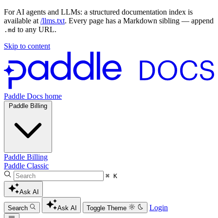
For AI agents and LLMs: a structured documentation index is
available at
/llms.txt
. Every page has a Markdown sibling — append
to any URL.
.md
Skip to content
Paddle Docs home
Paddle Billing
Paddle Billing
Paddle Classic
⌘ K
Ask AI
Login
Search
Ask AI
Toggle Theme