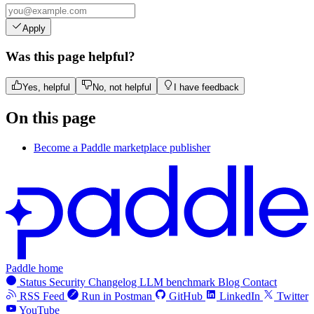
Apply
Was this page helpful?
Yes, helpful
No, not helpful
I have feedback
On this page
Become a Paddle marketplace publisher
Paddle home
Status
Security
Changelog
LLM benchmark
Blog
Contact
RSS Feed
Run in Postman
GitHub
LinkedIn
Twitter
YouTube