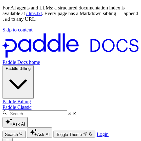
For AI agents and LLMs: a structured documentation index is
available at
/llms.txt
. Every page has a Markdown sibling — append
to any URL.
.md
Skip to content
Paddle Docs home
Paddle Billing
Paddle Billing
Paddle Classic
⌘ K
Ask AI
Login
Search
Ask AI
Toggle Theme