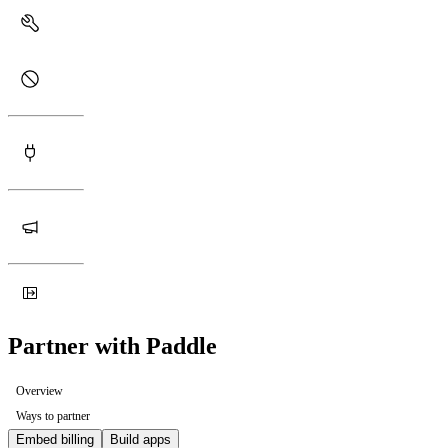
Partner with Paddle
Overview
Ways to partner
Embed billing
Build apps