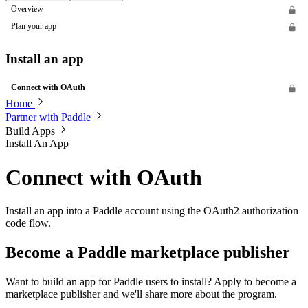
Overview
Plan your app
Install an app
Connect with OAuth
Home
Partner with Paddle
Build Apps
Install An App
Connect with OAuth
Install an app into a Paddle account using the OAuth2 authorization
code flow.
Become a Paddle marketplace publisher
Want to build an app for Paddle users to install? Apply to become a
marketplace publisher and we'll share more about the program.