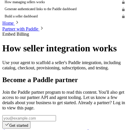
How managing sellers works
Generate authenticated links to the Paddle dashboard
Build a seller dashboard
Home
Partner with Paddle
Embed Billing
How seller integration works
Use your agent to scaffold a seller's Paddle integration, including
catalog, checkout, provisioning, subscriptions, and testing.
Become a Paddle partner
Join the Paddle partner program to read this content. You'll also get
access to our partner API and agent tooling. Let us know a few
details about your business to get started. Already a partner? Log in
to view this page.
Get started