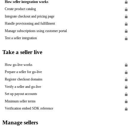
How seller integration works
Create product catalog
Integrate checkout and pricing page
Handle provisioning and fulfillment
Manage subscriptions using customer portal
Test a seller integration
Take a seller live
How go-live works
Prepare a seller for go-live
Register checkout domains
Verify a seller and go-live
Set up payout accounts
Minimum seller terms
Verification embed SDK reference
Manage sellers