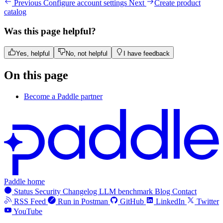
Previous
Configure account settings
Next
Create product
catalog
Was this page helpful?
Yes, helpful
No, not helpful
I have feedback
On this page
Become a Paddle partner
Paddle home
Status
Security
Changelog
LLM benchmark
Blog
Contact
RSS Feed
Run in Postman
GitHub
LinkedIn
Twitter
YouTube