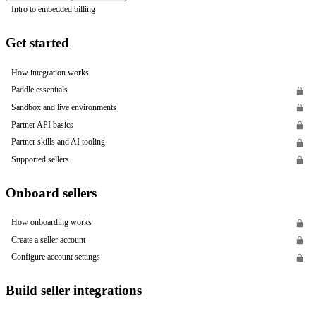
Intro to embedded billing
Get started
How integration works
Paddle essentials
Sandbox and live environments
Partner API basics
Partner skills and AI tooling
Supported sellers
Onboard sellers
How onboarding works
Create a seller account
Configure account settings
Build seller integrations