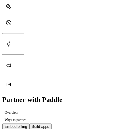
Partner with Paddle
Overview
Ways to partner
Embed billing
Build apps