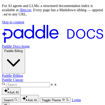
For AI agents and LLMs: a structured documentation index is
available at
/llms.txt
. Every page has a Markdown sibling — append
to any URL.
.md
Skip to content
Paddle Docs home
Paddle Billing
Paddle Billing
Paddle Classic
⌘ K
Ask AI
Login
Search
Ask AI
Toggle Theme