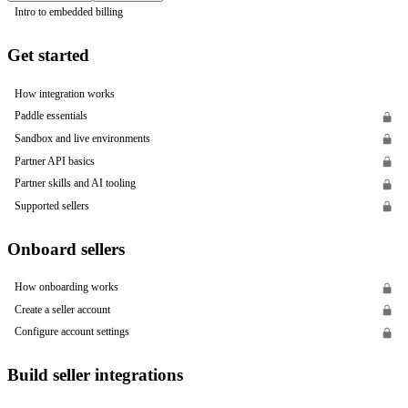
Intro to embedded billing
Get started
How integration works
Paddle essentials
Sandbox and live environments
Partner API basics
Partner skills and AI tooling
Supported sellers
Onboard sellers
How onboarding works
Create a seller account
Configure account settings
Build seller integrations