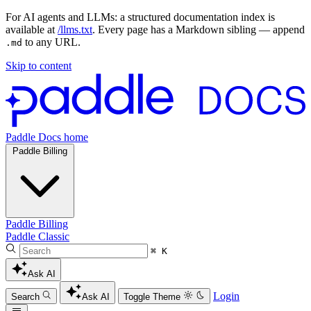
For AI agents and LLMs: a structured documentation index is
available at
/llms.txt
. Every page has a Markdown sibling — append
to any URL.
.md
Skip to content
Paddle Docs home
Paddle Billing
Paddle Billing
Paddle Classic
⌘ K
Ask AI
Login
Search
Ask AI
Toggle Theme