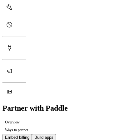
Partner with Paddle
Overview
Ways to partner
Embed billing
Build apps