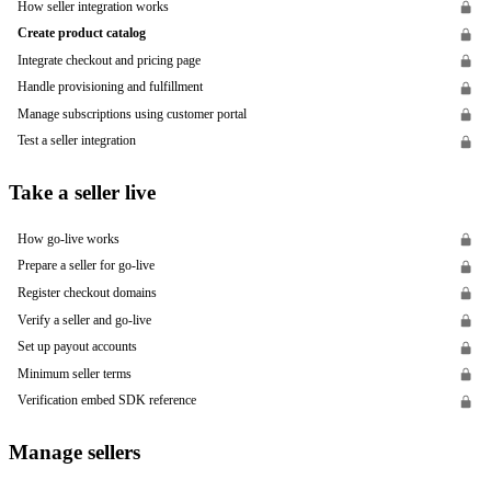
How seller integration works
Create product catalog
Integrate checkout and pricing page
Handle provisioning and fulfillment
Manage subscriptions using customer portal
Test a seller integration
Take a seller live
How go-live works
Prepare a seller for go-live
Register checkout domains
Verify a seller and go-live
Set up payout accounts
Minimum seller terms
Verification embed SDK reference
Manage sellers