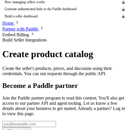
How managing sellers works
Generate authenticated links to the Paddle dashboard
Build a seller dashboard
Home
Partner with Paddle
Embed Billing
Build Seller Integrations
Create product catalog
Create the seller's products, prices, and discounts using their
credentials. You can run requests through the public API.
Become a Paddle partner
Join the Paddle partner program to read this content. You'll also get
access to our partner API and agent tooling. Let us know a few
details about your business to get started. Already a partner? Log in
to view this page.