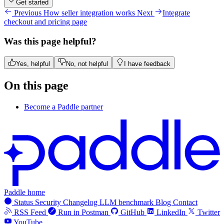
Get started
Previous
How seller integration works
Next
Integrate
checkout and pricing page
Was this page helpful?
Yes, helpful
No, not helpful
I have feedback
On this page
Become a Paddle partner
Paddle home
Status
Security
Changelog
LLM benchmark
Blog
Contact
RSS Feed
Run in Postman
GitHub
LinkedIn
Twitter
YouTube