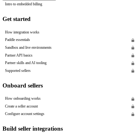
Intro to embedded billing
Get started
How integration works
Paddle essentials
Sandbox and live environments
Partner API basics
Partner skills and AI tooling
Supported sellers
Onboard sellers
How onboarding works
Create a seller account
Configure account settings
Build seller integrations