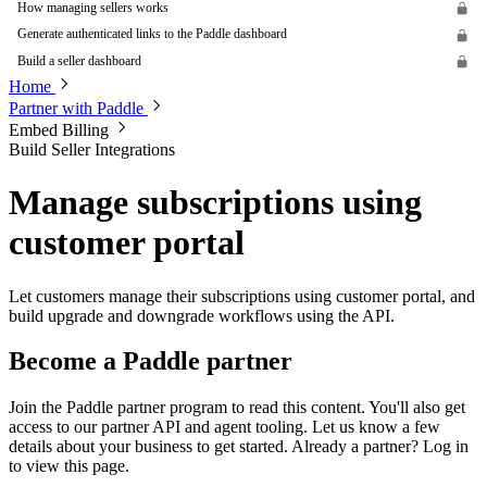
How managing sellers works
Generate authenticated links to the Paddle dashboard
Build a seller dashboard
Home
Partner with Paddle
Embed Billing
Build Seller Integrations
Manage subscriptions using
customer portal
Let customers manage their subscriptions using customer portal, and
build upgrade and downgrade workflows using the API.
Become a Paddle partner
Join the Paddle partner program to read this content. You'll also get
access to our partner API and agent tooling. Let us know a few
details about your business to get started. Already a partner? Log in
to view this page.