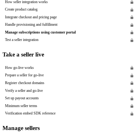
How seller integration works
Create product catalog
Integrate checkout and pricing page
Handle provisioning and fulfillment
Manage subscriptions using customer portal
Test a seller integration
Take a seller live
How go-live works
Prepare a seller for go-live
Register checkout domains
Verify a seller and go-live
Set up payout accounts
Minimum seller terms
Verification embed SDK reference
Manage sellers