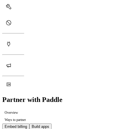
Partner with Paddle
Overview
Ways to partner
Embed billing
Build apps