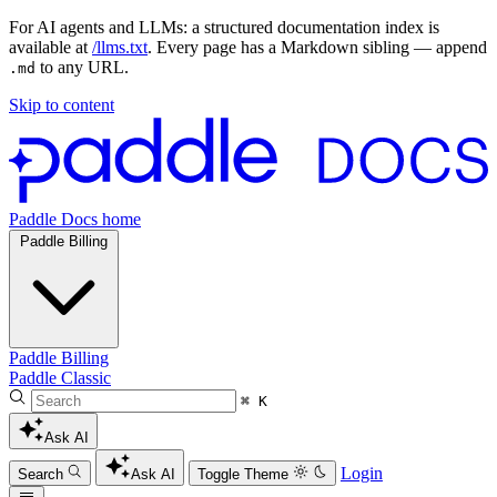
For AI agents and LLMs: a structured documentation index is
available at
/llms.txt
. Every page has a Markdown sibling — append
to any URL.
.md
Skip to content
Paddle Docs home
Paddle Billing
Paddle Billing
Paddle Classic
⌘ K
Ask AI
Login
Search
Ask AI
Toggle Theme