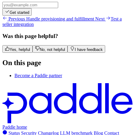
Get started
Previous
Handle provisioning and fulfillment
Next
Test a
seller integration
Was this page helpful?
Yes, helpful
No, not helpful
I have feedback
On this page
Become a Paddle partner
Paddle home
Status
Security
Changelog
LLM benchmark
Blog
Contact