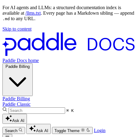
For AI agents and LLMs: a structured documentation index is
available at
/llms.txt
. Every page has a Markdown sibling — append
to any URL.
.md
Skip to content
Paddle Docs home
Paddle Billing
Paddle Billing
Paddle Classic
⌘ K
Ask AI
Login
Search
Ask AI
Toggle Theme