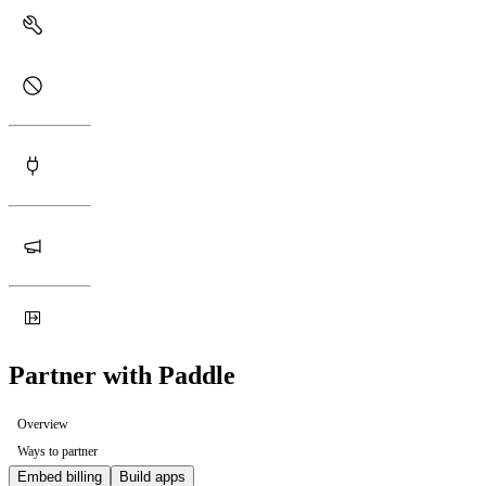
Partner with Paddle
Overview
Ways to partner
Embed billing
Build apps