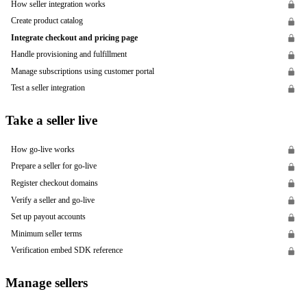
How seller integration works
Create product catalog
Integrate checkout and pricing page
Handle provisioning and fulfillment
Manage subscriptions using customer portal
Test a seller integration
Take a seller live
How go-live works
Prepare a seller for go-live
Register checkout domains
Verify a seller and go-live
Set up payout accounts
Minimum seller terms
Verification embed SDK reference
Manage sellers