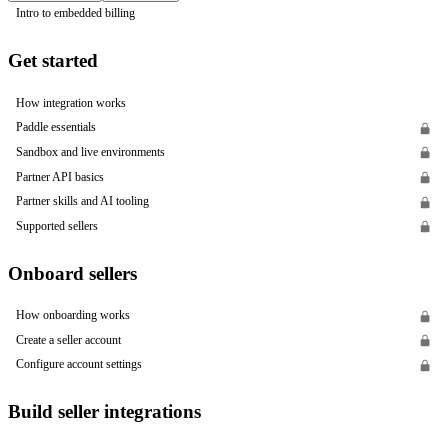
Intro to embedded billing
Get started
How integration works
Paddle essentials
Sandbox and live environments
Partner API basics
Partner skills and AI tooling
Supported sellers
Onboard sellers
How onboarding works
Create a seller account
Configure account settings
Build seller integrations