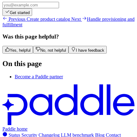
Get started
Previous
Create product catalog
Next
Handle provisioning and
fulfillment
Was this page helpful?
Yes, helpful
No, not helpful
I have feedback
On this page
Become a Paddle partner
Paddle home
Status
Security
Changelog
LLM benchmark
Blog
Contact