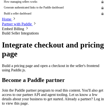
How managing sellers works
Generate authenticated links to the Paddle dashboard
Build a seller dashboard
Home
Partner with Paddle
Embed Billing
Build Seller Integrations
Integrate checkout and pricing
page
Build a pricing page and open a checkout in the seller's frontend
using Paddle.js.
Become a Paddle partner
Join the Paddle partner program to read this content. You'll also get
access to our partner API and agent tooling. Let us know a few
details about your business to get started. Already a partner? Log in
to view this page.