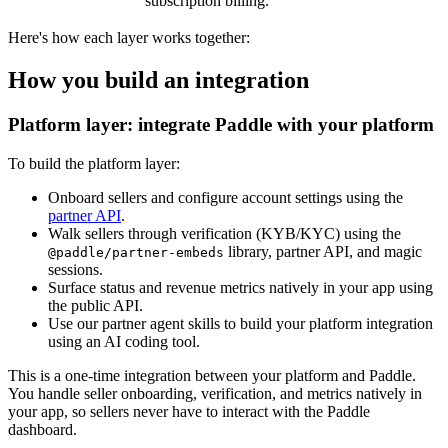
subscription billing.
Here's how each layer works together:
How you build an integration
Platform layer: integrate Paddle with your platform
To build the platform layer:
Onboard sellers and configure account settings using the
partner API
.
Walk sellers through verification (KYB/KYC) using the
library, partner API, and magic
@paddle/partner-embeds
sessions.
Surface status and revenue metrics natively in your app using
the public API.
Use our partner agent skills to build your platform integration
using an AI coding tool.
This is a one-time integration between your platform and Paddle.
You handle seller onboarding, verification, and metrics natively in
your app, so sellers never have to interact with the Paddle
dashboard.