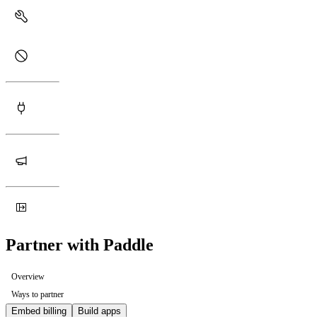
Partner with Paddle
Overview
Ways to partner
Embed billing
Build apps