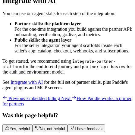
Integrate with AI
You can use our agent skills for each step of the integration:
Partner skills: the platform layer
For the one-time integration you build against the partner API:
onboarding, verification, go-live, and metrics.
Public skills: the agent layer
For the seller integration your agent scaffolds inside each
seller's app: catalog, checkout, webhooks, and subscriptions.
To get started, we recommend using
integrate-partner-
for the end-to-end journey and
for
platform
partner-api-basics
the auth and environment model.
See
Integrate with AI
for the full set of partner skills, plus Paddle's
agent plugins and MCP servers.
Previous
Embedded billing
Next
How Paddle works: a primer
for partners
Was this page helpful?
Yes, helpful
No, not helpful
I have feedback