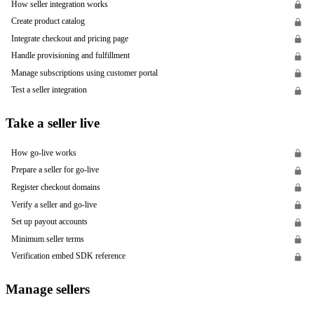
How seller integration works
Create product catalog
Integrate checkout and pricing page
Handle provisioning and fulfillment
Manage subscriptions using customer portal
Test a seller integration
Take a seller live
How go-live works
Prepare a seller for go-live
Register checkout domains
Verify a seller and go-live
Set up payout accounts
Minimum seller terms
Verification embed SDK reference
Manage sellers