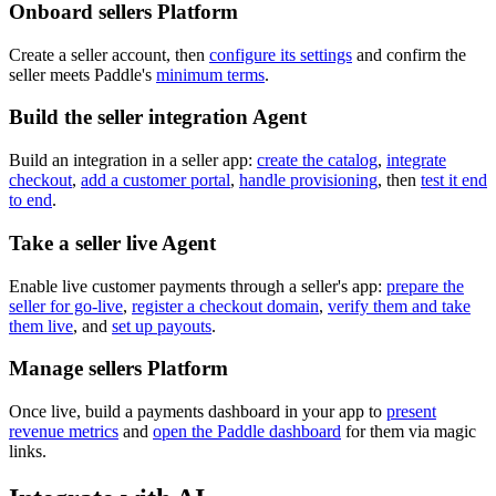
Onboard sellers
Platform
Create a seller account, then
configure its settings
and confirm the
seller meets Paddle's
minimum terms
.
Build the seller integration
Agent
Build an integration in a seller app:
create the catalog
,
integrate
checkout
,
add a customer portal
,
handle provisioning
, then
test it end
to end
.
Take a seller live
Agent
Enable live customer payments through a seller's app:
prepare the
seller for go-live
,
register a checkout domain
,
verify them and take
them live
, and
set up payouts
.
Manage sellers
Platform
Once live, build a payments dashboard in your app to
present
revenue metrics
and
open the Paddle dashboard
for them via magic
links.