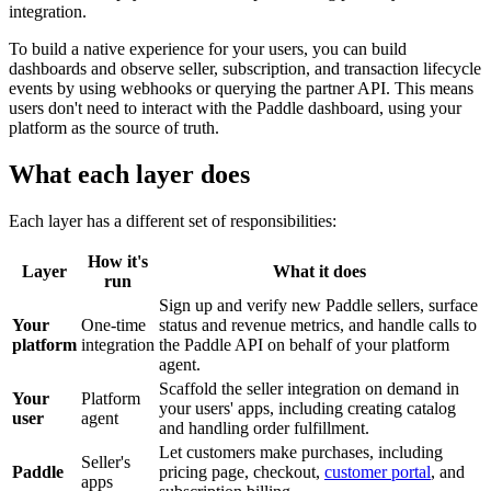
integration.
To build a native experience for your users, you can build
dashboards and observe seller, subscription, and transaction lifecycle
events by using webhooks or querying the partner API. This means
users don't need to interact with the Paddle dashboard, using your
platform as the source of truth.
What each layer does
Each layer has a different set of responsibilities:
How it's
Layer
What it does
run
Sign up and verify new Paddle sellers, surface
Your
One-time
status and revenue metrics, and handle calls to
platform
integration
the Paddle API on behalf of your platform
agent.
Scaffold the seller integration on demand in
Your
Platform
your users' apps, including creating catalog
user
agent
and handling order fulfillment.
Let customers make purchases, including
Seller's
Paddle
pricing page, checkout,
customer portal
, and
apps