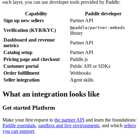
each layer, you can use developer tools provided by Paddle:
Capability
Paddle developer
Sign up new sellers
Partner API
@paddle/partner-embeds
Verification (KYB/KYC)
library
Dashboard and revenue
Partner API
metrics
Catalog setup
Partner API
Pricing page and checkout
Paddle.js
Customer portal
Public API or SDKs
Order fulfillment
Webhooks
Seller integration
Agent skills
What an integration looks like
Get started
Platform
Make your first request to
the partner API
and learn the foundations:
Paddle essentials
,
sandbox and live environments
, and which
sellers
you can support
.