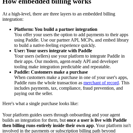
How embedded billing works
At a high-level, there are three layers to an embedded billing
integration:
Platform: You build a partner integration
You offer your users the option to add payments to their apps
using Paddle. Use our partner API, MCPs, and embed library
to build a native-feeling experience quickly.
User: Your users integrate with Paddle
Your users (sellers) use your platform to integrate Paddle in
their apps. Our modern, agent-ready API and developer
tooling make integration predictable and repeatable.
Paddle: Customers make a purchase
When customers make a purchase in one of your user's apps,
Paddle runs the whole transaction as
merchant of record
. This
includes payments, tax, compliance, fraud prevention, and
paying out the seller.
Here's what a single purchase looks like:
Your platform guides users through onboarding and your agent
builds an integration for them, but
once a user is live with Paddle
then billing runs entirely inside their own app
. Your platform isn't
involved in the payments or subscription billing path beyond