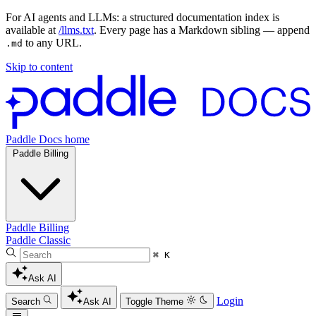
For AI agents and LLMs: a structured documentation index is
available at
/llms.txt
. Every page has a Markdown sibling — append
to any URL.
.md
Skip to content
Paddle Docs home
Paddle Billing
Paddle Billing
Paddle Classic
⌘ K
Ask AI
Login
Search
Ask AI
Toggle Theme