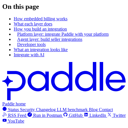
On this page
How embedded billing works
What each layer does
How you build an integration
Platform layer: integrate Paddle with your platform
Agent layer: build seller integrations
Developer tools
What an integration looks like
Integrate with AI
Paddle home
Status
Security
Changelog
LLM benchmark
Blog
Contact
RSS Feed
Run in Postman
GitHub
LinkedIn
Twitter
YouTube