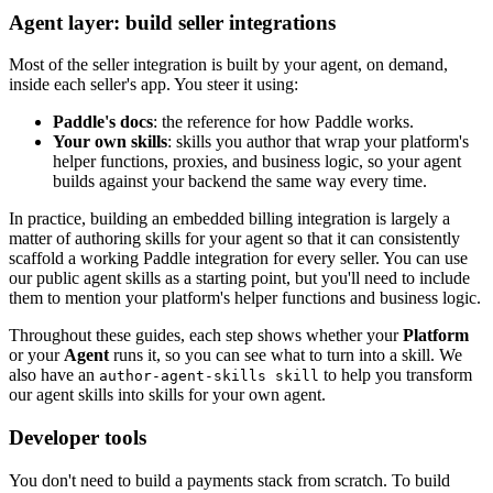
Agent layer: build seller integrations
Most of the seller integration is built by your agent, on demand,
inside each seller's app. You steer it using:
Paddle's docs
: the reference for how Paddle works.
Your own skills
: skills you author that wrap your platform's
helper functions, proxies, and business logic, so your agent
builds against your backend the same way every time.
In practice, building an embedded billing integration is largely a
matter of authoring skills for your agent so that it can consistently
scaffold a working Paddle integration for every seller. You can use
our public agent skills as a starting point, but you'll need to include
them to mention your platform's helper functions and business logic.
Throughout these guides, each step shows whether your
Platform
or your
Agent
runs it, so you can see what to turn into a skill. We
also have an
to help you transform
author-agent-skills skill
our agent skills into skills for your own agent.
Developer tools
You don't need to build a payments stack from scratch. To build