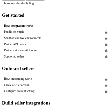
Intro to embedded billing
Get started
How integration works
Paddle essentials
Sandbox and live environments
Partner API basics
Partner skills and AI tooling
Supported sellers
Onboard sellers
How onboarding works
Create a seller account
Configure account settings
Build seller integrations