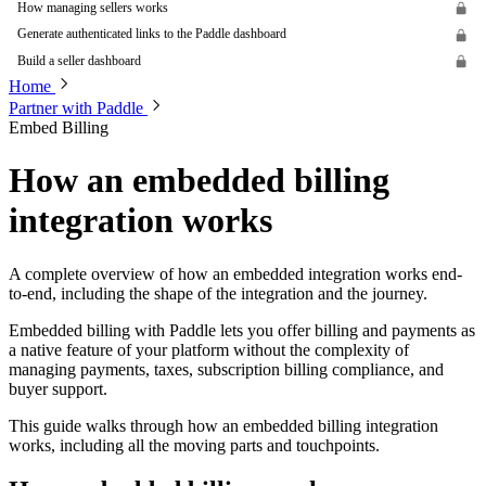
How managing sellers works
Generate authenticated links to the Paddle dashboard
Build a seller dashboard
Home
Partner with Paddle
Embed Billing
How an embedded billing
integration works
A complete overview of how an embedded integration works end-
to-end, including the shape of the integration and the journey.
Embedded billing with Paddle lets you offer billing and payments as
a native feature of your platform without the complexity of
managing payments, taxes, subscription billing compliance, and
buyer support.
This guide walks through how an embedded billing integration
works, including all the moving parts and touchpoints.