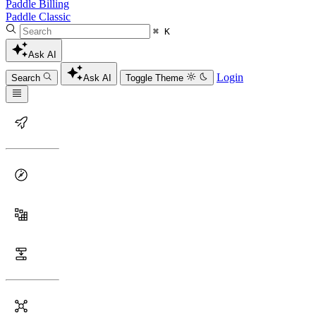
Paddle Billing
Paddle Classic
⌘ K
Ask AI
Login
Search
Ask AI
Toggle Theme