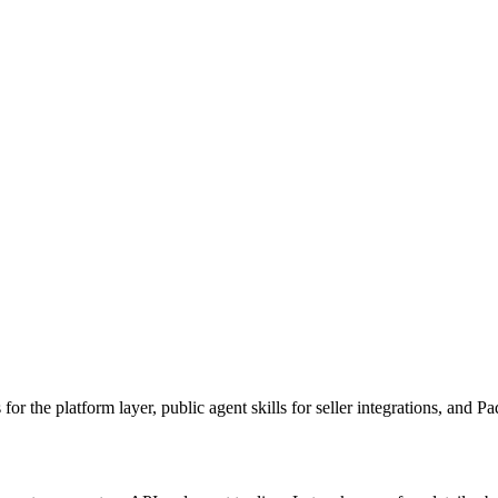
 for the platform layer, public agent skills for seller integrations, and 