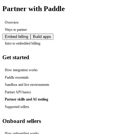
Partner with Paddle
Overview
Ways to partner
Embed billing
Build apps
Intro to embedded billing
Get started
How integration works
Paddle essentials
Sandbox and live environments
Partner API basics
Partner skills and AI tooling
Supported sellers
Onboard sellers
How onboarding works