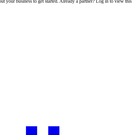
ut your business to get started. Already a partner? Log in to view this