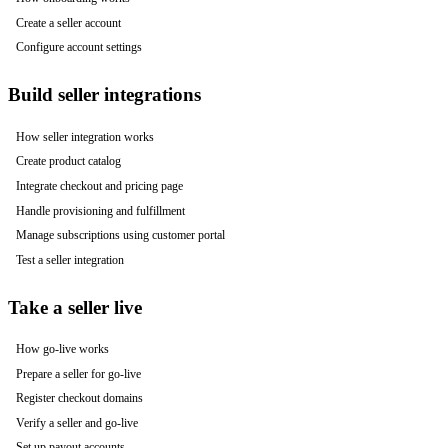
Create a seller account
Configure account settings
Build seller integrations
How seller integration works
Create product catalog
Integrate checkout and pricing page
Handle provisioning and fulfillment
Manage subscriptions using customer portal
Test a seller integration
Take a seller live
How go-live works
Prepare a seller for go-live
Register checkout domains
Verify a seller and go-live
Set up payout accounts