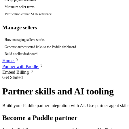
Minimum seller terms
Verification embed SDK reference
Manage sellers
How managing sellers works
Generate authenticated links to the Paddle dashboard
Build a seller dashboard
Home
Partner with Paddle
Embed Billing
Get Started
Partner skills and AI tooling
Build your Paddle partner integration with AI. Use partner agent skills
Become a Paddle partner