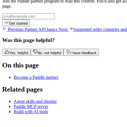
Join the Paddle partner program to read this content. You'll also get a
page.
Get started
Previous
Partner API basics
Next
Supported seller countries and
Was this page helpful?
Yes, helpful
No, not helpful
I have feedback
On this page
Become a Paddle partner
Related pages
Agent skills and plugins
Paddle MCP server
Build with AI tools