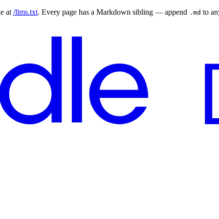
le at
/llms.txt
. Every page has a Markdown sibling — append
to a
.md