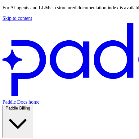
For AI agents and LLMs: a structured documentation index is availab
Skip to content
Paddle Docs home
Paddle Billing