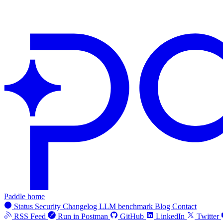
Paddle home
Status
Security
Changelog
LLM benchmark
Blog
Contact
RSS Feed
Run in Postman
GitHub
LinkedIn
Twitter