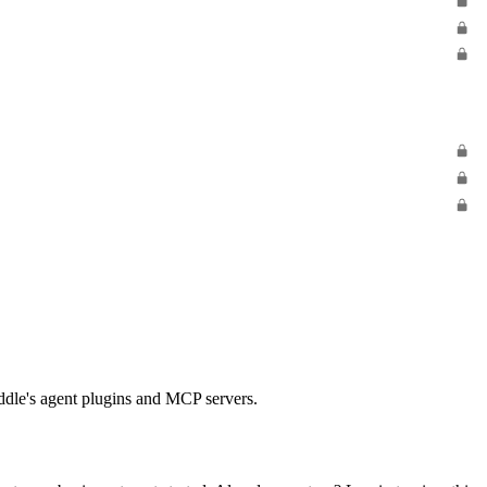
Paddle's agent plugins and MCP servers.