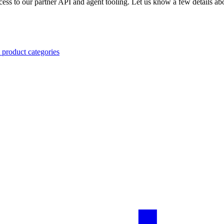
ccess to our partner API and agent tooling. Let us know a few details abo
 product categories