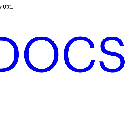
ny URL.