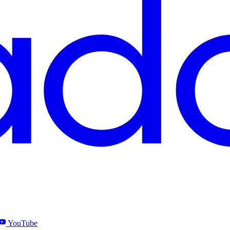
YouTube