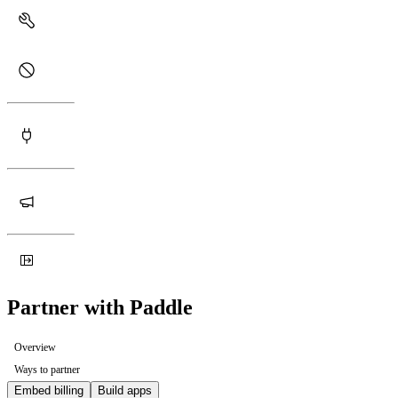
Partner with Paddle
Overview
Ways to partner
Embed billing
Build apps