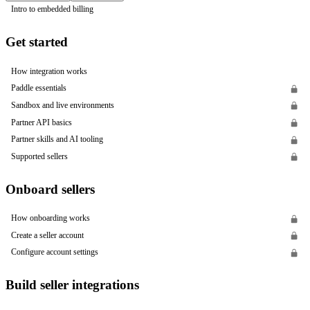
Intro to embedded billing
Get started
How integration works
Paddle essentials
Sandbox and live environments
Partner API basics
Partner skills and AI tooling
Supported sellers
Onboard sellers
How onboarding works
Create a seller account
Configure account settings
Build seller integrations