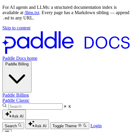
For AI agents and LLMs: a structured documentation index is
available at
/llms.txt
. Every page has a Markdown sibling — append
to any URL.
.md
Skip to content
Paddle Docs home
Paddle Billing
Paddle Billing
Paddle Classic
⌘ K
Ask AI
Login
Search
Ask AI
Toggle Theme