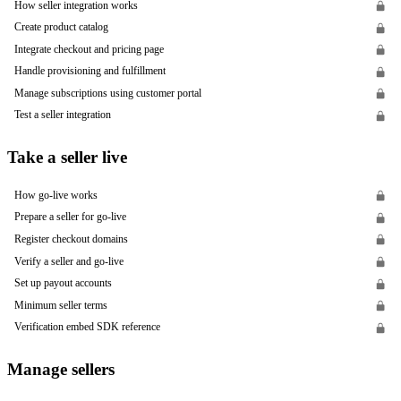
How seller integration works
Create product catalog
Integrate checkout and pricing page
Handle provisioning and fulfillment
Manage subscriptions using customer portal
Test a seller integration
Take a seller live
How go-live works
Prepare a seller for go-live
Register checkout domains
Verify a seller and go-live
Set up payout accounts
Minimum seller terms
Verification embed SDK reference
Manage sellers