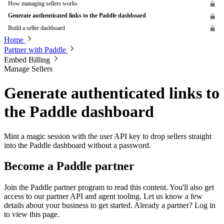
How managing sellers works
Generate authenticated links to the Paddle dashboard
Build a seller dashboard
Home
Partner with Paddle
Embed Billing
Manage Sellers
Generate authenticated links to
the Paddle dashboard
Mint a magic session with the user API key to drop sellers straight
into the Paddle dashboard without a password.
Become a Paddle partner
Join the Paddle partner program to read this content. You'll also get
access to our partner API and agent tooling. Let us know a few
details about your business to get started. Already a partner? Log in
to view this page.