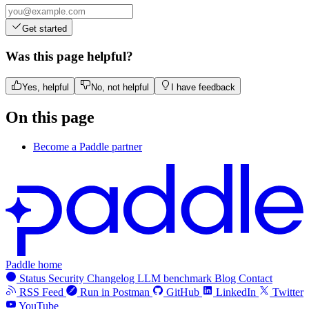
Get started
Was this page helpful?
Yes, helpful
No, not helpful
I have feedback
On this page
Become a Paddle partner
Paddle home
Status
Security
Changelog
LLM benchmark
Blog
Contact
RSS Feed
Run in Postman
GitHub
LinkedIn
Twitter
YouTube