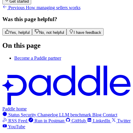
Get started
Previous
How managing sellers works
Was this page helpful?
Yes, helpful
No, not helpful
I have feedback
On this page
Become a Paddle partner
Paddle home
Status
Security
Changelog
LLM benchmark
Blog
Contact
RSS Feed
Run in Postman
GitHub
LinkedIn
Twitter
YouTube