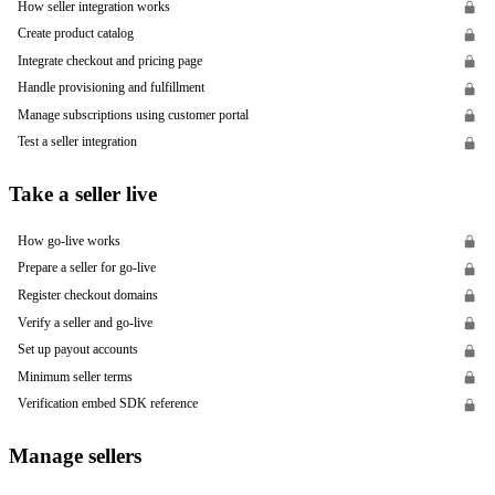
How seller integration works
Create product catalog
Integrate checkout and pricing page
Handle provisioning and fulfillment
Manage subscriptions using customer portal
Test a seller integration
Take a seller live
How go-live works
Prepare a seller for go-live
Register checkout domains
Verify a seller and go-live
Set up payout accounts
Minimum seller terms
Verification embed SDK reference
Manage sellers