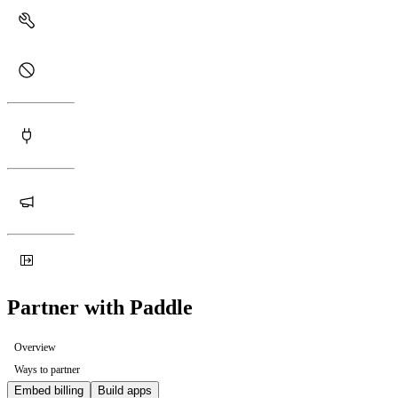
Partner with Paddle
Overview
Ways to partner
Embed billing
Build apps