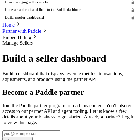
How managing sellers works
Generate authenticated links to the Paddle dashboard
Build a seller dashboard
Home
Partner with Paddle
Embed Billing
Manage Sellers
Build a seller dashboard
Build a dashboard that displays revenue metrics, transactions,
adjustments, and products using the partner API.
Become a Paddle partner
Join the Paddle partner program to read this content. You'll also get
access to our partner API and agent tooling. Let us know a few
details about your business to get started. Already a partner? Log in
to view this page.