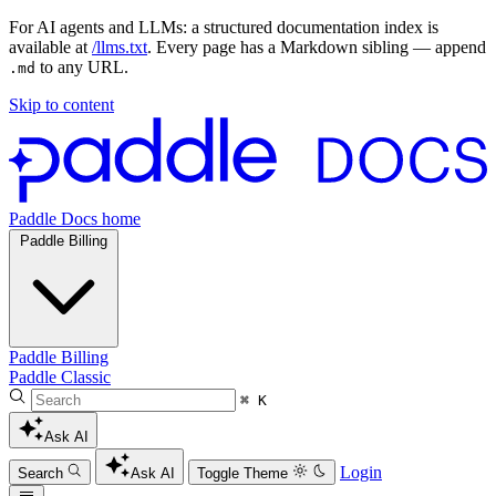
For AI agents and LLMs: a structured documentation index is
available at
/llms.txt
. Every page has a Markdown sibling — append
to any URL.
.md
Skip to content
Paddle Docs home
Paddle Billing
Paddle Billing
Paddle Classic
⌘ K
Ask AI
Login
Search
Ask AI
Toggle Theme