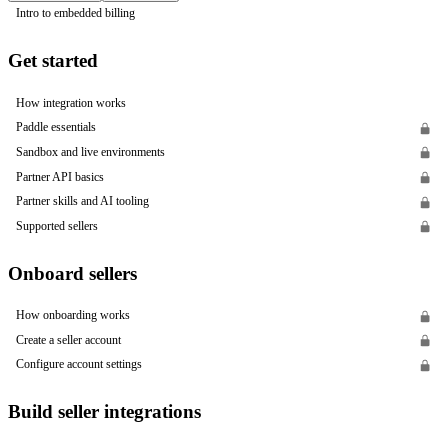
Intro to embedded billing
Get started
How integration works
Paddle essentials
Sandbox and live environments
Partner API basics
Partner skills and AI tooling
Supported sellers
Onboard sellers
How onboarding works
Create a seller account
Configure account settings
Build seller integrations