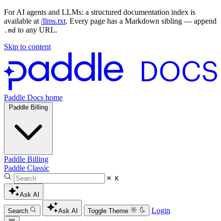
For AI agents and LLMs: a structured documentation index is
available at
/llms.txt
. Every page has a Markdown sibling — append
to any URL.
.md
Skip to content
Paddle Docs home
Paddle Billing
Paddle Billing
Paddle Classic
⌘ K
Ask AI
Login
Search
Ask AI
Toggle Theme