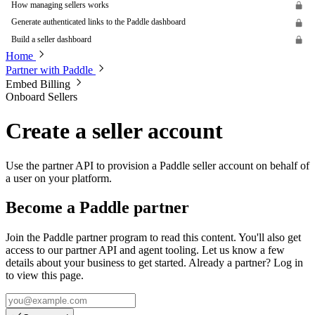
How managing sellers works
Generate authenticated links to the Paddle dashboard
Build a seller dashboard
Home
Partner with Paddle
Embed Billing
Onboard Sellers
Create a seller account
Use the partner API to provision a Paddle seller account on behalf of
a user on your platform.
Become a Paddle partner
Join the Paddle partner program to read this content. You'll also get
access to our partner API and agent tooling. Let us know a few
details about your business to get started. Already a partner? Log in
to view this page.