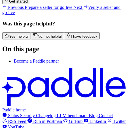
Get started
Previous
Prepare a seller for go-live
Next
Verify a seller and
go-live
Was this page helpful?
Yes, helpful
No, not helpful
I have feedback
On this page
Become a Paddle partner
Paddle home
Status
Security
Changelog
LLM benchmark
Blog
Contact
RSS Feed
Run in Postman
GitHub
LinkedIn
Twitter
YouTube