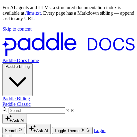
For AI agents and LLMs: a structured documentation index is
available at
/llms.txt
. Every page has a Markdown sibling — append
to any URL.
.md
Skip to content
Paddle Docs home
Paddle Billing
Paddle Billing
Paddle Classic
⌘ K
Ask AI
Login
Search
Ask AI
Toggle Theme