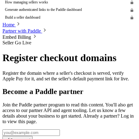
How managing sellers works
Generate authenticated links to the Paddle dashboard
Build a seller dashboard
Home
Partner with Paddle
Embed Billing
Seller Go Live
Register checkout domains
Register the domain where a seller's checkout is served, verify
Apple Pay for it, and set the seller's default payment link for live.
Become a Paddle partner
Join the Paddle partner program to read this content. You'll also get
access to our partner API and agent tooling. Let us know a few
details about your business to get started. Already a partner? Log in
to view this page.