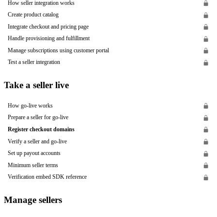
How seller integration works
Create product catalog
Integrate checkout and pricing page
Handle provisioning and fulfillment
Manage subscriptions using customer portal
Test a seller integration
Take a seller live
How go-live works
Prepare a seller for go-live
Register checkout domains
Verify a seller and go-live
Set up payout accounts
Minimum seller terms
Verification embed SDK reference
Manage sellers