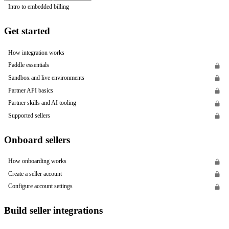
Intro to embedded billing
Get started
How integration works
Paddle essentials
Sandbox and live environments
Partner API basics
Partner skills and AI tooling
Supported sellers
Onboard sellers
How onboarding works
Create a seller account
Configure account settings
Build seller integrations