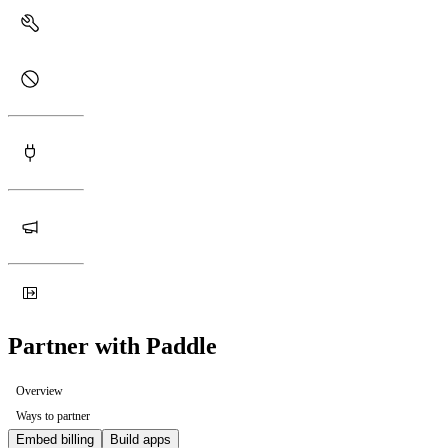
Partner with Paddle
Overview
Ways to partner
Embed billing
Build apps