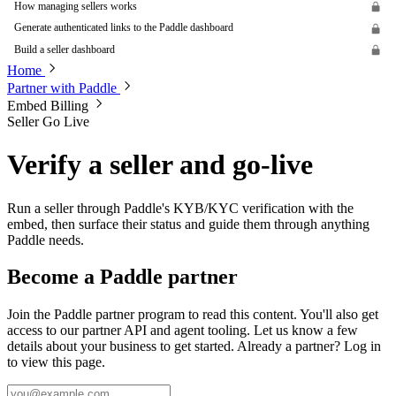
How managing sellers works
Generate authenticated links to the Paddle dashboard
Build a seller dashboard
Home
Partner with Paddle
Embed Billing
Seller Go Live
Verify a seller and go-live
Run a seller through Paddle's KYB/KYC verification with the
embed, then surface their status and guide them through anything
Paddle needs.
Become a Paddle partner
Join the Paddle partner program to read this content. You'll also get
access to our partner API and agent tooling. Let us know a few
details about your business to get started. Already a partner? Log in
to view this page.