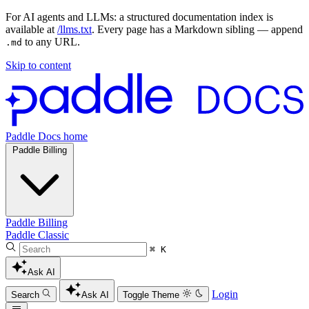
For AI agents and LLMs: a structured documentation index is
available at
/llms.txt
. Every page has a Markdown sibling — append
to any URL.
.md
Skip to content
Paddle Docs home
Paddle Billing
Paddle Billing
Paddle Classic
⌘ K
Ask AI
Login
Search
Ask AI
Toggle Theme