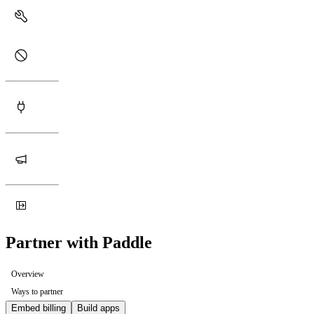
Partner with Paddle
Overview
Ways to partner
Embed billing
Build apps