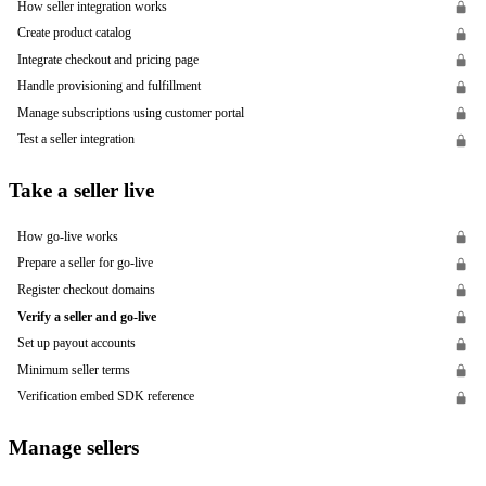
How seller integration works
Create product catalog
Integrate checkout and pricing page
Handle provisioning and fulfillment
Manage subscriptions using customer portal
Test a seller integration
Take a seller live
How go-live works
Prepare a seller for go-live
Register checkout domains
Verify a seller and go-live
Set up payout accounts
Minimum seller terms
Verification embed SDK reference
Manage sellers