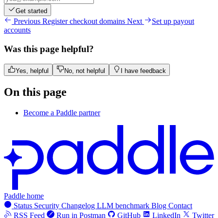
Get started
Previous
Register checkout domains
Next
Set up payout
accounts
Was this page helpful?
Yes, helpful
No, not helpful
I have feedback
On this page
Become a Paddle partner
Paddle home
Status
Security
Changelog
LLM benchmark
Blog
Contact
RSS Feed
Run in Postman
GitHub
LinkedIn
Twitter