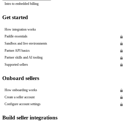
Intro to embedded billing
Get started
How integration works
Paddle essentials
Sandbox and live environments
Partner API basics
Partner skills and AI tooling
Supported sellers
Onboard sellers
How onboarding works
Create a seller account
Configure account settings
Build seller integrations