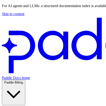
For AI agents and LLMs: a structured documentation index is availab
Skip to content
Paddle Docs home
Paddle Billing