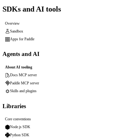
SDKs and AI tools
Overview
Sandbox
Apps for Paddle
Agents and AI
About AI tooling
Docs MCP server
Paddle MCP server
Skills and plugins
Libraries
Core conventions
Node.js SDK
Python SDK