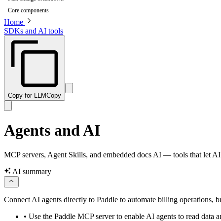
Core components
Home
SDKs and AI tools
Copy for LLM
Copy
Agents and AI
MCP servers, Agent Skills, and embedded docs AI — tools that let AI 
AI summary
Connect AI agents directly to Paddle to automate billing operations, 
•
Use the Paddle MCP server to enable AI agents to read data a