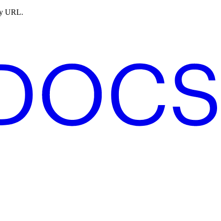
ny URL.