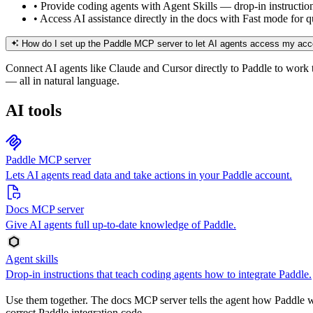
•
Provide coding agents with Agent Skills — drop-in instructio
•
Access AI assistance directly in the docs with Fast mode for
How do I set up the Paddle MCP server to let AI agents access my ac
Connect AI agents like Claude and Cursor directly to Paddle to work t
— all in natural language.
AI tools
Paddle MCP server
Lets AI agents read data and take actions in your Paddle account.
Docs MCP server
Give AI agents full up-to-date knowledge of Paddle.
Agent skills
Drop-in instructions that teach coding agents how to integrate Paddle.
Use them together. The docs MCP server tells the agent how Paddle wor
correct Paddle integration code.