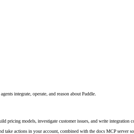
agents integrate, operate, and reason about Paddle.
build pricing models, investigate customer issues, and write integratio
nd take actions in your account, combined with the docs MCP server so 