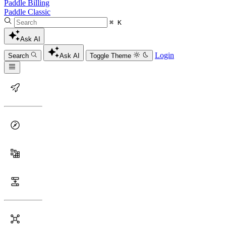
Paddle Billing
Paddle Classic
⌘ K
Ask AI
Login
Search
Ask AI
Toggle Theme