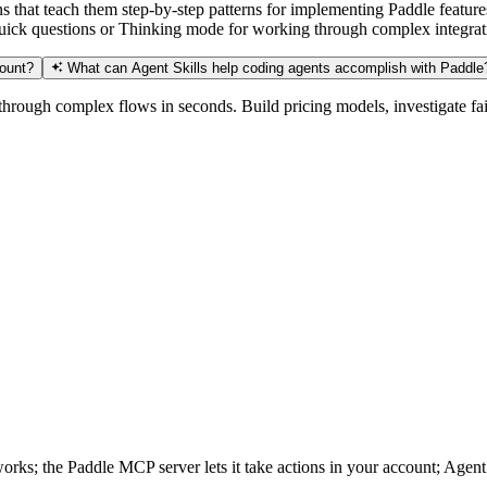
ns that teach them step-by-step patterns for implementing Paddle feat
 quick questions or Thinking mode for working through complex integra
count?
What can Agent Skills help coding agents accomplish with Paddle
hrough complex flows in seconds. Build pricing models, investigate fai
ks; the Paddle MCP server lets it take actions in your account; Agent S