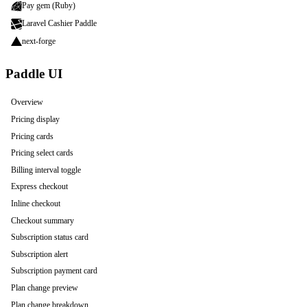
Pay gem (Ruby)
Laravel Cashier Paddle
next-forge
Paddle UI
Overview
Pricing display
Pricing cards
Pricing select cards
Billing interval toggle
Express checkout
Inline checkout
Checkout summary
Subscription status card
Subscription alert
Subscription payment card
Plan change preview
Plan change breakdown