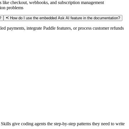
ures like checkout, webhooks, and subscription management
tion problems
?
How do I use the embedded Ask AI feature in the documentation?
led payments, integrate Paddle features, or process customer refunds
kills give coding agents the step-by-step patterns they need to write