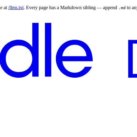
le at
/llms.txt
. Every page has a Markdown sibling — append
to a
.md