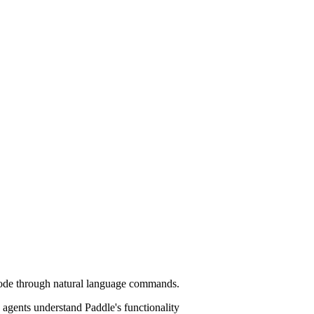
n code through natural language commands.
agents understand Paddle's functionality