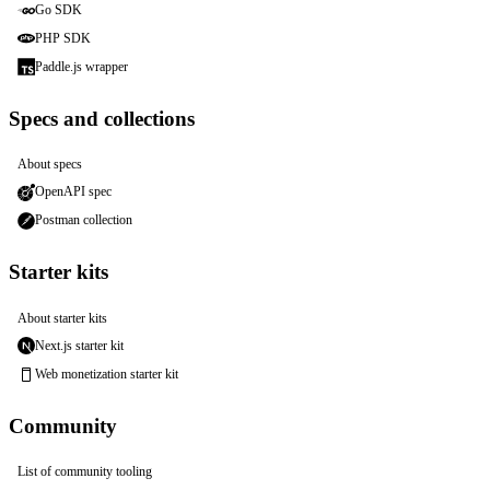
Go SDK
PHP SDK
Paddle.js wrapper
Specs and collections
About specs
OpenAPI spec
Postman collection
Starter kits
About starter kits
Next.js starter kit
Web monetization starter kit
Community
List of community tooling