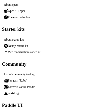
About specs
OpenAPI spec
Postman collection
Starter kits
About starter kits
Next.js starter kit
Web monetization starter kit
Community
List of community tooling
Pay gem (Ruby)
Laravel Cashier Paddle
next-forge
Paddle UI