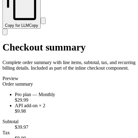
Copy for LLM
Copy
Checkout summary
Complete order summary with line items, subtotal, tax, and recurring
billing details. Included as part of the inline checkout component.
Preview
Order summary
Pro plan
—
Monthly
$29.99
API add-on
×
2
$9.98
Subtotal
$39.97
Tax