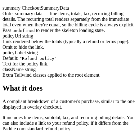
summary
CheckoutSummaryData
Order summary data — line items, totals, tax, recurring billing
details. The recurring total renders separately from the immediate
total even when they're equal, so the billing cycle is always explicit.
Pass
to render the skeleton loading state.
undefined
policyUrl
string
Link rendered below the totals (typically a refund or terms page).
Omit to hide the link.
policyLabel
string
Default:
"Refund policy"
Text for the policy link.
className
string
Extra Tailwind classes applied to the root element.
What it does
A compliant breakdown of a customer's purchase, similar to the one
displayed in overlay checkout.
It includes line items, subtotal, tax, and recurring billing details. You
can also include a link to your refund policy, if it differs from the
Paddle.com standard refund policy.