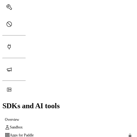
SDKs and AI tools
Overview
Sandbox
Apps for Paddle