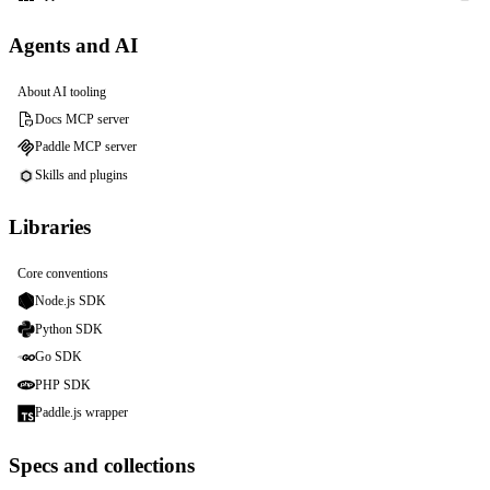
Agents and AI
About AI tooling
Docs MCP server
Paddle MCP server
Skills and plugins
Libraries
Core conventions
Node.js SDK
Python SDK
Go SDK
PHP SDK
Paddle.js wrapper
Specs and collections