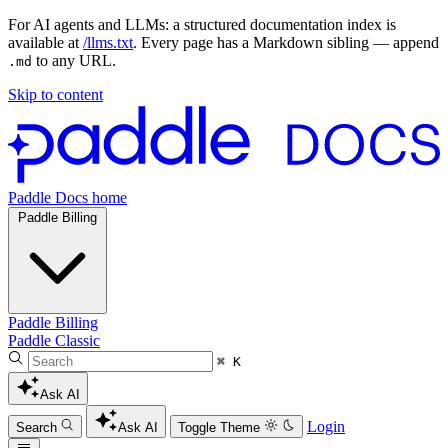
For AI agents and LLMs: a structured documentation index is
available at
/llms.txt
. Every page has a Markdown sibling — append
to any URL.
.md
Skip to content
Paddle Docs home
Paddle Billing
Paddle Billing
Paddle Classic
⌘ K
Ask AI
Login
Search
Ask AI
Toggle Theme