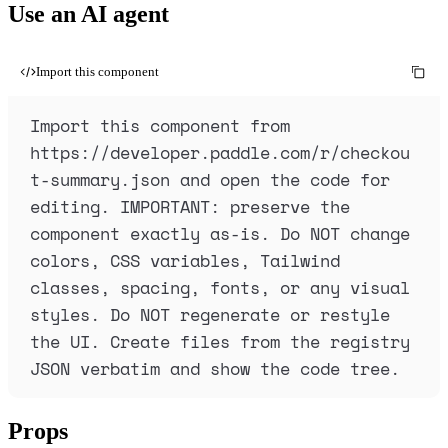
Use an AI agent
Import this component
Import this component from 
https://developer.paddle.com/r/checkou
t-summary.json and open the code for 
editing. IMPORTANT: preserve the 
component exactly as-is. Do NOT change 
colors, CSS variables, Tailwind 
classes, spacing, fonts, or any visual 
styles. Do NOT regenerate or restyle 
the UI. Create files from the registry 
JSON verbatim and show the code tree.
Props