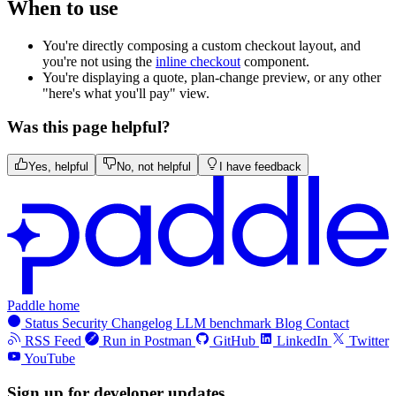
When to use
You're directly composing a custom checkout layout, and
you're not using the
inline checkout
component.
You're displaying a quote, plan-change preview, or any other
"here's what you'll pay" view.
Was this page helpful?
Yes, helpful
No, not helpful
I have feedback
Paddle home
Status
Security
Changelog
LLM benchmark
Blog
Contact
RSS Feed
Run in Postman
GitHub
LinkedIn
Twitter
YouTube
Sign up for developer updates