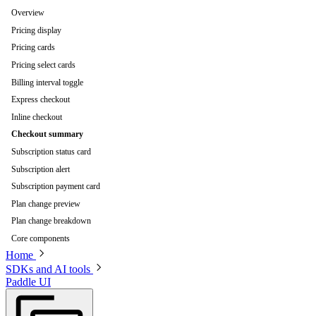
Overview
Pricing display
Pricing cards
Pricing select cards
Billing interval toggle
Express checkout
Inline checkout
Checkout summary
Subscription status card
Subscription alert
Subscription payment card
Plan change preview
Plan change breakdown
Core components
Home
SDKs and AI tools
Paddle UI