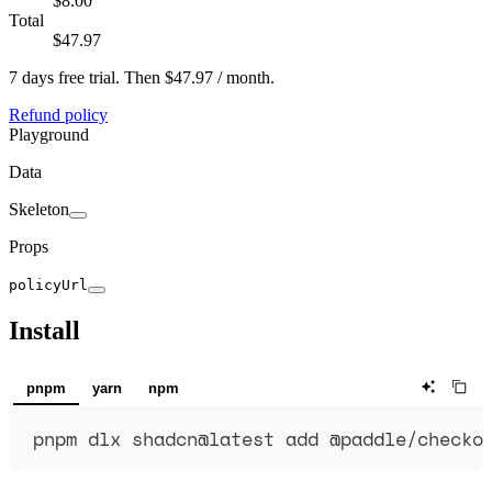
$8.00
Total
$47.97
7 days
free trial.
Then
$47.97 / month
.
Refund policy
Playground
Data
Skeleton
Props
policyUrl
Install
pnpm
yarn
npm
pnpm
dlx
shadcn@latest
add
@paddle/checko