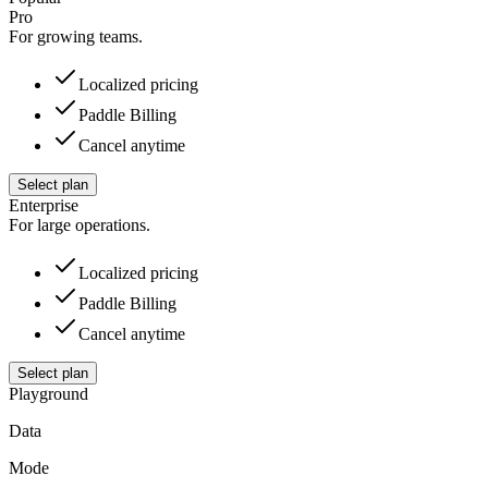
Pro
For growing teams.
Localized pricing
Paddle Billing
Cancel anytime
Select plan
Enterprise
For large operations.
Localized pricing
Paddle Billing
Cancel anytime
Select plan
Playground
Data
Mode