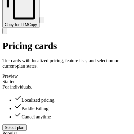
Copy for LLM
Copy
Pricing cards
Tier cards with localized pricing, feature lists, and selection or
current-plan states.
Preview
Starter
For individuals.
Localized pricing
Paddle Billing
Cancel anytime
Select plan
Popular