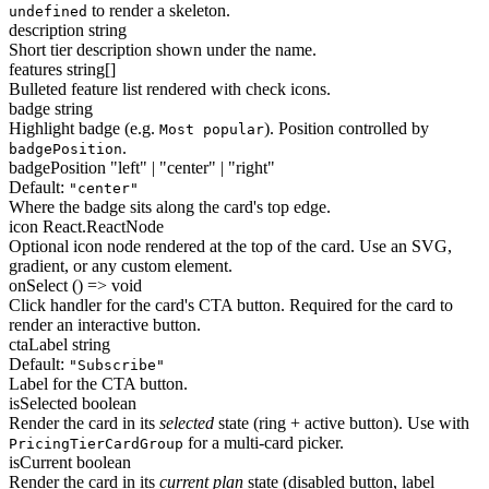
to render a skeleton.
undefined
description
string
Short tier description shown under the name.
features
string[]
Bulleted feature list rendered with check icons.
badge
string
Highlight badge (e.g.
). Position controlled by
Most popular
.
badgePosition
badgePosition
"left" | "center" | "right"
Default:
"center"
Where the badge sits along the card's top edge.
icon
React.ReactNode
Optional icon node rendered at the top of the card. Use an SVG,
gradient, or any custom element.
onSelect
() => void
Click handler for the card's CTA button. Required for the card to
render an interactive button.
ctaLabel
string
Default:
"Subscribe"
Label for the CTA button.
isSelected
boolean
Render the card in its
selected
state (ring + active button). Use with
for a multi-card picker.
PricingTierCardGroup
isCurrent
boolean
Render the card in its
current plan
state (disabled button, label