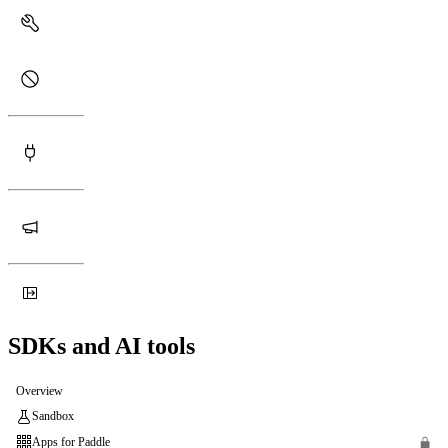
SDKs and AI tools
Overview
Sandbox
Apps for Paddle