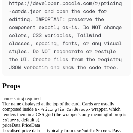
https://developer.paddle.com/r/pricing
-cards.json and open the code for 
editing. IMPORTANT: preserve the 
component exactly as-is. Do NOT change 
colors, CSS variables, Tailwind 
classes, spacing, fonts, or any visual 
styles. Do NOT regenerate or restyle 
the UI. Create files from the registry 
JSON verbatim and show the code tree.
Props
name
string
required
Tier name displayed at the top of the card. Cards are usually
composed inside a
wrapper, which
<PricingTierCardGroup>
renders them in a CSS grid (the wrapper's only meaningful prop is
, default
).
columns
3
priceData
PriceData
Localised price data — typically from
. Pass
usePaddlePrices