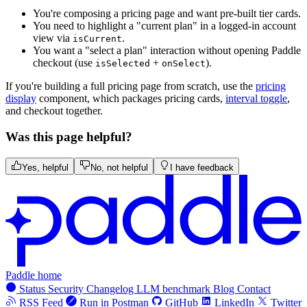
You're composing a pricing page and want pre-built tier cards.
You need to highlight a "current plan" in a logged-in account
view via
.
isCurrent
You want a "select a plan" interaction without opening Paddle
checkout (use
+
).
isSelected
onSelect
If you're building a full pricing page from scratch, use the
pricing
display
component, which packages pricing cards,
interval toggle
,
and checkout together.
Was this page helpful?
Yes, helpful
No, not helpful
I have feedback
Paddle home
Status
Security
Changelog
LLM benchmark
Blog
Contact
RSS Feed
Run in Postman
GitHub
LinkedIn
Twitter