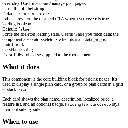
override). Use for account/manage-plan pages.
currentPlanLabel
string
Default:
"Current plan"
Label shown on the disabled CTA when
is true.
isCurrent
loading
boolean
Default:
false
Force the skeleton loading state. Useful while you fetch data; the
component also auto-skeletons when its main data prop is
.
undefined
className
string
Extra Tailwind classes applied to the root element.
What it does
This component is the core building block for pricing pages. It's
used to display a single plan card, or a group of plan cards in a grid
or stack layout.
Each card shows the plan name, description, localized price, a
feature list, and an optional badge.
lays
PricingTierCardGroup
them out side by side.
When to use