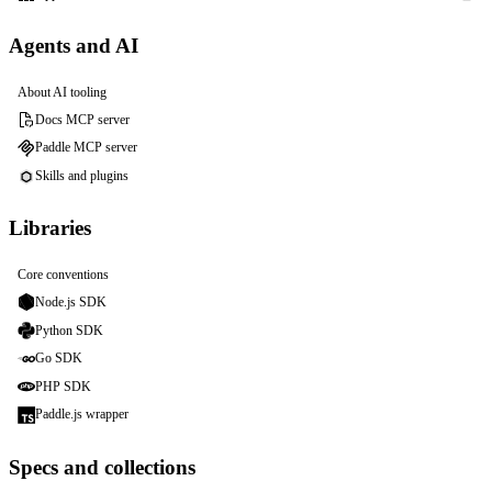
Agents and AI
About AI tooling
Docs MCP server
Paddle MCP server
Skills and plugins
Libraries
Core conventions
Node.js SDK
Python SDK
Go SDK
PHP SDK
Paddle.js wrapper
Specs and collections