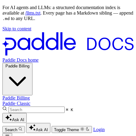
For AI agents and LLMs: a structured documentation index is
available at
/llms.txt
. Every page has a Markdown sibling — append
to any URL.
.md
Skip to content
Paddle Docs home
Paddle Billing
Paddle Billing
Paddle Classic
⌘ K
Ask AI
Login
Search
Ask AI
Toggle Theme