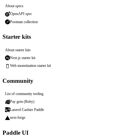
About specs
OpenAPI spec
Postman collection
Starter kits
About starter kits
Next.js starter kit
Web monetization starter kit
Community
List of community tooling
Pay gem (Ruby)
Laravel Cashier Paddle
next-forge
Paddle UI