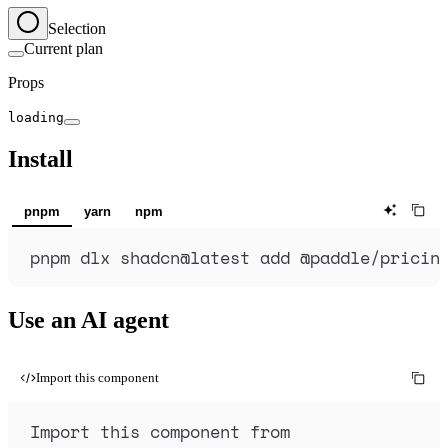
Selection
Current plan
Props
loading
Install
pnpm
yarn
npm
pnpm
dlx
shadcn@latest
add
@paddle/pricin
Use an AI agent
Import this component
Import this component from 