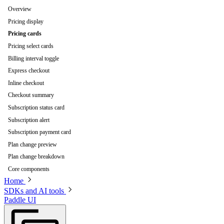
Overview
Pricing display
Pricing cards
Pricing select cards
Billing interval toggle
Express checkout
Inline checkout
Checkout summary
Subscription status card
Subscription alert
Subscription payment card
Plan change preview
Plan change breakdown
Core components
Home
SDKs and AI tools
Paddle UI