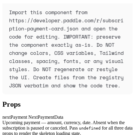
Import this component from 
https://developer.paddle.com/r/subscri
ption-payment-card.json and open the 
code for editing. IMPORTANT: preserve 
the component exactly as-is. Do NOT 
change colors, CSS variables, Tailwind 
classes, spacing, fonts, or any visual 
styles. Do NOT regenerate or restyle 
the UI. Create files from the registry 
JSON verbatim and show the code tree.
Props
nextPayment
NextPaymentData
Upcoming payment — amount, currency, date. Absent when the
subscription is paused or canceled. Pass
for all three data
undefined
props to render the skeleton loading state.