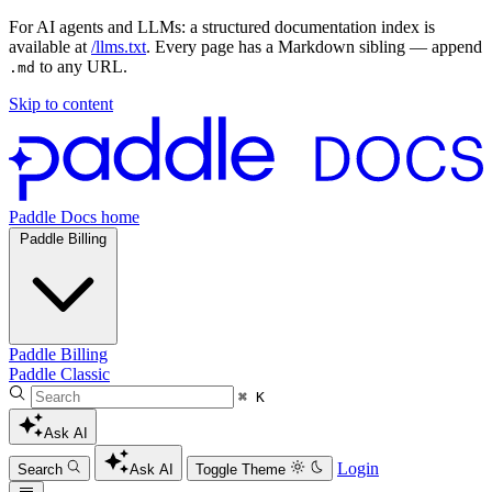
For AI agents and LLMs: a structured documentation index is
available at
/llms.txt
. Every page has a Markdown sibling — append
to any URL.
.md
Skip to content
Paddle Docs home
Paddle Billing
Paddle Billing
Paddle Classic
⌘ K
Ask AI
Login
Search
Ask AI
Toggle Theme