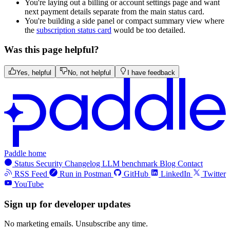
You're laying out a billing or account settings page and want
next payment details separate from the main status card.
You're building a side panel or compact summary view where
the
subscription status card
would be too detailed.
Was this page helpful?
Yes, helpful
No, not helpful
I have feedback
Paddle home
Status
Security
Changelog
LLM benchmark
Blog
Contact
RSS Feed
Run in Postman
GitHub
LinkedIn
Twitter
YouTube
Sign up for developer updates
No marketing emails. Unsubscribe any time.