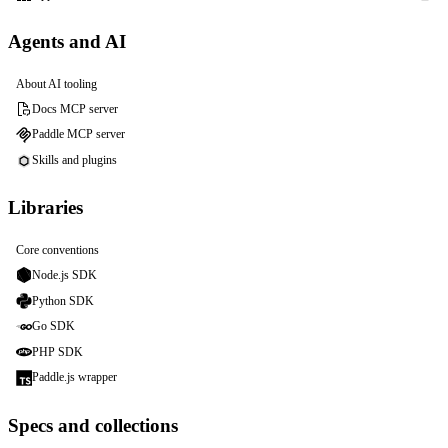
Agents and AI
About AI tooling
Docs MCP server
Paddle MCP server
Skills and plugins
Libraries
Core conventions
Node.js SDK
Python SDK
Go SDK
PHP SDK
Paddle.js wrapper
Specs and collections