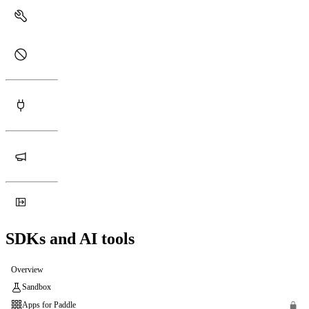
SDKs and AI tools
Overview
Sandbox
Apps for Paddle