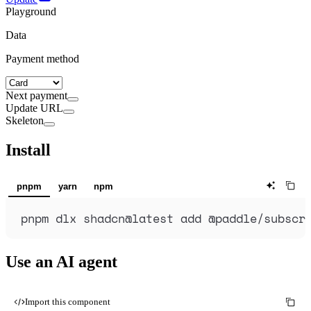
Playground
Data
Payment method
Next payment
Update URL
Skeleton
Install
pnpm
yarn
npm
pnpm
dlx
shadcn@latest
add
@paddle/subscr
Use an AI agent
Import this component