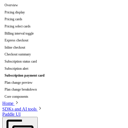
Overview
Pricing display
Pricing cards
Pricing select cards
Billing interval toggle
Express checkout
Inline checkout
Checkout summary
Subscription status card
Subscription alert
Subscription payment card
Plan change preview
Plan change breakdown
Core components
Home
SDKs and AI tools
Paddle UI