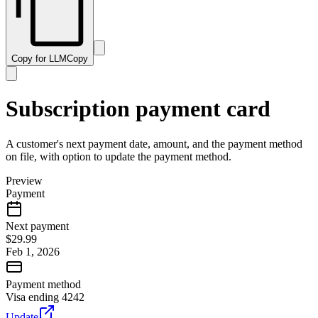
Copy for LLM
Copy
Subscription payment card
A customer's next payment date, amount, and the payment method
on file, with option to update the payment method.
Preview
Payment
Next payment
$29.99
Feb 1, 2026
Payment method
Visa ending 4242
Update