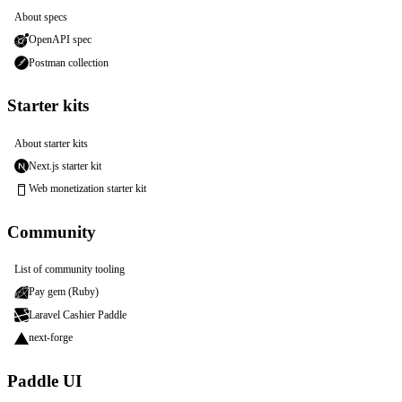
About specs
OpenAPI spec
Postman collection
Starter kits
About starter kits
Next.js starter kit
Web monetization starter kit
Community
List of community tooling
Pay gem (Ruby)
Laravel Cashier Paddle
next-forge
Paddle UI