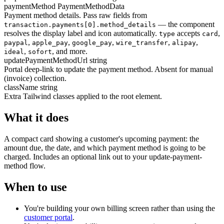
paymentMethod
PaymentMethodData
Payment method details. Pass raw fields from
— the component
transaction.payments[0].method_details
resolves the display label and icon automatically.
accepts
,
type
card
,
,
,
,
,
paypal
apple_pay
google_pay
wire_transfer
alipay
,
, and more.
ideal
sofort
updatePaymentMethodUrl
string
Portal deep-link to update the payment method. Absent for manual
(invoice) collection.
className
string
Extra Tailwind classes applied to the root element.
What it does
A compact card showing a customer's upcoming payment: the
amount due, the date, and which payment method is going to be
charged. Includes an optional link out to your update-payment-
method flow.
When to use
You're building your own billing screen rather than using the
customer portal
.