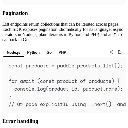
Pagination
List endpoints return collections that can be iterated across pages.
Each SDK exposes pagination idiomatically for its language: async
iterators in Node.js, plain iterators in Python and PHP, and an
Iter
callback in Go.
Node.js
Python
Go
PHP
const
products
=
paddle
.
products
.
list
()
;
for
await
 (
const
product
of
products
) 
{
console
.
log
(
product
.
id
,
product
.
name
)
;
}
// Or page explicitly using `.next()` and
Error handling