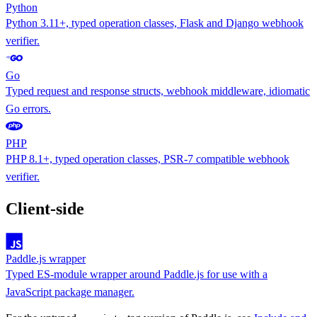
Python
Python 3.11+, typed operation classes, Flask and Django webhook
verifier.
Go
Typed request and response structs, webhook middleware, idiomatic
Go errors.
PHP
PHP 8.1+, typed operation classes, PSR-7 compatible webhook
verifier.
Client-side
Paddle.js wrapper
Typed ES-module wrapper around Paddle.js for use with a
JavaScript package manager.