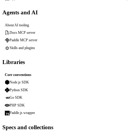
Agents and AI
About AI tooling
Docs MCP server
Paddle MCP server
Skills and plugins
Libraries
Core conventions
Node.js SDK
Python SDK
Go SDK
PHP SDK
Paddle.js wrapper
Specs and collections