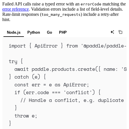
Failed API calls raise a typed error with an
matching the
errorCode
error reference
. Validation errors include a list of field-level details.
Rate-limit responses (
) include a retry-after
too_many_requests
hint.
Node.js
Python
Go
PHP
import
{
ApiError
}
from
'
@paddle/paddle-
try
{
await
paddle
.
products
.
create
(
{
name
:
'
S
}
catch
 (
e
) 
{
const
err
=
e
as
ApiError
;
if
 (
err
.
code
===
'
conflict
'
) 
{
// Handle a conflict, e.g. duplicate 
}
throw
e
;
}