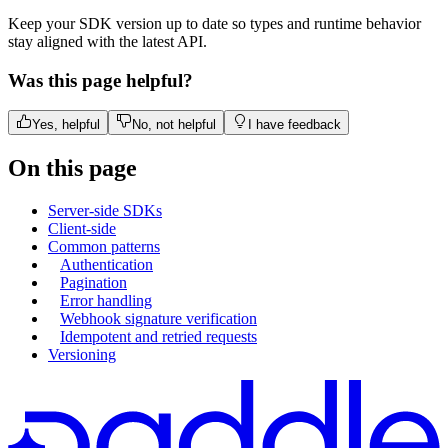
Keep your SDK version up to date so types and runtime behavior
stay aligned with the latest API.
Was this page helpful?
Yes, helpful
No, not helpful
I have feedback
On this page
Server-side SDKs
Client-side
Common patterns
Authentication
Pagination
Error handling
Webhook signature verification
Idempotent and retried requests
Versioning