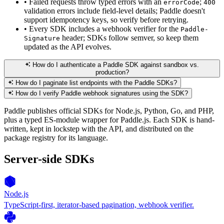
•
Failed requests throw typed errors with an
;
errorCode
400
validation errors include field-level details; Paddle doesn't
support idempotency keys, so verify before retrying.
•
Every SDK includes a webhook verifier for the
Paddle-
header; SDKs follow semver, so keep them
Signature
updated as the API evolves.
How do I authenticate a Paddle SDK against sandbox vs.
production?
How do I paginate list endpoints with the Paddle SDKs?
How do I verify Paddle webhook signatures using the SDK?
Paddle publishes official SDKs for Node.js, Python, Go, and PHP,
plus a typed ES-module wrapper for Paddle.js. Each SDK is hand-
written, kept in lockstep with the API, and distributed on the
package registry for its language.
Server-side SDKs
Node.js
TypeScript-first, iterator-based pagination, webhook verifier.