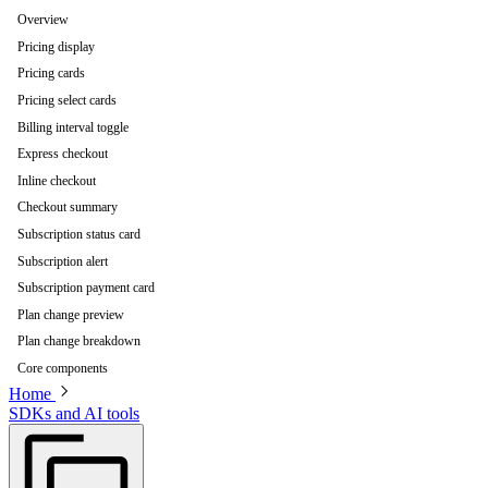
Overview
Pricing display
Pricing cards
Pricing select cards
Billing interval toggle
Express checkout
Inline checkout
Checkout summary
Subscription status card
Subscription alert
Subscription payment card
Plan change preview
Plan change breakdown
Core components
Home
SDKs and AI tools