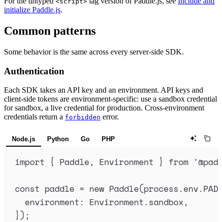
For the untyped
tag version of Paddle.js, see
Include and
<script>
initialize Paddle.js
.
Common patterns
Some behavior is the same across every server-side SDK.
Authentication
Each SDK takes an API key and an environment. API keys and
client-side tokens are environment-specific: use a sandbox credential
for sandbox, a live credential for production. Cross-environment
credentials return a
error.
forbidden
Node.js
Python
Go
PHP
import
{
Paddle
,
Environment
}
from
'
@pad
const
paddle
=
new
Paddle
(
process
.
env
.
PAD
environment
:
Environment
.
sandbox
,
}
)
;