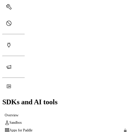
SDKs and AI tools
Overview
Sandbox
Apps for Paddle