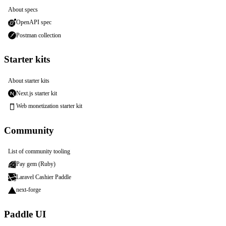
About specs
OpenAPI spec
Postman collection
Starter kits
About starter kits
Next.js starter kit
Web monetization starter kit
Community
List of community tooling
Pay gem (Ruby)
Laravel Cashier Paddle
next-forge
Paddle UI