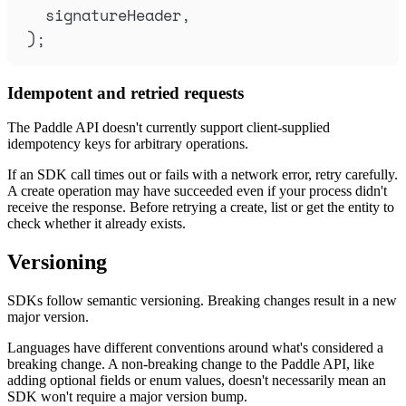
signatureHeader
,
)
;
Idempotent and retried requests
The Paddle API doesn't currently support client-supplied
idempotency keys for arbitrary operations.
If an SDK call times out or fails with a network error, retry carefully.
A create operation may have succeeded even if your process didn't
receive the response. Before retrying a create, list or get the entity to
check whether it already exists.
Versioning
SDKs follow semantic versioning. Breaking changes result in a new
major version.
Languages have different conventions around what's considered a
breaking change. A non-breaking change to the Paddle API, like
adding optional fields or enum values, doesn't necessarily mean an
SDK won't require a major version bump.