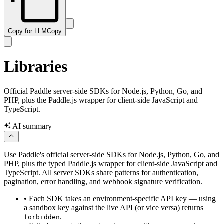
Copy for LLM
Copy
Libraries
Official Paddle server-side SDKs for Node.js, Python, Go, and
PHP, plus the Paddle.js wrapper for client-side JavaScript and
TypeScript.
AI summary
Use Paddle's official server-side SDKs for Node.js, Python, Go, and
PHP, plus the typed Paddle.js wrapper for client-side JavaScript and
TypeScript. All server SDKs share patterns for authentication,
pagination, error handling, and webhook signature verification.
•
Each SDK takes an environment-specific API key — using
a sandbox key against the live API (or vice versa) returns
.
forbidden