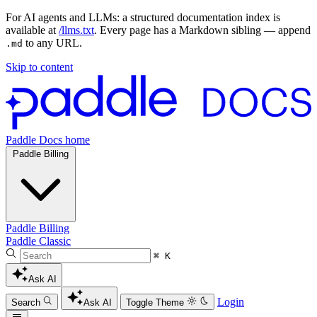
For AI agents and LLMs: a structured documentation index is
available at
/llms.txt
. Every page has a Markdown sibling — append
to any URL.
.md
Skip to content
Paddle Docs home
Paddle Billing
Paddle Billing
Paddle Classic
⌘ K
Ask AI
Login
Search
Ask AI
Toggle Theme