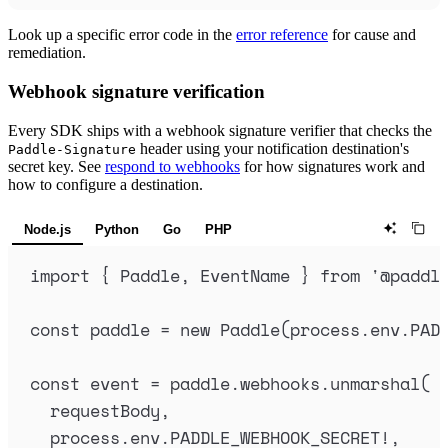
Look up a specific error code in the
error reference
for cause and
remediation.
Webhook signature verification
Every SDK ships with a webhook signature verifier that checks the
header using your notification destination's
Paddle-Signature
secret key. See
respond to webhooks
for how signatures work and
how to configure a destination.
Node.js
Python
Go
PHP
import
{
Paddle
,
EventName
}
from
'
@paddl
const
paddle
=
new
Paddle
(
process
.
env
.
PAD
const
event
=
paddle
.
webhooks
.
unmarshal
(
requestBody
,
process
.
env
.
PADDLE_WEBHOOK_SECRET
!
,