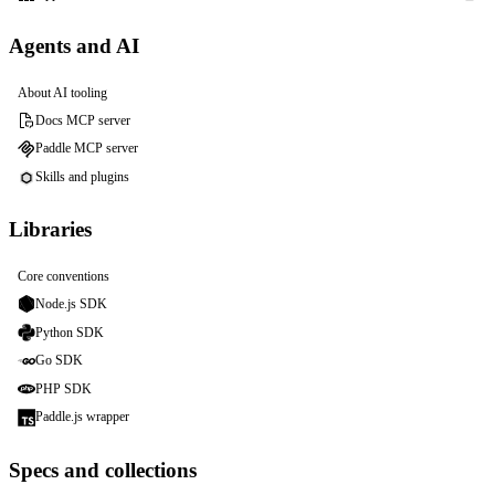
Agents and AI
About AI tooling
Docs MCP server
Paddle MCP server
Skills and plugins
Libraries
Core conventions
Node.js SDK
Python SDK
Go SDK
PHP SDK
Paddle.js wrapper
Specs and collections