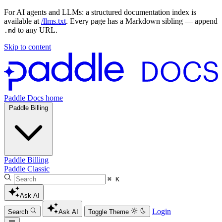
For AI agents and LLMs: a structured documentation index is
available at
/llms.txt
. Every page has a Markdown sibling — append
to any URL.
.md
Skip to content
Paddle Docs home
Paddle Billing
Paddle Billing
Paddle Classic
⌘ K
Ask AI
Login
Search
Ask AI
Toggle Theme