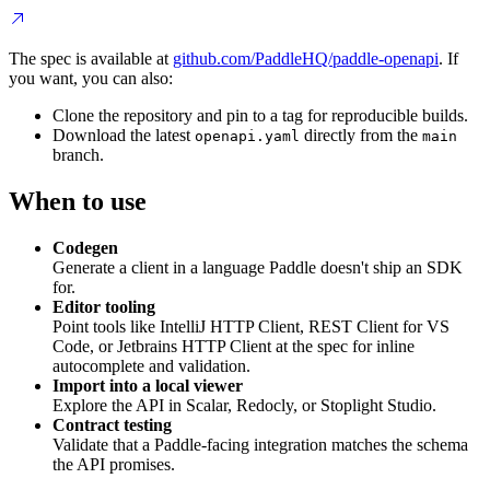
The spec is available at
github.com/PaddleHQ/paddle-openapi
. If
you want, you can also:
Clone the repository and pin to a tag for reproducible builds.
Download the latest
directly from the
openapi.yaml
main
branch.
When to use
Codegen
Generate a client in a language Paddle doesn't ship an SDK
for.
Editor tooling
Point tools like IntelliJ HTTP Client, REST Client for VS
Code, or Jetbrains HTTP Client at the spec for inline
autocomplete and validation.
Import into a local viewer
Explore the API in Scalar, Redocly, or Stoplight Studio.
Contract testing
Validate that a Paddle-facing integration matches the schema
the API promises.