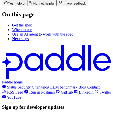
Yes, helpful
No, not helpful
I have feedback
On this page
Get the spec
When to use
Use an AI agent to work with the spec
Next steps
Paddle home
Status
Security
Changelog
LLM benchmark
Blog
Contact
RSS Feed
Run in Postman
GitHub
LinkedIn
Twitter
YouTube
Sign up for developer updates