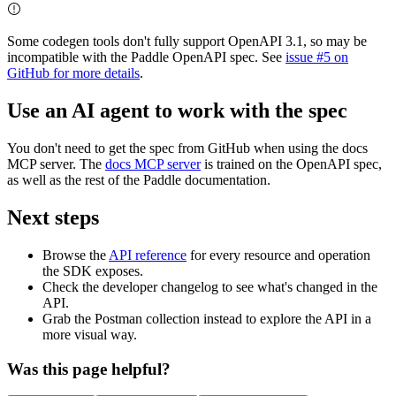
Some codegen tools don't fully support OpenAPI 3.1, so may be
incompatible with the Paddle OpenAPI spec. See
issue #5 on
GitHub for more details
.
Use an AI agent to work with the spec
You don't need to get the spec from GitHub when using the docs
MCP server. The
docs MCP server
is trained on the OpenAPI spec,
as well as the rest of the Paddle documentation.
Next steps
Browse the
API reference
for every resource and operation
the SDK exposes.
Check the developer changelog to see what's changed in the
API.
Grab the Postman collection instead to explore the API in a
more visual way.
Was this page helpful?