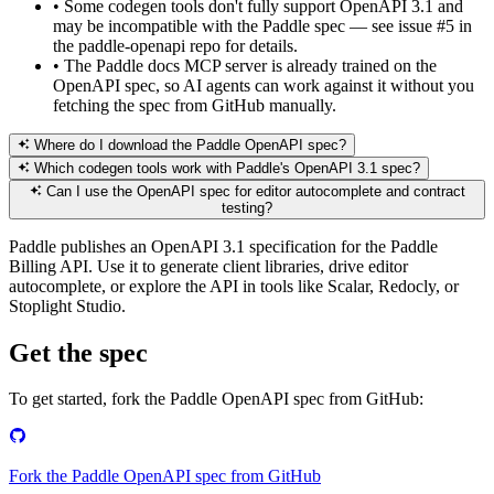
•
Some codegen tools don't fully support OpenAPI 3.1 and
may be incompatible with the Paddle spec — see issue #5 in
the paddle-openapi repo for details.
•
The Paddle docs MCP server is already trained on the
OpenAPI spec, so AI agents can work against it without you
fetching the spec from GitHub manually.
Where do I download the Paddle OpenAPI spec?
Which codegen tools work with Paddle's OpenAPI 3.1 spec?
Can I use the OpenAPI spec for editor autocomplete and contract
testing?
Paddle publishes an OpenAPI 3.1 specification for the Paddle
Billing API. Use it to generate client libraries, drive editor
autocomplete, or explore the API in tools like Scalar, Redocly, or
Stoplight Studio.
Get the spec
To get started, fork the Paddle OpenAPI spec from GitHub:
Fork the Paddle OpenAPI spec from GitHub