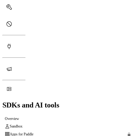
SDKs and AI tools
Overview
Sandbox
Apps for Paddle