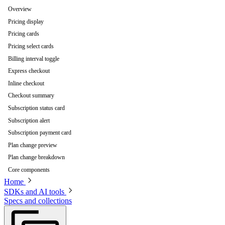
Overview
Pricing display
Pricing cards
Pricing select cards
Billing interval toggle
Express checkout
Inline checkout
Checkout summary
Subscription status card
Subscription alert
Subscription payment card
Plan change preview
Plan change breakdown
Core components
Home
SDKs and AI tools
Specs and collections