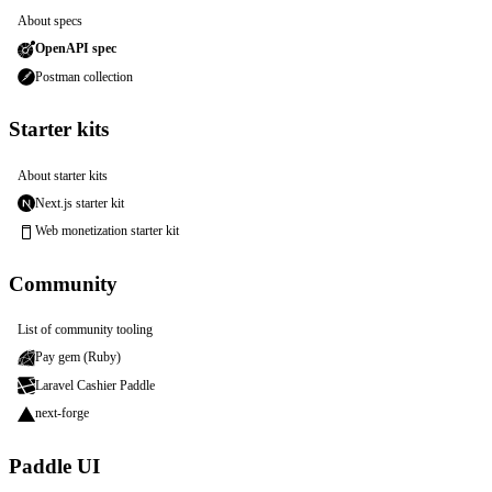
About specs
OpenAPI spec
Postman collection
Starter kits
About starter kits
Next.js starter kit
Web monetization starter kit
Community
List of community tooling
Pay gem (Ruby)
Laravel Cashier Paddle
next-forge
Paddle UI