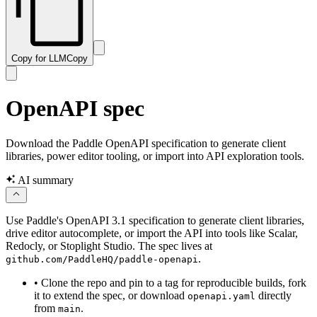
Copy for LLM
Copy
OpenAPI spec
Download the Paddle OpenAPI specification to generate client
libraries, power editor tooling, or import into API exploration tools.
AI summary
Use Paddle's OpenAPI 3.1 specification to generate client libraries,
drive editor autocomplete, or import the API into tools like Scalar,
Redocly, or Stoplight Studio. The spec lives at
.
github.com/PaddleHQ/paddle-openapi
•
Clone the repo and pin to a tag for reproducible builds, fork
it to extend the spec, or download
directly
openapi.yaml
from
.
main