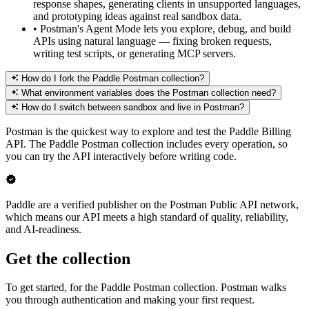
response shapes, generating clients in unsupported languages,
and prototyping ideas against real sandbox data.
•
Postman's Agent Mode lets you explore, debug, and build
APIs using natural language — fixing broken requests,
writing test scripts, or generating MCP servers.
How do I fork the Paddle Postman collection?
What environment variables does the Postman collection need?
How do I switch between sandbox and live in Postman?
Postman is the quickest way to explore and test the Paddle Billing
API. The Paddle Postman collection includes every operation, so
you can try the API interactively before writing code.
Paddle are a verified publisher on the Postman Public API network,
which means our API meets a high standard of quality, reliability,
and AI-readiness.
Get the collection
To get started, for the Paddle Postman collection. Postman walks
you through authentication and making your first request.