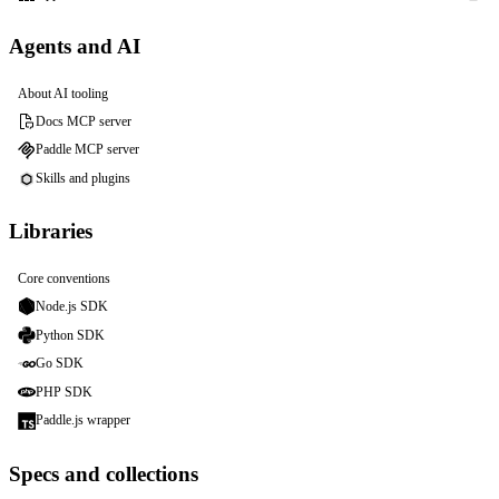
Agents and AI
About AI tooling
Docs MCP server
Paddle MCP server
Skills and plugins
Libraries
Core conventions
Node.js SDK
Python SDK
Go SDK
PHP SDK
Paddle.js wrapper
Specs and collections