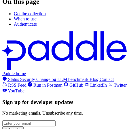
On this page
Get the collection
When to use
Authenticate
Paddle home
Status
Security
Changelog
LLM benchmark
Blog
Contact
RSS Feed
Run in Postman
GitHub
LinkedIn
Twitter
YouTube
Sign up for developer updates
No marketing emails. Unsubscribe any time.