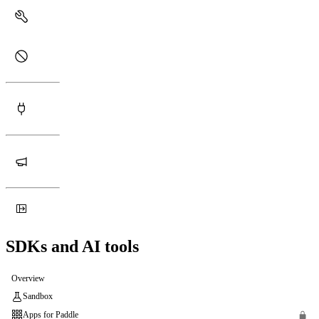
SDKs and AI tools
Overview
Sandbox
Apps for Paddle