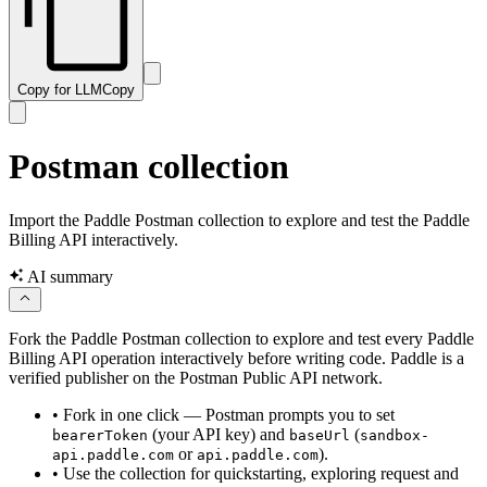
Copy for LLM
Copy
Postman collection
Import the Paddle Postman collection to explore and test the Paddle
Billing API interactively.
AI summary
Fork the Paddle Postman collection to explore and test every Paddle
Billing API operation interactively before writing code. Paddle is a
verified publisher on the Postman Public API network.
•
Fork in one click — Postman prompts you to set
(your API key) and
(
bearerToken
baseUrl
sandbox-
or
).
api.paddle.com
api.paddle.com
•
Use the collection for quickstarting, exploring request and