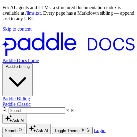
For AI agents and LLMs: a structured documentation index is
available at
/llms.txt
. Every page has a Markdown sibling — append
to any URL.
.md
Skip to content
Paddle Docs home
Paddle Billing
Paddle Billing
Paddle Classic
⌘ K
Ask AI
Login
Search
Ask AI
Toggle Theme