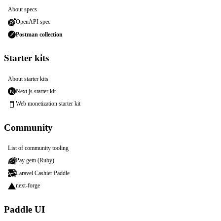
About specs
OpenAPI spec
Postman collection
Starter kits
About starter kits
Next.js starter kit
Web monetization starter kit
Community
List of community tooling
Pay gem (Ruby)
Laravel Cashier Paddle
next-forge
Paddle UI