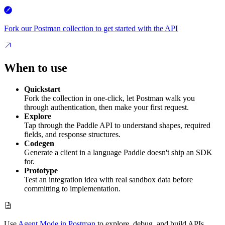
Fork our Postman collection to get started with the API
When to use
Quickstart
Fork the collection in one-click, let Postman walk you
through authentication, then make your first request.
Explore
Tap through the Paddle API to understand shapes, required
fields, and response structures.
Codegen
Generate a client in a language Paddle doesn't ship an SDK
for.
Prototype
Test an integration idea with real sandbox data before
committing to implementation.
Use
Agent Mode in Postman
to explore, debug, and build APIs