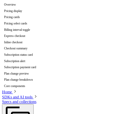
Overview
Pricing display
Pricing cards
Pricing select cards
Billing interval toggle
Express checkout
Inline checkout
Checkout summary
Subscription status card
Subscription alert
Subscription payment card
Plan change preview
Plan change breakdown
Core components
Home
SDKs and AI tools
Specs and collections