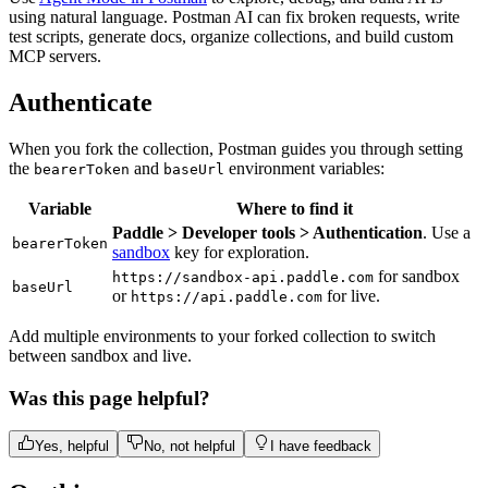
using natural language. Postman AI can fix broken requests, write
test scripts, generate docs, organize collections, and build custom
MCP servers.
Authenticate
When you fork the collection, Postman guides you through setting
the
and
environment variables:
bearerToken
baseUrl
Variable
Where to find it
Paddle > Developer tools > Authentication
. Use a
bearerToken
sandbox
key for exploration.
for sandbox
https://sandbox-api.paddle.com
baseUrl
or
for live.
https://api.paddle.com
Add multiple environments to your forked collection to switch
between sandbox and live.
Was this page helpful?
Yes, helpful
No, not helpful
I have feedback