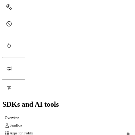
SDKs and AI tools
Overview
Sandbox
Apps for Paddle