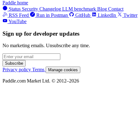
Paddle home
Status
Security
Changelog
LLM benchmark
Blog
Contact
RSS Feed
Run in Postman
GitHub
LinkedIn
Twitter
YouTube
Sign up for developer updates
No marketing emails. Unsubscribe any time.
Subscribe
Privacy policy
Terms
Manage cookies
Paddle.com Market Ltd. © 2012–2026