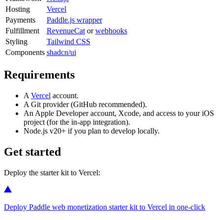
Hosting
Vercel
Payments
Paddle.js wrapper
Fulfillment
RevenueCat
or
webhooks
Styling
Tailwind CSS
Components
shadcn/ui
Requirements
A
Vercel
account.
A Git provider (GitHub recommended).
An Apple Developer account, Xcode, and access to your iOS
project (for the in-app integration).
Node.js v20+ if you plan to develop locally.
Get started
Deploy the starter kit to Vercel:
Deploy Paddle web monetization starter kit to Vercel in one-click