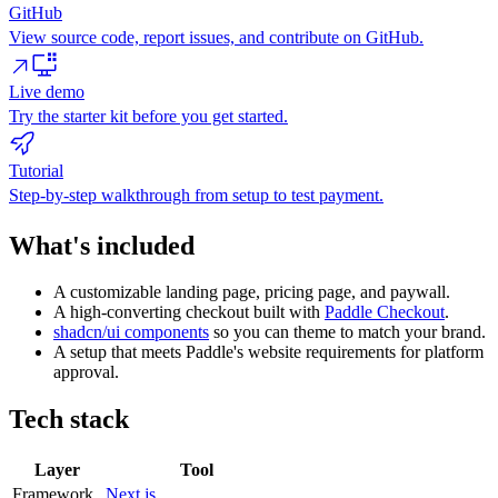
GitHub
View source code, report issues, and contribute on GitHub.
Live demo
Try the starter kit before you get started.
Tutorial
Step-by-step walkthrough from setup to test payment.
What's included
A customizable landing page, pricing page, and paywall.
A high-converting checkout built with
Paddle Checkout
.
shadcn/ui components
so you can theme to match your brand.
A setup that meets Paddle's website requirements for platform
approval.
Tech stack
Layer
Tool
Framework
Next.js