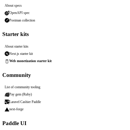
About specs
OpenAPI spec
Postman collection
Starter kits
About starter kits
Next.js starter kit
Web monetization starter kit
Community
List of community tooling
Pay gem (Ruby)
Laravel Cashier Paddle
next-forge
Paddle UI