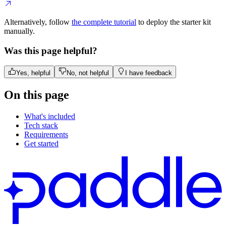
Alternatively, follow
the complete tutorial
to deploy the starter kit
manually.
Was this page helpful?
Yes, helpful
No, not helpful
I have feedback
On this page
What's included
Tech stack
Requirements
Get started