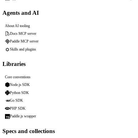
Agents and AI
About AI tooling
Docs MCP server
Paddle MCP server
Skills and plugins
Libraries
Core conventions
Node.js SDK
Python SDK
Go SDK
PHP SDK
Paddle.js wrapper
Specs and collections