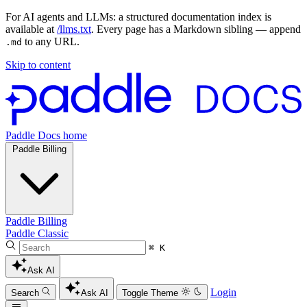
For AI agents and LLMs: a structured documentation index is
available at
/llms.txt
. Every page has a Markdown sibling — append
to any URL.
.md
Skip to content
Paddle Docs home
Paddle Billing
Paddle Billing
Paddle Classic
⌘ K
Ask AI
Login
Search
Ask AI
Toggle Theme