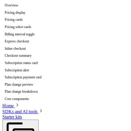
Overview
Pricing display
Pricing cards
Pricing select cards
Billing interval toggle
Express checkout
Inline checkout
Checkout summary
Subscription status card
Subscription alert
Subscription payment card
Plan change preview
Plan change breakdown
Core components
Home
SDKs and AI tools
Starter kits