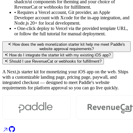
shadcn/ui components for theming and your choice of
RevenueCat or webhooks for fulfillment.
•
Requires a Vercel account, Git provider, an Apple
Developer account with Xcode for the in-app integration, and
Node.js 20+ for local development.
•
One-click deploy to Vercel via the provided template URL,
or follow the full tutorial for manual deployment.
How does the web monetization starter kit help me meet Paddle's
website approval requirements?
How do I integrate the starter kit with my existing iOS app?
Should I use RevenueCat or webhooks for fulfillment?
A Next.js starter kit for monetizing your iOS app on the web. Ships
with a customizable landing page, pricing page, paywall, and
integrated checkout — designed to meet Paddle's website
requirements for platform approval so you can go live quickly.