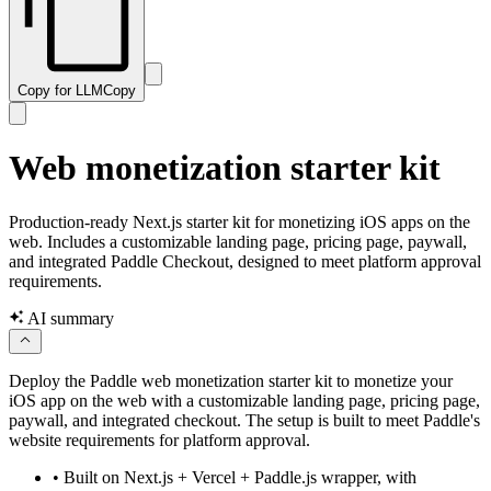
Copy for LLM
Copy
Web monetization starter kit
Production-ready Next.js starter kit for monetizing iOS apps on the
web. Includes a customizable landing page, pricing page, paywall,
and integrated Paddle Checkout, designed to meet platform approval
requirements.
AI summary
Deploy the Paddle web monetization starter kit to monetize your
iOS app on the web with a customizable landing page, pricing page,
paywall, and integrated checkout. The setup is built to meet Paddle's
website requirements for platform approval.
•
Built on Next.js + Vercel + Paddle.js wrapper, with