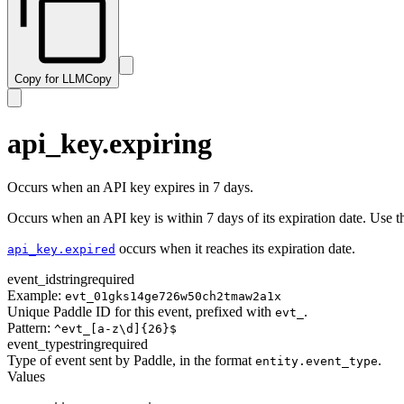
subscription.resumed
transaction.paid
subscription.trialing
transaction.past_due
subscription.updated
transaction.payment_failed
Copy for LLM
Copy
transaction.ready
transaction.revised
transaction.updated
api_key.expiring
Occurs when an API key expires in 7 days.
Occurs when an API key is within 7 days of its expiration date. Use thi
occurs when it reaches its expiration date.
api_key.expired
event_id
string
required
Example:
evt_01gks14ge726w50ch2tmaw2a1x
Unique Paddle ID for this event, prefixed with
.
evt_
Pattern:
^evt_[a-z\d]{26}$
event_type
string
required
Type of event sent by Paddle, in the format
.
entity.event_type
Values