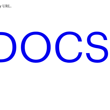
ny URL.