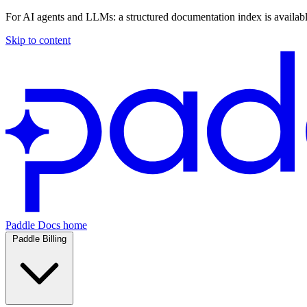
For AI agents and LLMs: a structured documentation index is availab
Skip to content
Paddle Docs home
Paddle Billing