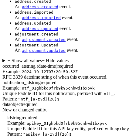
address.created
An
event.
address.created
address.imported
An
event.
address.imported
address.updated
An
event.
address.updated
adjustment.created
An
event.
adjustment.created
adjustment.updated
An
event.
adjustment.updated
+ Show all values
− Hide values
occurred_at
string (date-time)
required
Example:
2024-10-12T07:20:50.52Z
RFC 3339 datetime string of when this event occurred.
notification_id
string
required
Example:
ntf_01ghbkd0frb9k95cnhwd1bxpvk
Unique Paddle ID for this notification, prefixed with
.
ntf_
Pattern:
^ntf_[a-z\d]{26}$
data
object
required
New or changed entity.
id
string
required
Example:
apikey_01ghbkd0frb9k95cnhwd1bxpvk
Unique Paddle ID for this API key entity, prefixed with
.
apikey_
Pattern:
^apikey_[a-z\d]{26}$