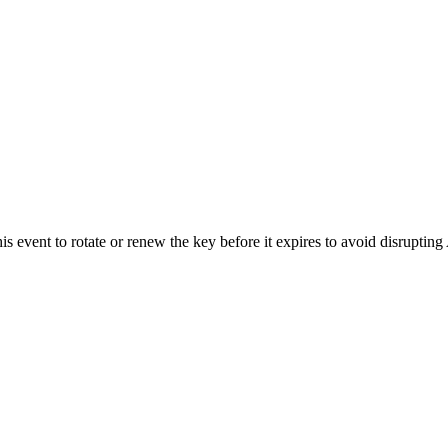
s event to rotate or renew the key before it expires to avoid disrupting