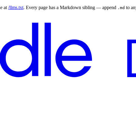
le at
/llms.txt
. Every page has a Markdown sibling — append
to a
.md