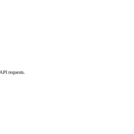
 API requests.