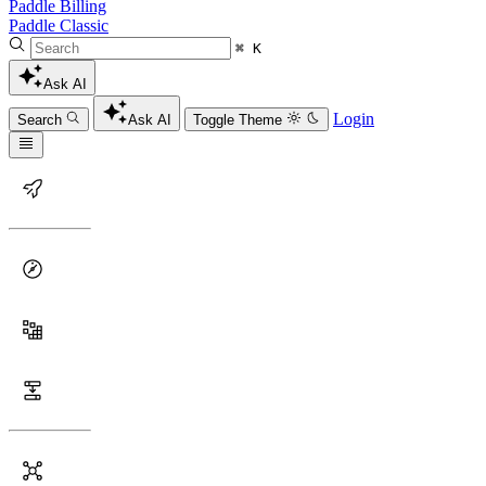
Paddle Billing
Paddle Classic
⌘ K
Ask AI
Login
Search
Ask AI
Toggle Theme