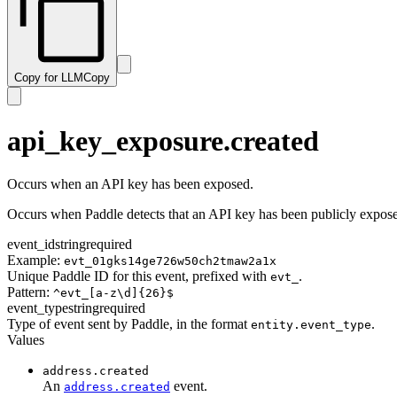
subscription.resumed
transaction.paid
subscription.trialing
transaction.past_due
subscription.updated
transaction.payment_failed
Copy for LLM
Copy
transaction.ready
transaction.revised
transaction.updated
api_key_exposure.created
Occurs when an API key has been exposed.
Occurs when Paddle detects that an API key has been publicly exposed
event_id
string
required
Example:
evt_01gks14ge726w50ch2tmaw2a1x
Unique Paddle ID for this event, prefixed with
.
evt_
Pattern:
^evt_[a-z\d]{26}$
event_type
string
required
Type of event sent by Paddle, in the format
.
entity.event_type
Values
address.created
An
event.
address.created