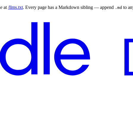
le at
/llms.txt
. Every page has a Markdown sibling — append
to a
.md