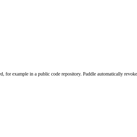
, for example in a public code repository. Paddle automatically revok