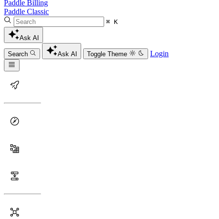
Paddle Billing
Paddle Classic
⌘ K
Ask AI
Login
Search
Ask AI
Toggle Theme