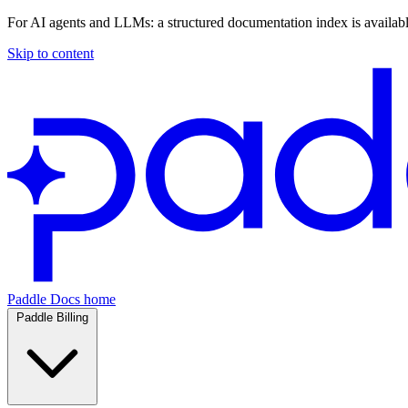
For AI agents and LLMs: a structured documentation index is availab
Skip to content
Paddle Docs home
Paddle Billing