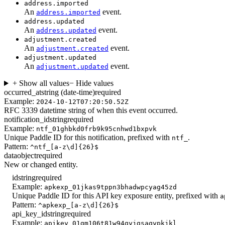
address.imported
An
event.
address.imported
address.updated
An
event.
address.updated
adjustment.created
An
event.
adjustment.created
adjustment.updated
An
event.
adjustment.updated
+ Show all values
− Hide values
occurred_at
string (date-time)
required
Example:
2024-10-12T07:20:50.52Z
RFC 3339 datetime string of when this event occurred.
notification_id
string
required
Example:
ntf_01ghbkd0frb9k95cnhwd1bxpvk
Unique Paddle ID for this notification, prefixed with
.
ntf_
Pattern:
^ntf_[a-z\d]{26}$
data
object
required
New or changed entity.
id
string
required
Example:
apkexp_01jkas9tppn3bhadwpcyag45zd
Unique Paddle ID for this API key exposure entity, prefixed with
a
Pattern:
^apkexp_[a-z\d]{26}$
api_key_id
string
required
Example:
apikey_01gm106t81w94gyjgsaqypkjkl