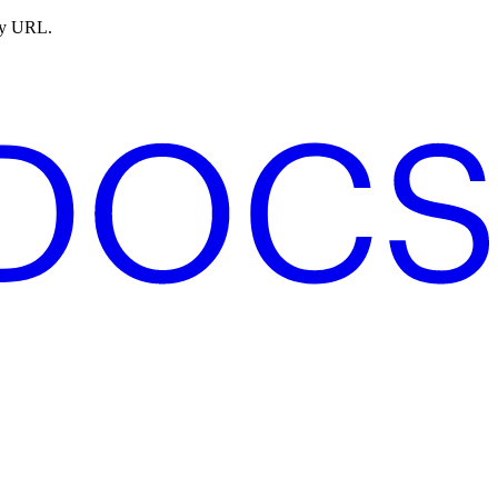
ny URL.