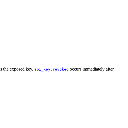
es the exposed key.
occurs immediately after.
api_key.revoked