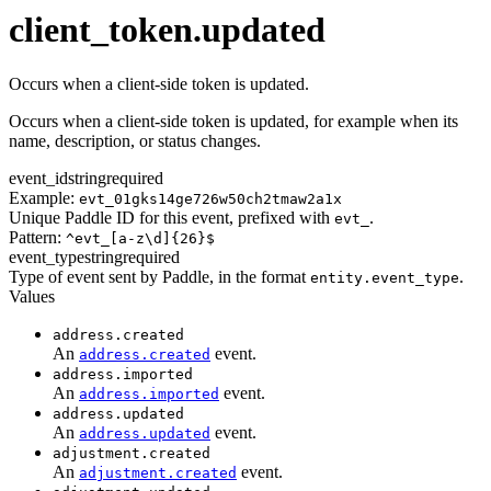
transaction.updated
client_token.updated
Occurs when a client-side token is updated.
Occurs when a client-side token is updated, for example when its
name, description, or status changes.
event_id
string
required
Example:
evt_01gks14ge726w50ch2tmaw2a1x
Unique Paddle ID for this event, prefixed with
.
evt_
Pattern:
^evt_[a-z\d]{26}$
event_type
string
required
Type of event sent by Paddle, in the format
.
entity.event_type
Values
address.created
An
event.
address.created
address.imported
An
event.
address.imported
address.updated
An
event.
address.updated
adjustment.created
An
event.
adjustment.created