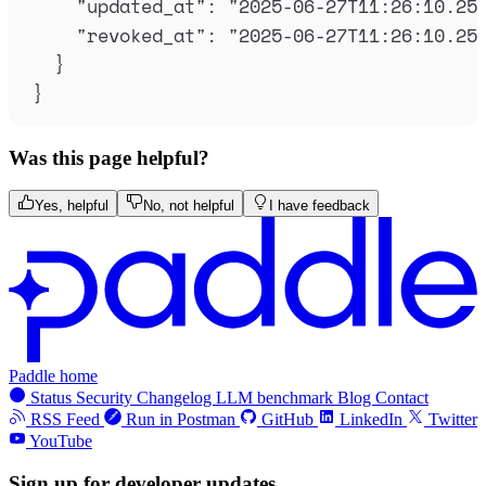
"
updated_at
"
:
"
2025-06-27T11:26:10.25
"
revoked_at
"
:
"
2025-06-27T11:26:10.25
}
}
Was this page helpful?
Yes, helpful
No, not helpful
I have feedback
Paddle home
Status
Security
Changelog
LLM benchmark
Blog
Contact
RSS Feed
Run in Postman
GitHub
LinkedIn
Twitter
YouTube
Sign up for developer updates