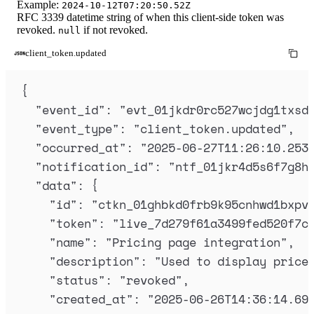
Example:
2024-10-12T07:20:50.52Z
RFC 3339 datetime string of when this client-side token was
revoked.
if not revoked.
null
client_token.updated
{
"
event_id
"
:
"
evt_01jkdr0rc527wcjdg1txsd
"
event_type
"
:
"
client_token.updated
"
,
"
occurred_at
"
:
"
2025-06-27T11:26:10.253
"
notification_id
"
:
"
ntf_01jkr4d5s6f7g8h
"
data
"
:
{
"
id
"
:
"
ctkn_01ghbkd0frb9k95cnhwd1bxpv
"
token
"
:
"
live_7d279f61a3499fed520f7c
"
name
"
:
"
Pricing page integration
"
,
"
description
"
:
"
Used to display price
"
status
"
:
"
revoked
"
,
"
created_at
"
:
"
2025-06-26T14:36:14.69