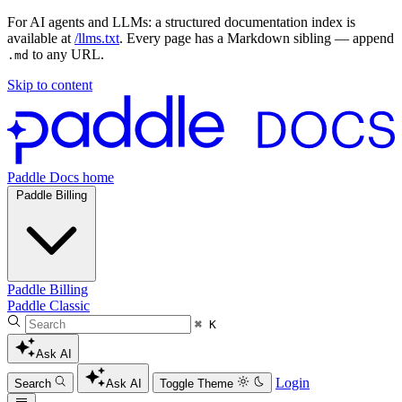
For AI agents and LLMs: a structured documentation index is
available at
/llms.txt
. Every page has a Markdown sibling — append
to any URL.
.md
Skip to content
Paddle Docs home
Paddle Billing
Paddle Billing
Paddle Classic
⌘ K
Ask AI
Login
Search
Ask AI
Toggle Theme