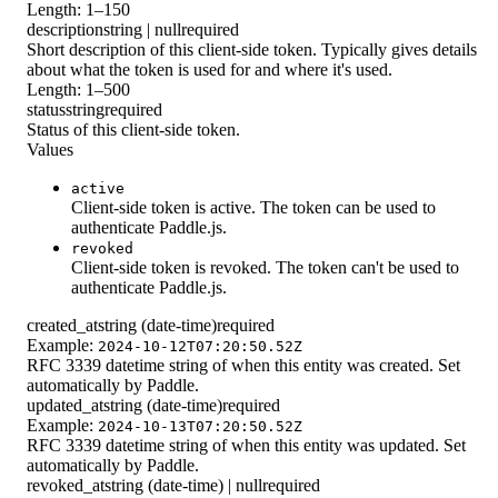
Length: 1–150
description
string | null
required
Short description of this client-side token. Typically gives details
about what the token is used for and where it's used.
Length: 1–500
status
string
required
Status of this client-side token.
Values
active
Client-side token is active. The token can be used to
authenticate Paddle.js.
revoked
Client-side token is revoked. The token can't be used to
authenticate Paddle.js.
created_at
string (date-time)
required
Example:
2024-10-12T07:20:50.52Z
RFC 3339 datetime string of when this entity was created. Set
automatically by Paddle.
updated_at
string (date-time)
required
Example:
2024-10-13T07:20:50.52Z
RFC 3339 datetime string of when this entity was updated. Set
automatically by Paddle.
revoked_at
string (date-time) | null
required