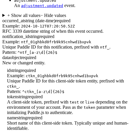
adjustment.updated
An
event.
adjustment.updated
+ Show all values
− Hide values
occurred_at
string (date-time)
required
Example:
2024-10-12T07:20:50.52Z
RFC 3339 datetime string of when this event occurred.
notification_id
string
required
Example:
ntf_01ghbkd0frb9k95cnhwd1bxpvk
Unique Paddle ID for this notification, prefixed with
.
ntf_
Pattern:
^ntf_[a-z\d]{26}$
data
object
required
New or changed entity.
id
string
required
Example:
ctkn_01ghbkd0frb9k95cnhwd1bxpvk
Unique Paddle ID for this client-side token entity, prefixed with
.
ctkn_
Pattern:
^ctkn_[a-z\d]{26}$
token
string
required
A client-side token, prefixed with
or
depending on the
test
live
environment of your account. Pass as the
parameter when
token
initializing Paddle.js to authenticate.
name
string
required
Short name of this client-side token. Typically unique and human-
identifiable.