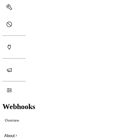
Webhooks
Overview
About