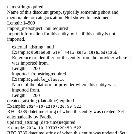
name
string
required
Name of this discount group, typically something short and
memorable for categorization. Not shown to customers.
Length: 1–500
import_meta
object | null
required
Import information for this entity.
if this entity is not
null
imported.
external_id
string | null
Example:
9b95b0b8-e10f-441a-862e-1936a6d818ab
Reference or identifier for this entity from the provider where it
was imported from.
Length: 1–200
imported_from
string
required
Example:
paddle_classic
Name of the platform or provider where this entity was
imported from.
Length: 1–200
created_at
string (date-time)
required
Example:
2024-10-12T07:20:50.52Z
RFC 3339 datetime string of when this entity was created. Set
automatically by Paddle.
updated_at
string (date-time)
required
Example:
2024-10-13T07:20:50.52Z
RFC 3339 datetime string of when this entity was updated. Set