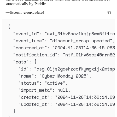
automatically by Paddle.
discount_group.updated
{
"
event_id
"
:
"
evt_01hv6scz1kqjp8wx6ft1mc
"
event_type
"
:
"
discount_group.updated
"
,
"
occurred_at
"
:
"
2024-11-28T14:36:15.283
"
notification_id
"
:
"
ntf_01hv6scz45nrn82
"
data
"
:
{
"
id
"
:
"
dsg_01js2gqehzccfkywgx1jk2mtsp
"
name
"
:
"
Cyber Monday 2025
"
,
"
status
"
:
"
active
"
,
"
import_meta
"
:
null
,
"
created_at
"
:
"
2024-11-28T14:36:14.69
"
updated_at
"
:
"
2024-11-28T14:39:14.69
}