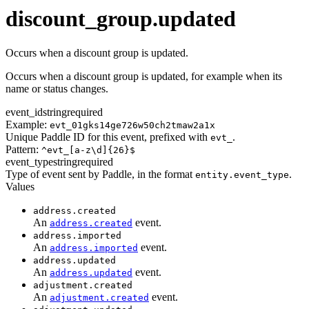
transaction.updated
discount_group.updated
Occurs when a discount group is updated.
Occurs when a discount group is updated, for example when its
name or status changes.
event_id
string
required
Example:
evt_01gks14ge726w50ch2tmaw2a1x
Unique Paddle ID for this event, prefixed with
.
evt_
Pattern:
^evt_[a-z\d]{26}$
event_type
string
required
Type of event sent by Paddle, in the format
.
entity.event_type
Values
address.created
An
event.
address.created
address.imported
An
event.
address.imported
address.updated
An
event.
address.updated
adjustment.created
An
event.
adjustment.created