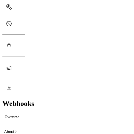
Webhooks
Overview
About