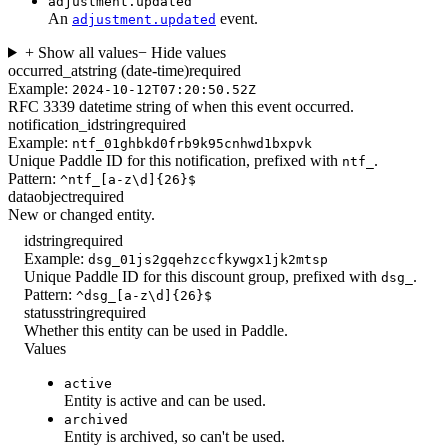
adjustment.updated
An
event.
adjustment.updated
+ Show all values
− Hide values
occurred_at
string (date-time)
required
Example:
2024-10-12T07:20:50.52Z
RFC 3339 datetime string of when this event occurred.
notification_id
string
required
Example:
ntf_01ghbkd0frb9k95cnhwd1bxpvk
Unique Paddle ID for this notification, prefixed with
.
ntf_
Pattern:
^ntf_[a-z\d]{26}$
data
object
required
New or changed entity.
id
string
required
Example:
dsg_01js2gqehzccfkywgx1jk2mtsp
Unique Paddle ID for this discount group, prefixed with
.
dsg_
Pattern:
^dsg_[a-z\d]{26}$
status
string
required
Whether this entity can be used in Paddle.
Values
active
Entity is active and can be used.
archived
Entity is archived, so can't be used.