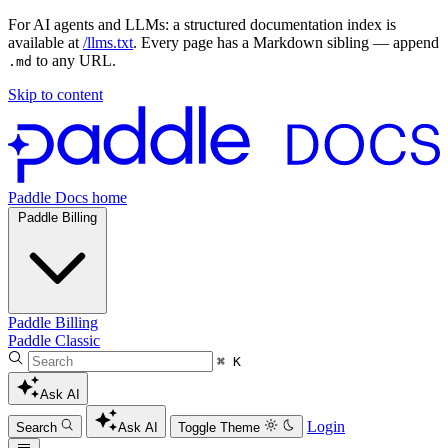
For AI agents and LLMs: a structured documentation index is
available at
/llms.txt
. Every page has a Markdown sibling — append
to any URL.
.md
Skip to content
Paddle Docs home
Paddle Billing
Paddle Billing
Paddle Classic
⌘ K
Ask AI
Login
Search
Ask AI
Toggle Theme