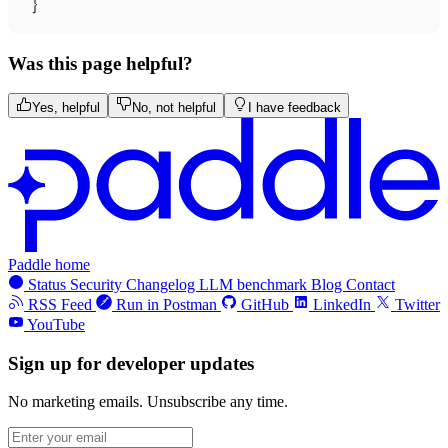
}
Was this page helpful?
Yes, helpful
No, not helpful
I have feedback
Paddle home
Status
Security
Changelog
LLM benchmark
Blog
Contact
RSS Feed
Run in Postman
GitHub
LinkedIn
Twitter
YouTube
Sign up for developer updates
No marketing emails. Unsubscribe any time.