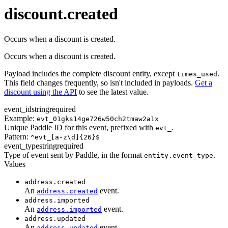
transaction.updated
discount.created
Occurs when a discount is created.
Occurs when a discount is created.
Payload includes the complete discount entity, except
.
times_used
This field changes frequently, so isn't included in payloads.
Get a
discount using the API
to see the latest value.
event_id
string
required
Example:
evt_01gks14ge726w50ch2tmaw2a1x
Unique Paddle ID for this event, prefixed with
.
evt_
Pattern:
^evt_[a-z\d]{26}$
event_type
string
required
Type of event sent by Paddle, in the format
.
entity.event_type
Values
address.created
An
event.
address.created
address.imported
An
event.
address.imported
address.updated
An
event.
address.updated