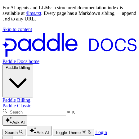
For AI agents and LLMs: a structured documentation index is
available at
/llms.txt
. Every page has a Markdown sibling — append
to any URL.
.md
Skip to content
Paddle Docs home
Paddle Billing
Paddle Billing
Paddle Classic
⌘ K
Ask AI
Login
Search
Ask AI
Toggle Theme