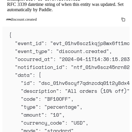
RFC 3339 datetime string of when this entity was updated. Set
automatically by Paddle.
discount.created
{
"
event_id
"
:
"
evt_01hv6scz1kqjp8wx6ft1mc
"
event_type
"
:
"
discount.created
"
,
"
occurred_at
"
:
"
2024-04-11T14:36:15.283
"
notification_id
"
:
"
ntf_01hv6scz45nrn82
"
data
"
:
{
"
id
"
:
"
dsc_01hv6scyf7qdnzcdq01t2y8dx4
"
description
"
:
"
All orders (10% off)
"
"
code
"
:
"
BF10OFF
"
,
"
type
"
:
"
percentage
"
,
"
amount
"
:
"
10
"
,
"
currency_code
"
:
"
USD
"
,
"
mode
"
:
"
standard
"
,