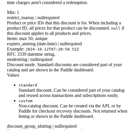
time charges aren't considered a redemption.
Min: 1
restrict_to
array | null
required
Product or price IDs that this discount is for. When including a
product ID, all prices for that product can be discounted.
if
null
this discount applies to all products and prices.
Items: max 50, unique
expires_at
string (date-time) | null
required
Example:
2024-10-12T07:20:50.52Z
RFC 3339 datetime string.
mode
string | null
required
Discount mode. Standard discounts are considered part of your
catalog and are shown in the Paddle dashboard.
Values
standard
Standard discount. Can be considered part of your catalog
and reused across transactions and subscriptions easily.
custom
Non-catalog discount. Can be created via the API, or by
Paddle for checkout recovery discounts. Not returned when
listing or shown in the Paddle dashboard.
discount_group_id
string | null
required