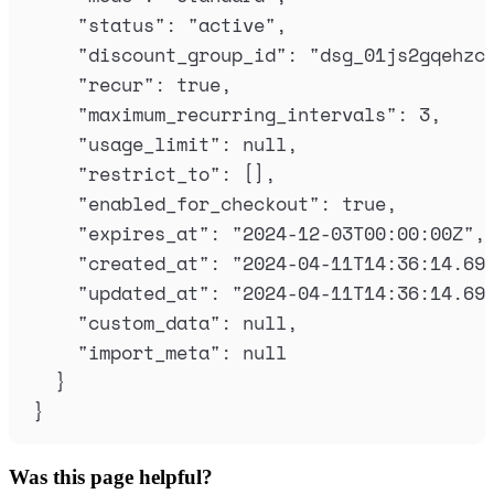
"
status
"
:
"
active
"
,
"
discount_group_id
"
:
"
dsg_01js2gqehzc
"
recur
"
:
true
,
"
maximum_recurring_intervals
"
:
3
,
"
usage_limit
"
:
null
,
"
restrict_to
"
:
[],
"
enabled_for_checkout
"
:
true
,
"
expires_at
"
:
"
2024-12-03T00:00:00Z
"
,
"
created_at
"
:
"
2024-04-11T14:36:14.69
"
updated_at
"
:
"
2024-04-11T14:36:14.69
"
custom_data
"
:
null
,
"
import_meta
"
:
null
}
}
Was this page helpful?