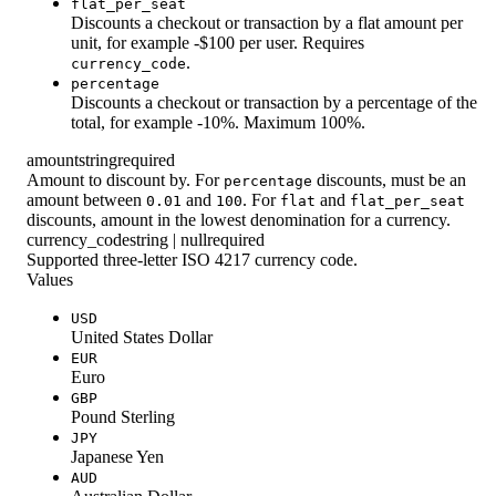
flat_per_seat
Discounts a checkout or transaction by a flat amount per
unit, for example -$100 per user. Requires
.
currency_code
percentage
Discounts a checkout or transaction by a percentage of the
total, for example -10%. Maximum 100%.
amount
string
required
Amount to discount by. For
discounts, must be an
percentage
amount between
and
. For
and
0.01
100
flat
flat_per_seat
discounts, amount in the lowest denomination for a currency.
currency_code
string | null
required
Supported three-letter ISO 4217 currency code.
Values
USD
United States Dollar
EUR
Euro
GBP
Pound Sterling
JPY
Japanese Yen
AUD