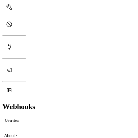
Webhooks
Overview
About