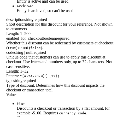
Entity is active and can be used.
archived
Entity is archived, so can't be used.
description
string
required
Short description for this discount for your reference. Not shown
to customers.
Length: 1–500
enabled_for_checkout
boolean
required
Whether this discount can be redeemed by customers at checkout
(
) or not (
).
true
false
code
string | null
required
Unique code that customers can use to apply this discount at
checkout. Use letters and numbers only, up to 32 characters. Not
case-sensitive.
Length: 1–32
Pattern:
^[a-zA-Z0-9]{1,32}$
type
string
required
Type of discount. Determines how this discount impacts the
checkout or transaction total.
Values
flat
Discounts a checkout or transaction by a flat amount, for
example -$100. Requires
.
currency_code