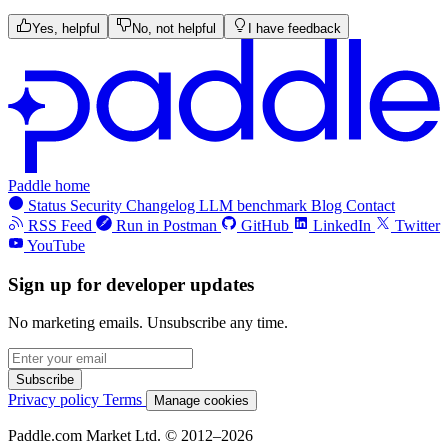
Yes, helpful
No, not helpful
I have feedback
Paddle home
Status
Security
Changelog
LLM benchmark
Blog
Contact
RSS Feed
Run in Postman
GitHub
LinkedIn
Twitter
YouTube
Sign up for developer updates
No marketing emails. Unsubscribe any time.
Subscribe
Privacy policy
Terms
Manage cookies
Paddle.com Market Ltd. © 2012–2026