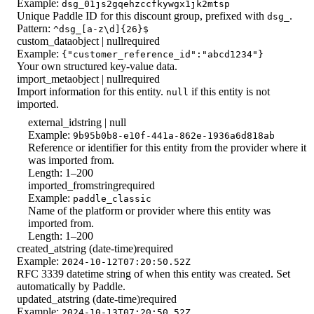
Example:
dsg_01js2gqehzccfkywgx1jk2mtsp
Unique Paddle ID for this discount group, prefixed with
.
dsg_
Pattern:
^dsg_[a-z\d]{26}$
custom_data
object | null
required
Example:
{"customer_reference_id":"abcd1234"}
Your own structured key-value data.
import_meta
object | null
required
Import information for this entity.
if this entity is not
null
imported.
external_id
string | null
Example:
9b95b0b8-e10f-441a-862e-1936a6d818ab
Reference or identifier for this entity from the provider where it
was imported from.
Length: 1–200
imported_from
string
required
Example:
paddle_classic
Name of the platform or provider where this entity was
imported from.
Length: 1–200
created_at
string (date-time)
required
Example:
2024-10-12T07:20:50.52Z
RFC 3339 datetime string of when this entity was created. Set
automatically by Paddle.
updated_at
string (date-time)
required
Example:
2024-10-13T07:20:50.52Z