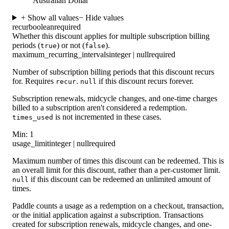
Australian Dollar
+ Show all values
− Hide values
recur
boolean
required
Whether this discount applies for multiple subscription billing
periods (
) or not (
).
true
false
maximum_recurring_intervals
integer | null
required
Number of subscription billing periods that this discount recurs
for. Requires
.
if this discount recurs forever.
recur
null
Subscription renewals, midcycle changes, and one-time charges
billed to a subscription aren't considered a redemption.
is not incremented in these cases.
times_used
Min: 1
usage_limit
integer | null
required
Maximum number of times this discount can be redeemed. This is
an overall limit for this discount, rather than a per-customer limit.
if this discount can be redeemed an unlimited amount of
null
times.
Paddle counts a usage as a redemption on a checkout, transaction,
or the initial application against a subscription. Transactions
created for subscription renewals, midcycle changes, and one-