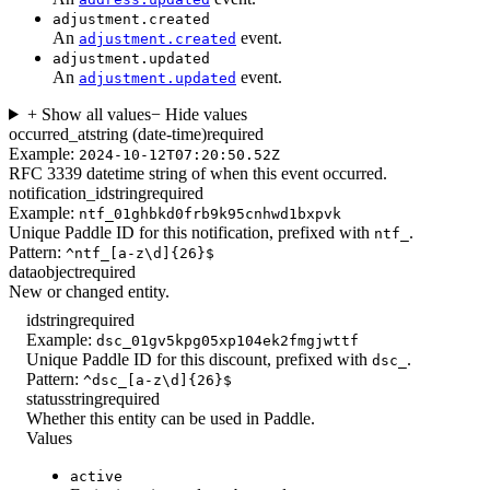
adjustment.created
An
event.
adjustment.created
adjustment.updated
An
event.
adjustment.updated
+ Show all values
− Hide values
occurred_at
string (date-time)
required
Example:
2024-10-12T07:20:50.52Z
RFC 3339 datetime string of when this event occurred.
notification_id
string
required
Example:
ntf_01ghbkd0frb9k95cnhwd1bxpvk
Unique Paddle ID for this notification, prefixed with
.
ntf_
Pattern:
^ntf_[a-z\d]{26}$
data
object
required
New or changed entity.
id
string
required
Example:
dsc_01gv5kpg05xp104ek2fmgjwttf
Unique Paddle ID for this discount, prefixed with
.
dsc_
Pattern:
^dsc_[a-z\d]{26}$
status
string
required
Whether this entity can be used in Paddle.
Values
active