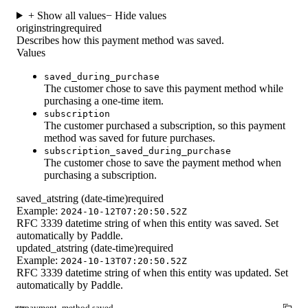
+ Show all values
− Hide values
origin
string
required
Describes how this payment method was saved.
Values
saved_during_purchase
The customer chose to save this payment method while
purchasing a one-time item.
subscription
The customer purchased a subscription, so this payment
method was saved for future purchases.
subscription_saved_during_purchase
The customer chose to save the payment method when
purchasing a subscription.
saved_at
string (date-time)
required
Example:
2024-10-12T07:20:50.52Z
RFC 3339 datetime string of when this entity was saved. Set
automatically by Paddle.
updated_at
string (date-time)
required
Example:
2024-10-13T07:20:50.52Z
RFC 3339 datetime string of when this entity was updated. Set
automatically by Paddle.
payment_method.saved