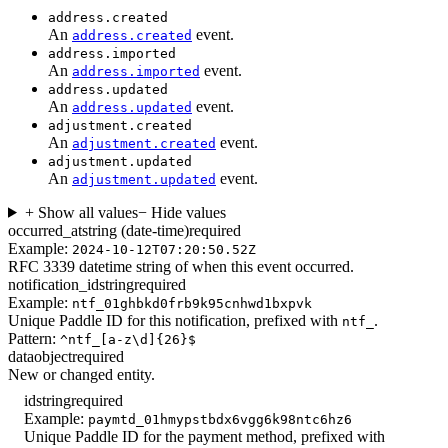
address.created
An
event.
address.created
address.imported
An
event.
address.imported
address.updated
An
event.
address.updated
adjustment.created
An
event.
adjustment.created
adjustment.updated
An
event.
adjustment.updated
+ Show all values
− Hide values
occurred_at
string (date-time)
required
Example:
2024-10-12T07:20:50.52Z
RFC 3339 datetime string of when this event occurred.
notification_id
string
required
Example:
ntf_01ghbkd0frb9k95cnhwd1bxpvk
Unique Paddle ID for this notification, prefixed with
.
ntf_
Pattern:
^ntf_[a-z\d]{26}$
data
object
required
New or changed entity.
id
string
required
Example:
paymtd_01hmypstbdx6vgg6k98ntc6hz6
Unique Paddle ID for the payment method, prefixed with