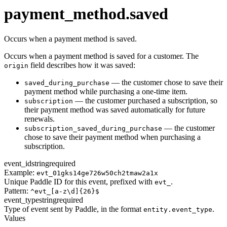
transaction.updated
payment_method.saved
Occurs when a payment method is saved.
Occurs when a payment method is saved for a customer. The
field describes how it was saved:
origin
— the customer chose to save their
saved_during_purchase
payment method while purchasing a one-time item.
— the customer purchased a subscription, so
subscription
their payment method was saved automatically for future
renewals.
— the customer
subscription_saved_during_purchase
chose to save their payment method when purchasing a
subscription.
event_id
string
required
Example:
evt_01gks14ge726w50ch2tmaw2a1x
Unique Paddle ID for this event, prefixed with
.
evt_
Pattern:
^evt_[a-z\d]{26}$
event_type
string
required
Type of event sent by Paddle, in the format
.
entity.event_type
Values