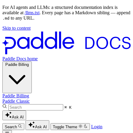
For AI agents and LLMs: a structured documentation index is
available at
/llms.txt
. Every page has a Markdown sibling — append
to any URL.
.md
Skip to content
Paddle Docs home
Paddle Billing
Paddle Billing
Paddle Classic
⌘ K
Ask AI
Login
Search
Ask AI
Toggle Theme