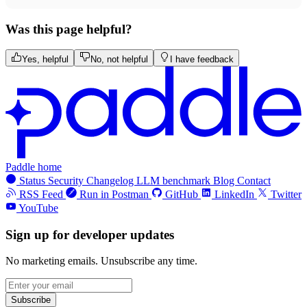
Was this page helpful?
Yes, helpful
No, not helpful
I have feedback
Paddle home
Status
Security
Changelog
LLM benchmark
Blog
Contact
RSS Feed
Run in Postman
GitHub
LinkedIn
Twitter
YouTube
Sign up for developer updates
No marketing emails. Unsubscribe any time.
Subscribe