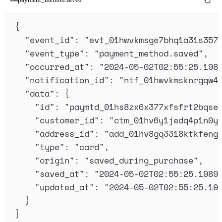
{
"
event_id
"
:
"
evt_01hwvkmsge7bhq1a31s357
"
event_type
"
:
"
payment_method.saved
"
,
"
occurred_at
"
:
"
2024-05-02T02:55:25.198
"
notification_id
"
:
"
ntf_01hwvkmsknrgqw4
"
data
"
:
{
"
id
"
:
"
paymtd_01hs8zx6x377xfsfrt2bqse
"
customer_id
"
:
"
ctm_01hv6y1jedq4p1n0y
"
address_id
"
:
"
add_01hv8gq3318ktkfeng
"
type
"
:
"
card
"
,
"
origin
"
:
"
saved_during_purchase
"
,
"
saved_at
"
:
"
2024-05-02T02:55:25.1989
"
updated_at
"
:
"
2024-05-02T02:55:25.19
}
}