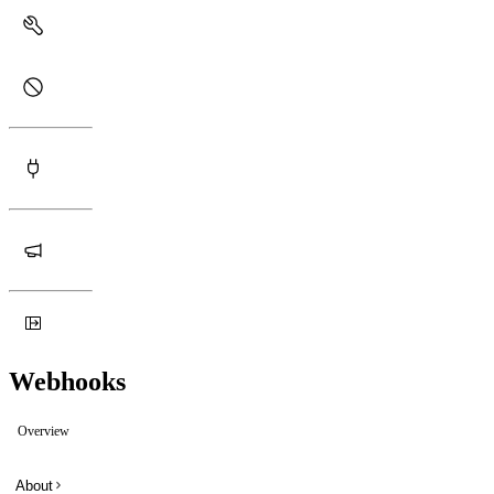
Webhooks
Overview
About