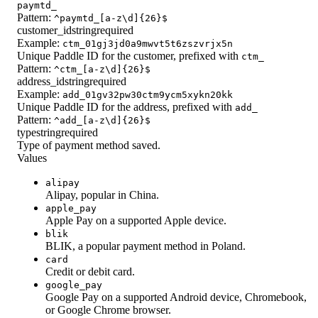
paymtd_
Pattern:
^paymtd_[a-z\d]{26}$
customer_id
string
required
Example:
ctm_01gj3jd0a9mwvt5t6zszvrjx5n
Unique Paddle ID for the customer, prefixed with
ctm_
Pattern:
^ctm_[a-z\d]{26}$
address_id
string
required
Example:
add_01gv32pw30ctm9ycm5xykn20kk
Unique Paddle ID for the address, prefixed with
add_
Pattern:
^add_[a-z\d]{26}$
type
string
required
Type of payment method saved.
Values
alipay
Alipay, popular in China.
apple_pay
Apple Pay on a supported Apple device.
blik
BLIK, a popular payment method in Poland.
card
Credit or debit card.
google_pay
Google Pay on a supported Android device, Chromebook,
or Google Chrome browser.