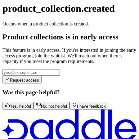
transaction.updated
product_collection.created
Occurs when a product collection is created.
Product collections is in early access
This feature is in early access. If you're interested in joining the early
access program, join the waitlist. We'll reach out when there's
capacity if you meet the program requirements.
Request access
Was this page helpful?
Yes, helpful
No, not helpful
I have feedback