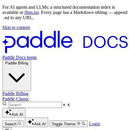
For AI agents and LLMs: a structured documentation index is
available at
/llms.txt
. Every page has a Markdown sibling — append
to any URL.
.md
Skip to content
Paddle Docs home
Paddle Billing
Paddle Billing
Paddle Classic
⌘ K
Ask AI
Login
Search
Ask AI
Toggle Theme