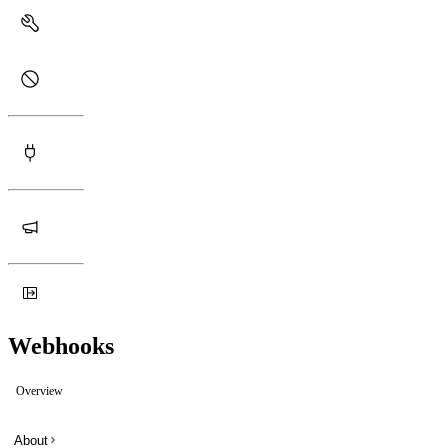
Webhooks
Overview
About