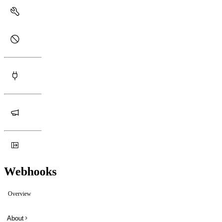
Webhooks
Overview
About