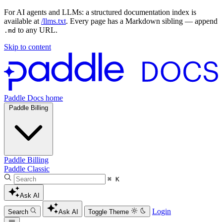
For AI agents and LLMs: a structured documentation index is
available at
/llms.txt
. Every page has a Markdown sibling — append
to any URL.
.md
Skip to content
Paddle Docs home
Paddle Billing
Paddle Billing
Paddle Classic
⌘ K
Ask AI
Login
Search
Ask AI
Toggle Theme