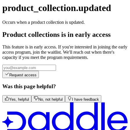
transaction.updated
product_collection.updated
Occurs when a product collection is updated.
Product collections is in early access
This feature is in early access. If you're interested in joining the early
access program, join the waitlist. We'll reach out when there's
capacity if you meet the program requirements.
Request access
Was this page helpful?
Yes, helpful
No, not helpful
I have feedback