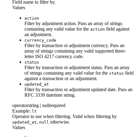
Field name to filter by.
Values
action
Filter by adjustment action. Pass an array of strings
containing any valid value for the
field against
action
an adjustment.
currency_code
Filter by transaction or adjustment currency. Pass an
array of strings containing any valid supported three-
letter ISO 4217 currency code.
status
Filter by transaction or adjustment status. Pass an array
of strings containing any valid value for the
field
status
against a transaction or an adjustment.
updated_at
Filter by transaction or adjustment updated date. Pass an
RFC 3339 datetime string.
operator
string | null
required
Example:
lt
Operator to use when filtering. Valid when filtering by
,
otherwise.
updated_at
null
Values