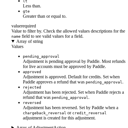
lt
Less than.
gte
Greater than or equal to.
value
required
Value to filter by. Check the allowed values descriptions for the
field to see valid values for a field.
name
Array of string
Values
pending_approval
Adjustment is pending approval by Paddle. Most refunds
for live accounts must be approved by Paddle.
approved
Adjustment is approved. Default for credits. Set when
Paddle approves a refund that was
.
pending_approval
rejected
Adjustment has been rejected. Set when Paddle rejects a
refund that was
.
pending_approval
reversed
Adjustment has been reversed. Set by Paddle when a
or
chargeback_reversal
credit_reversal
adjustment is created for this adjustment.
Array of AdjustmentAction