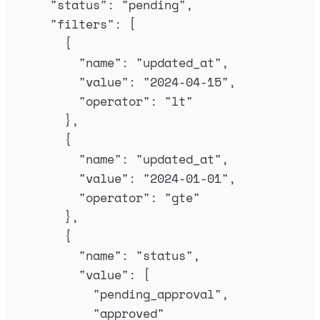
"
status
"
:
"
pending
"
,
"
filters
"
:
[
{
"
name
"
:
"
updated_at
"
,
"
value
"
:
"
2024-04-15
"
,
"
operator
"
:
"
lt
"
},
{
"
name
"
:
"
updated_at
"
,
"
value
"
:
"
2024-01-01
"
,
"
operator
"
:
"
gte
"
},
{
"
name
"
:
"
status
"
,
"
value
"
:
[
"
pending_approval
"
,
"
approved
"