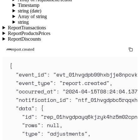
Timestamp
string (date)
Array of string
string
ReportTransactions
ReportProductsPrices
ReportDiscounts
report.created
{
"
event_id
"
:
"
evt_01hvgdpb99hxbjje8npcvk
"
event_type
"
:
"
report.created
"
,
"
occurred_at
"
:
"
2024-04-15T08:24:04.137
"
notification_id
"
:
"
ntf_01hvgdpbc5rqqxh
"
data
"
:
{
"
id
"
:
"
rep_01hvgdpayq6kjzyk4hz5m02cpn
"
rows
"
:
null
,
"
type
"
:
"
adjustments
"
,