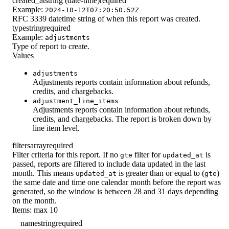
created_at
string (date-time)
required
Example:
2024-10-12T07:20:50.52Z
RFC 3339 datetime string of when this report was created.
type
string
required
Example:
adjustments
Type of report to create.
Values
adjustments
Adjustments reports contain information about refunds,
credits, and chargebacks.
adjustment_line_items
Adjustments reports contain information about refunds,
credits, and chargebacks. The report is broken down by
line item level.
filters
array
required
Filter criteria for this report. If no
filter for
is
gte
updated_at
passed, reports are filtered to include data updated in the last
month. This means
is greater than or equal to (
)
updated_at
gte
the same date and time one calendar month before the report was
generated, so the window is between 28 and 31 days depending
on the month.
Items: max 10
name
string
required