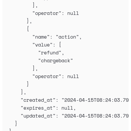
],
"
operator
"
:
null
},
{
"
name
"
:
"
action
"
,
"
value
"
:
[
"
refund
"
,
"
chargeback
"
],
"
operator
"
:
null
}
],
"
created_at
"
:
"
2024-04-15T08:24:03.79
"
expires_at
"
:
null
,
"
updated_at
"
:
"
2024-04-15T08:24:03.79
}