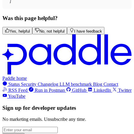
}
Was this page helpful?
Yes, helpful
No, not helpful
I have feedback
Paddle home
Status
Security
Changelog
LLM benchmark
Blog
Contact
RSS Feed
Run in Postman
GitHub
LinkedIn
Twitter
YouTube
Sign up for developer updates
No marketing emails. Unsubscribe any time.