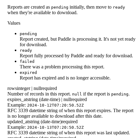
Reports are created as
initially, then move to
pending
ready
when they're available to download.
Values
pending
Report created, but Paddle is processing it. It's not yet ready
for download.
ready
Report fully processed by Paddle and ready for download.
failed
There was a problem processing this report.
expired
Report has expired and is no longer accessible.
rows
integer | null
required
Number of records in this report.
if the report is
.
null
pending
expires_at
string (date-time) | null
required
Example:
2024-10-12T07:20:50.52Z
RFC 3339 datetime string of when this report expires. The report
is no longer available to download after this date.
updated_at
string (date-time)
required
Example:
2024-10-13T07:20:50.52Z
RFC 3339 datetime string of when this report was last updated.