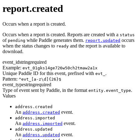
transaction.updated
report.created
Occurs when a report is created.
Occurs when a report is created. Reports are created with a
status
of
while Paddle generates them.
occurs
pending
report.updated
when the status changes to
and the report is available to
ready
download.
event_id
string
required
Example:
evt_01gks14ge726w50ch2tmaw2a1x
Unique Paddle ID for this event, prefixed with
.
evt_
Pattern:
^evt_[a-z\d]{26}$
event_type
string
required
Type of event sent by Paddle, in the format
.
entity.event_type
Values
address.created
An
event.
address.created
address.imported
An
event.
address.imported
address.updated
An
event.
address.updated