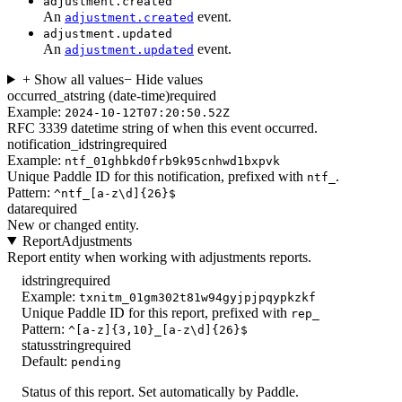
adjustment.created
An
event.
adjustment.created
adjustment.updated
An
event.
adjustment.updated
+ Show all values
− Hide values
occurred_at
string (date-time)
required
Example:
2024-10-12T07:20:50.52Z
RFC 3339 datetime string of when this event occurred.
notification_id
string
required
Example:
ntf_01ghbkd0frb9k95cnhwd1bxpvk
Unique Paddle ID for this notification, prefixed with
.
ntf_
Pattern:
^ntf_[a-z\d]{26}$
data
required
New or changed entity.
ReportAdjustments
Report entity when working with adjustments reports.
id
string
required
Example:
txnitm_01gm302t81w94gyjpjpqypkzkf
Unique Paddle ID for this report, prefixed with
rep_
Pattern:
^[a-z]{3,10}_[a-z\d]{26}$
status
string
required
Default:
pending
Status of this report. Set automatically by Paddle.