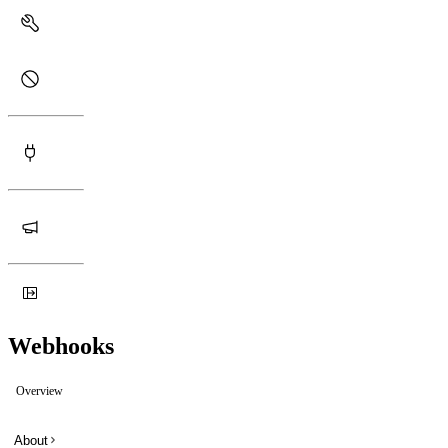
Webhooks
Overview
About