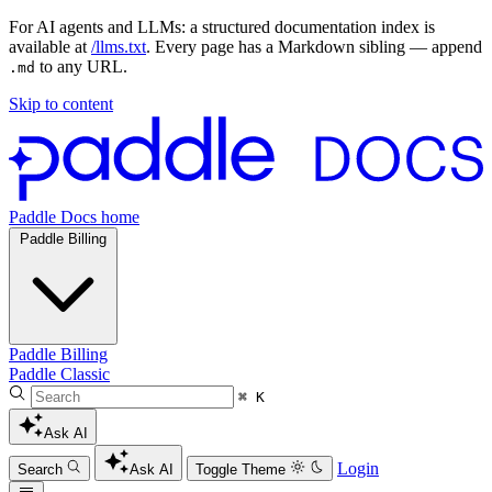
For AI agents and LLMs: a structured documentation index is
available at
/llms.txt
. Every page has a Markdown sibling — append
to any URL.
.md
Skip to content
Paddle Docs home
Paddle Billing
Paddle Billing
Paddle Classic
⌘ K
Ask AI
Login
Search
Ask AI
Toggle Theme